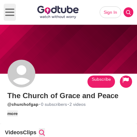
Sign In
Open main menu
Subscribe
The Church of Grace and Peace
·
·
@churchofgap
0 subscribers
2 videos
more
Videos
Clips