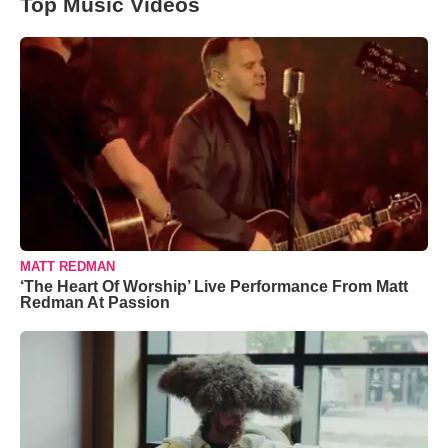
Top Music Videos
MATT REDMAN
‘The Heart Of Worship’ Live Performance From Matt
Redman At Passion