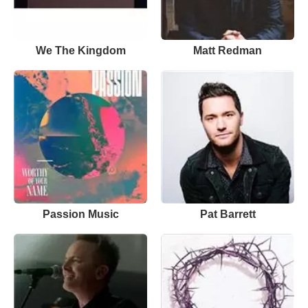
We The Kingdom
Matt Redman
Passion Music
Pat Barrett