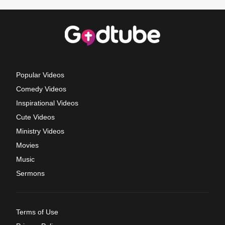
Popular Videos
Comedy Videos
Inspirational Videos
Cute Videos
Ministry Videos
Movies
Music
Sermons
Terms of Use