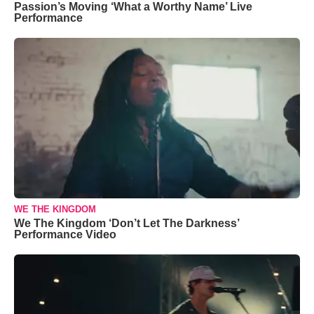
Passion’s Moving ‘What a Worthy Name’ Live
Performance
WE THE KINGDOM
We The Kingdom ‘Don’t Let The Darkness’
Performance Video