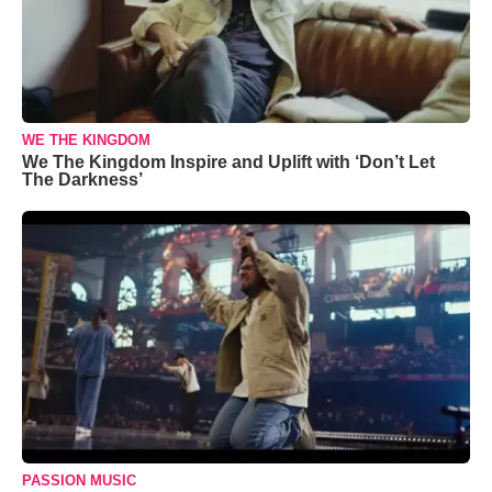
WE THE KINGDOM
We The Kingdom Inspire and Uplift with ‘Don’t Let
The Darkness’
PASSION MUSIC