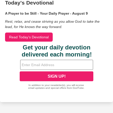
Today's Devotional
A Prayer to be Still - Your Daily Prayer - August 9
Rest, relax, and cease striving as you allow God to take the
lead, for He knows the way forward.
Read Today's Devotional