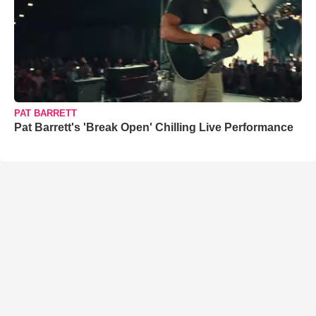
PAT BARRETT
Pat Barrett's 'Break Open' Chilling Live Performance