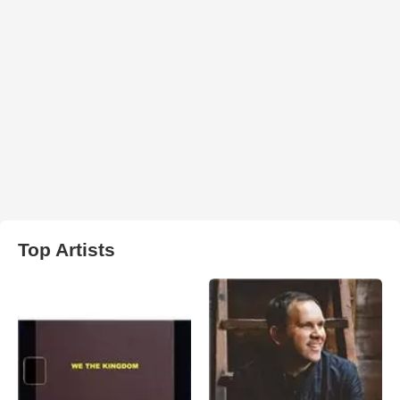
Top Artists