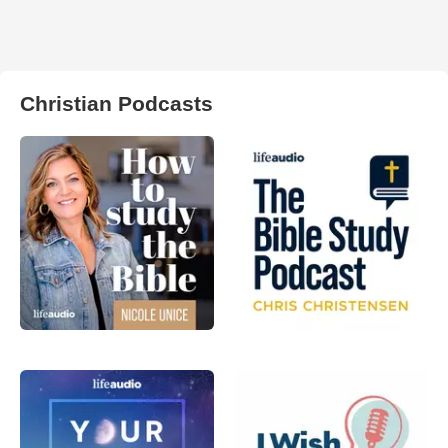
Christian Podcasts