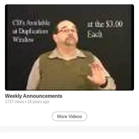
Weekly Announcements
1737
views •
16 years ago
More Videos