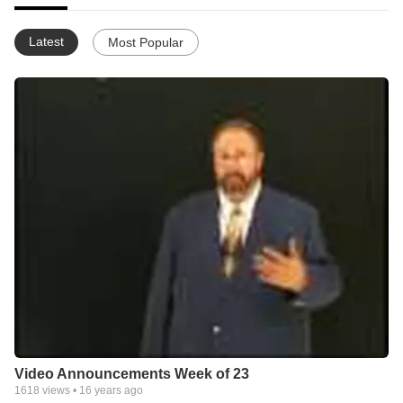
Latest
Most Popular
Video Announcements Week of 23
1618
views •
16 years ago