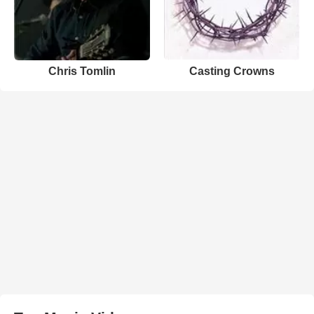
Chris Tomlin
Casting Crowns