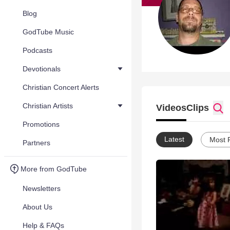
Blog
GodTube Music
Podcasts
Devotionals
Christian Concert Alerts
Christian Artists
Videos
Clips
Promotions
Latest
Most 
Partners
More from GodTube
Newsletters
About Us
Help & FAQs