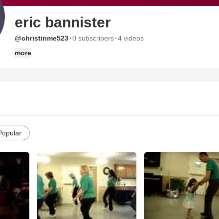
eric bannister
·
·
@christinme523
0 subscribers
4 videos
more
Popular