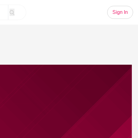
Sign In