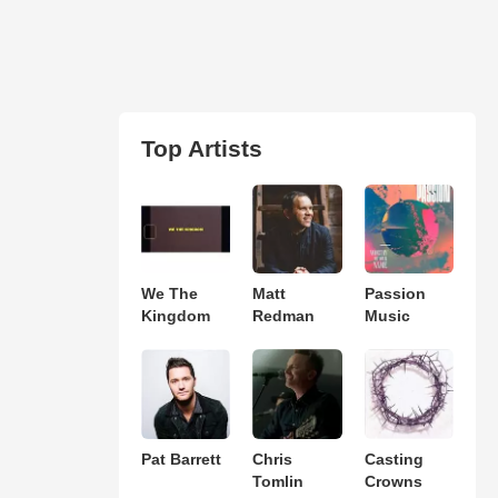
Top Artists
We The
Matt
Passion
Kingdom
Redman
Music
Pat Barrett
Chris
Casting
Tomlin
Crowns