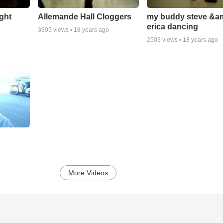
ight
Allemande Hall Cloggers
my buddy steve &a
erica dancing
3395
views •
18 years ago
2503
views •
18 years ago
More Videos