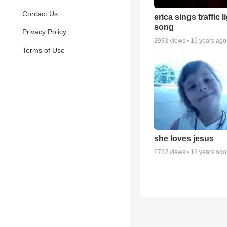
Contact Us
erica sings traffic l
song
Privacy Policy
2933
views •
16 years ago
Terms of Use
she loves jesus
2782
views •
18 years ago