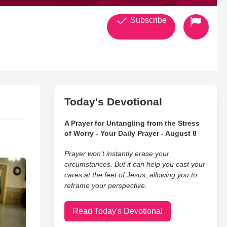
Subscribe
Today's Devotional
A Prayer for Untangling from the Stress
of Worry - Your Daily Prayer - August 8
Prayer won’t instantly erase your
circumstances. But it can help you cast your
cares at the feet of Jesus, allowing you to
reframe your perspective.
Read Today's Devotional