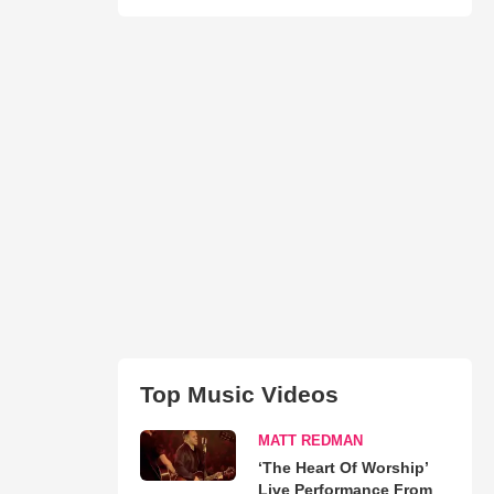
Top Music Videos
MATT REDMAN
‘The Heart Of Worship’
Live Performance From