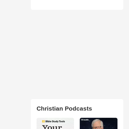
Christian Podcasts