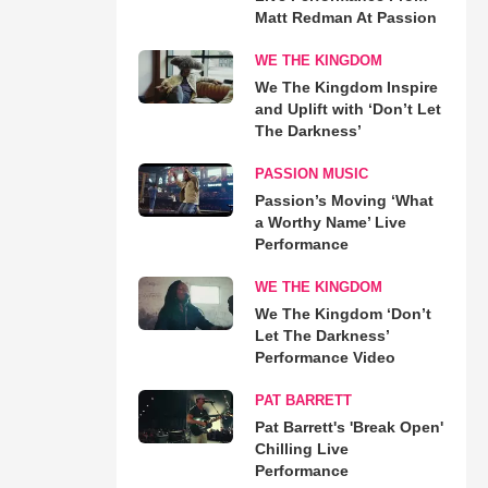
Matt Redman At Passion
WE THE KINGDOM
We The Kingdom Inspire
and Uplift with ‘Don’t Let
The Darkness’
PASSION MUSIC
Passion’s Moving ‘What
a Worthy Name’ Live
Performance
WE THE KINGDOM
We The Kingdom ‘Don’t
Let The Darkness’
Performance Video
PAT BARRETT
Pat Barrett's 'Break Open'
Chilling Live
Performance