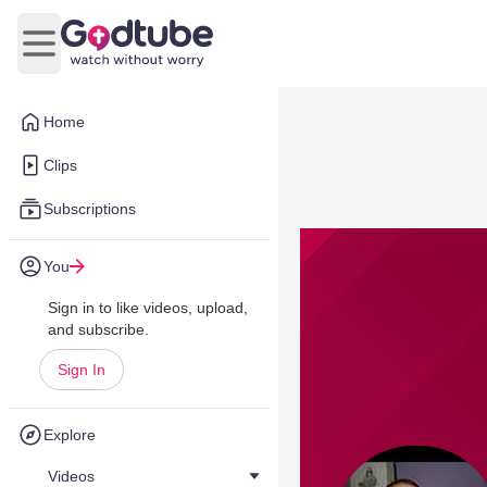
Open main menu
Home
Clips
Subscriptions
You
Sign in to like videos, upload,
and subscribe.
Sign In
Explore
Videos