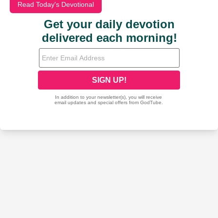
Read Today's Devotional