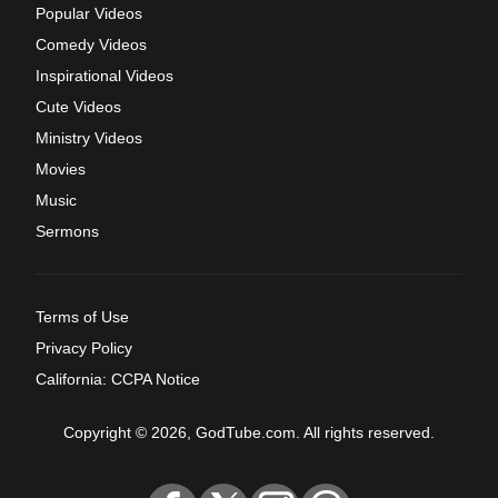
Popular Videos
Comedy Videos
Inspirational Videos
Cute Videos
Ministry Videos
Movies
Music
Sermons
Terms of Use
Privacy Policy
California: CCPA Notice
Copyright © 2026, GodTube.com. All rights reserved.