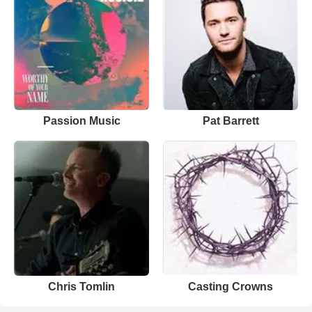
Passion Music
Pat Barrett
Chris Tomlin
Casting Crowns