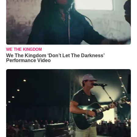
WE THE KINGDOM
We The Kingdom ‘Don’t Let The Darkness’
Performance Video