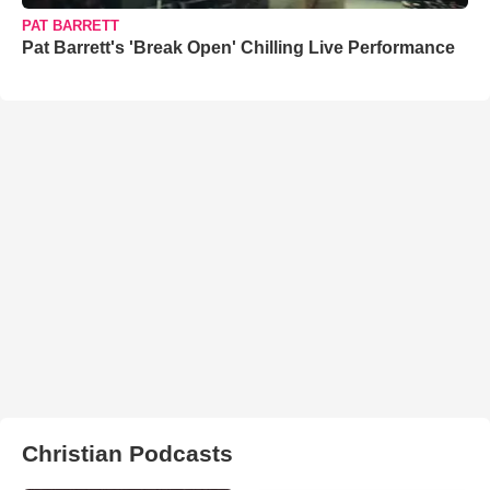
PAT BARRETT
Pat Barrett's 'Break Open' Chilling Live Performance
Christian Podcasts