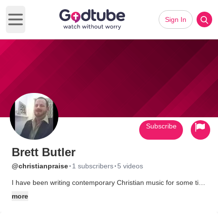
Sign In
Open main menu
Subscribe
Brett Butler
·
·
@christianpraise
1 subscribers
5 videos
I have been writing contemporary Christian music for some time
now. That music along with a lot of other Christian resources
more
can be found at my site - http://ChristianPraise.com.au