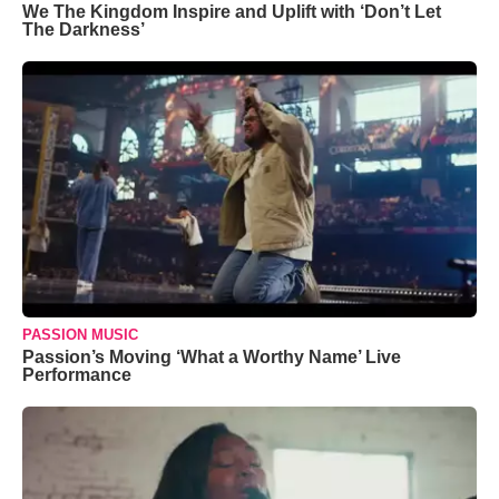
We The Kingdom Inspire and Uplift with ‘Don’t Let
The Darkness’
PASSION MUSIC
Passion’s Moving ‘What a Worthy Name’ Live
Performance