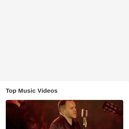
Top Music Videos