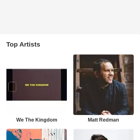
Top Artists
We The Kingdom
Matt Redman