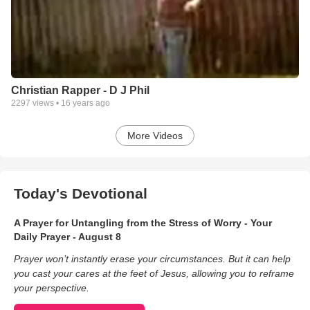
Christian Rapper - D J Phil
2297
views •
16 years ago
More Videos
Today's Devotional
A Prayer for Untangling from the Stress of Worry - Your
Daily Prayer - August 8
Prayer won’t instantly erase your circumstances. But it can help
you cast your cares at the feet of Jesus, allowing you to reframe
your perspective.