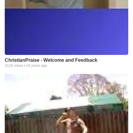
ChristianPraise - Welcome and Feedback
2126
views •
16 years ago