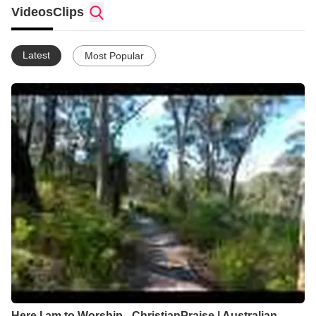
Videos
Clips
Latest
Most Popular
Here I am to Worship - ChristianPraise | Australian