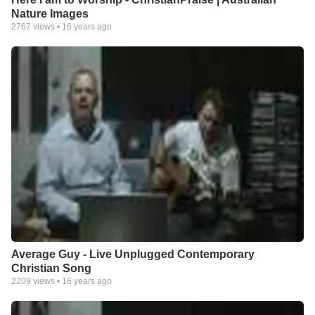
Nature Images
2767
views •
16 years ago
Average Guy - Live Unplugged Contemporary
Christian Song
2209
views •
16 years ago