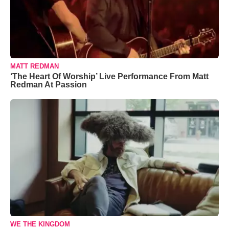
MATT REDMAN
‘The Heart Of Worship’ Live Performance From Matt
Redman At Passion
WE THE KINGDOM