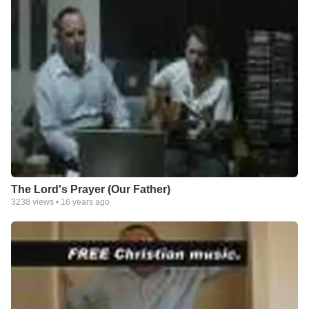
The Lord's Prayer (Our Father)
3238
views •
16 years ago