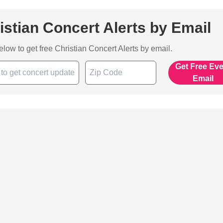
istian Concert Alerts by Email
below to get free Christian Concert Alerts by email.
Get Free Ev
Email