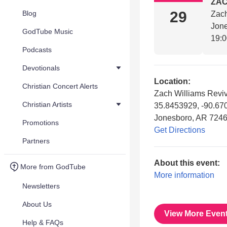
ZAC
29
Blog
Zach
Jon
GodTube Music
19:
Podcasts
Devotionals
Location:
Christian Concert Alerts
Zach Williams Reviv
Christian Artists
35.8453929, -90.67
Jonesboro, AR 724
Promotions
Get Directions
Partners
About this event:
More from GodTube
More information
Newsletters
About Us
View More Even
Help & FAQs