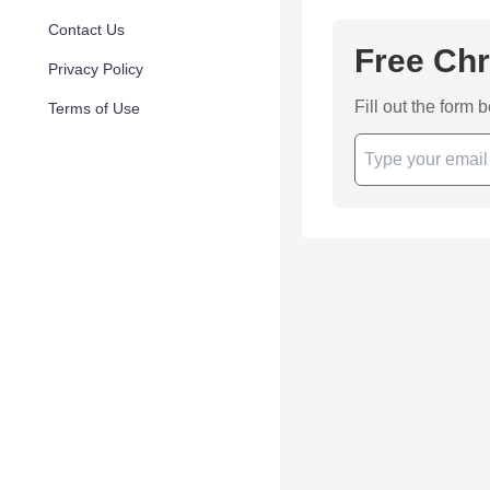
Contact Us
Free Chr
Privacy Policy
Fill out the form 
Terms of Use