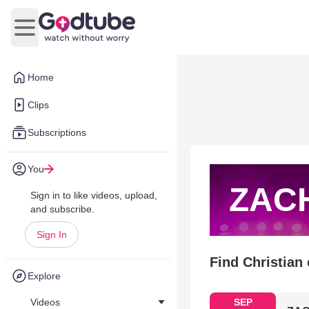
Open main menu
Home
Clips
Subscriptions
You
ZAC
Sign in to like videos, upload,
and subscribe.
Sign In
Find Christian
Explore
Videos
SEP