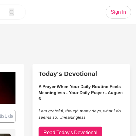
Sign In
Today's Devotional
A Prayer When Your Daily Routine Feels
Meaningless - Your Daily Prayer - August
6
I am grateful, though many days, what I do
seems so…meaningless.
Read Today's Devotional