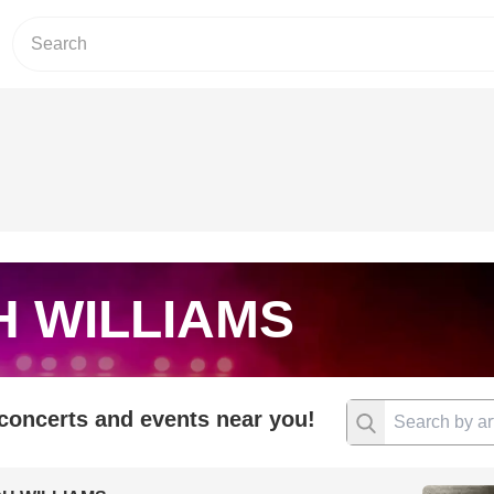
H WILLIAMS
 concerts and events near you!