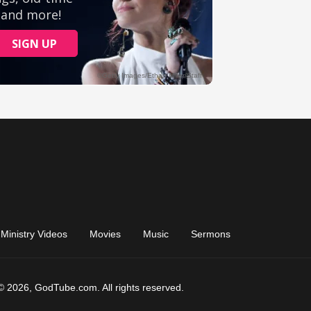
Ministry Videos
Movies
Music
Sermons
© 2026, GodTube.com. All rights reserved.