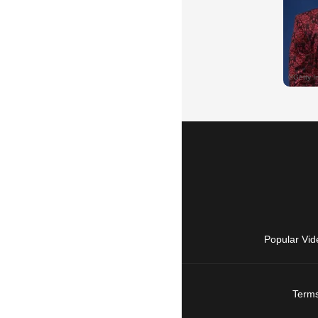
Popular Vid
Terms