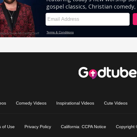
eos
Comedy Videos
Inspirational Videos
Cute Videos
 of Use
Privacy Policy
California: CCPA Notice
Copyright 