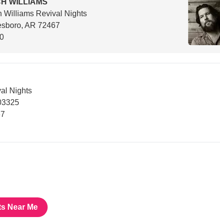
H WILLIAMS
 Williams Revival Nights
esboro, AR 72467
00
al Nights
03325
67
ts Near Me