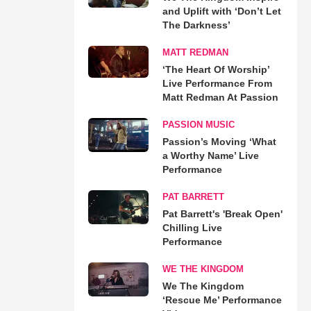
and Uplift with ‘Don’t Let
The Darkness’
MATT REDMAN
‘The Heart Of Worship’
Live Performance From
Matt Redman At Passion
PASSION MUSIC
Passion’s Moving ‘What
a Worthy Name’ Live
Performance
PAT BARRETT
Pat Barrett's 'Break Open'
Chilling Live
Performance
WE THE KINGDOM
We The Kingdom
‘Rescue Me’ Performance