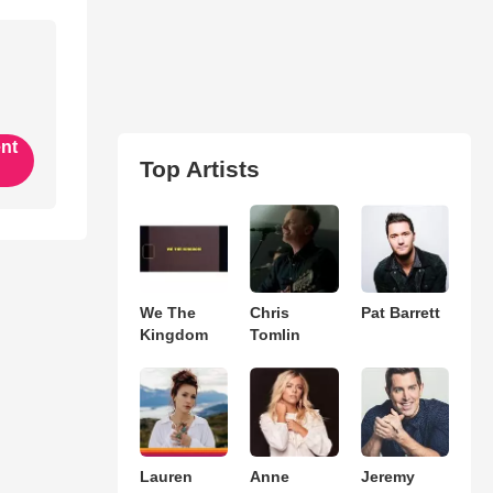
ent
Top Artists
We The
Chris
Pat Barrett
Kingdom
Tomlin
Lauren
Anne
Jeremy