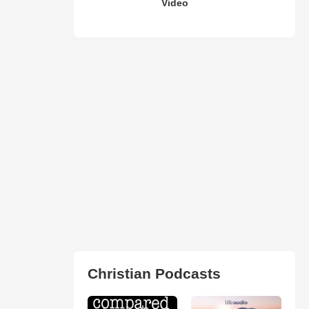
Video
Christian Podcasts