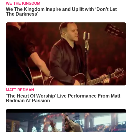
WE THE KINGDOM
We The Kingdom Inspire and Uplift with ‘Don’t Let
The Darkness’
MATT REDMAN
‘The Heart Of Worship’ Live Performance From Matt
Redman At Passion