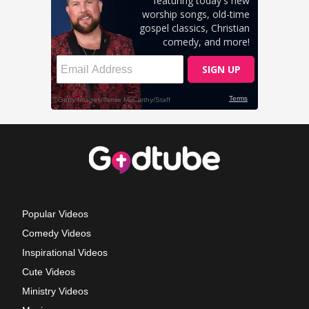
Popular Videos
Comedy Videos
Inspirational Videos
Cute Videos
Ministry Videos