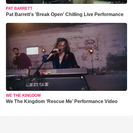
PAT BARRETT
Pat Barrett's 'Break Open' Chilling Live Performance
WE THE KINGDOM
We The Kingdom ‘Rescue Me’ Performance Video