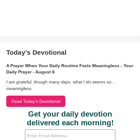
Today's Devotional
A Prayer When Your Daily Routine Feels Meaningless - Your
Daily Prayer - August 6
I am grateful, though many days, what I do seems so…
meaningless.
Read Today's Devotional