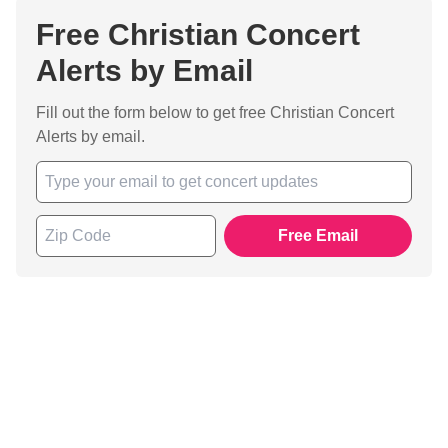
Free Christian Concert
Alerts by Email
Fill out the form below to get free Christian Concert
Alerts by email.
Free Email