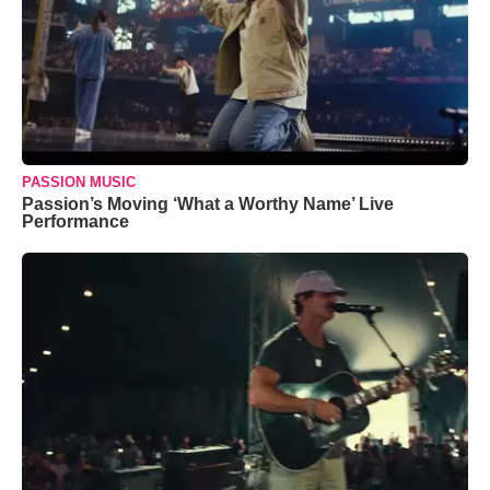
PASSION MUSIC
Passion’s Moving ‘What a Worthy Name’ Live
Performance