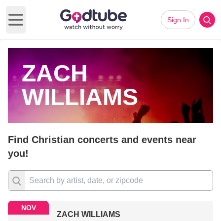
Sign In
Open main menu
ZACH
WILLIAMS
Find Christian concerts and events near
you!
NOV
ZACH WILLIAMS