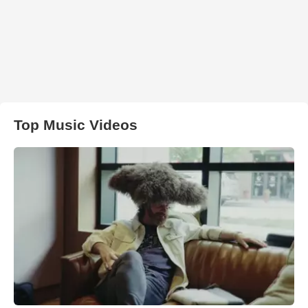
Top Music Videos