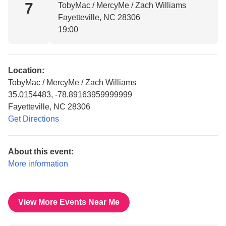
7
TobyMac / MercyMe / Zach Williams
Fayetteville, NC 28306
19:00
Location:
TobyMac / MercyMe / Zach Williams
35.0154483, -78.89163959999999
Fayetteville, NC 28306
Get Directions
About this event:
More information
View More Events Near Me