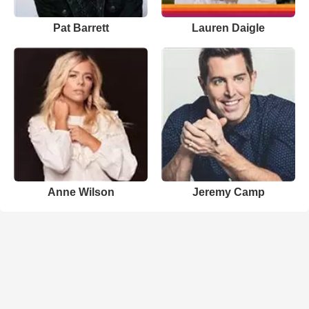
Pat Barrett
Lauren Daigle
Anne Wilson
Jeremy Camp