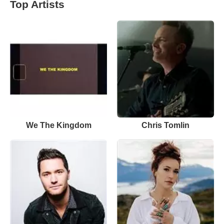
Top Artists
We The Kingdom
Chris Tomlin