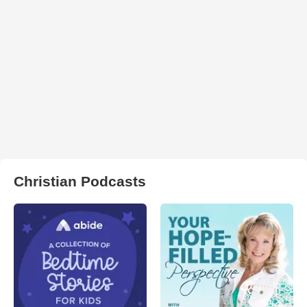
Christian Podcasts