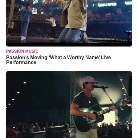
PASSION MUSIC
Passion’s Moving ‘What a Worthy Name’ Live
Performance