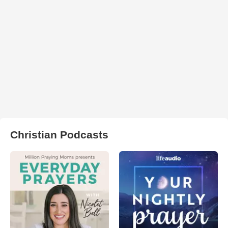
Christian Podcasts