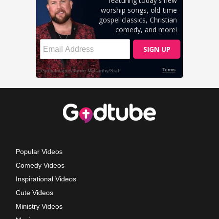
Popular Videos
Comedy Videos
Inspirational Videos
Cute Videos
Ministry Videos