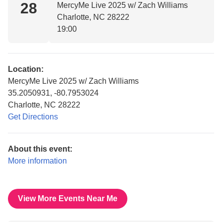
28
MercyMe Live 2025 w/ Zach Williams
Charlotte, NC 28222
19:00
Location:
MercyMe Live 2025 w/ Zach Williams
35.2050931, -80.7953024
Charlotte, NC 28222
Get Directions
About this event:
More information
View More Events Near Me