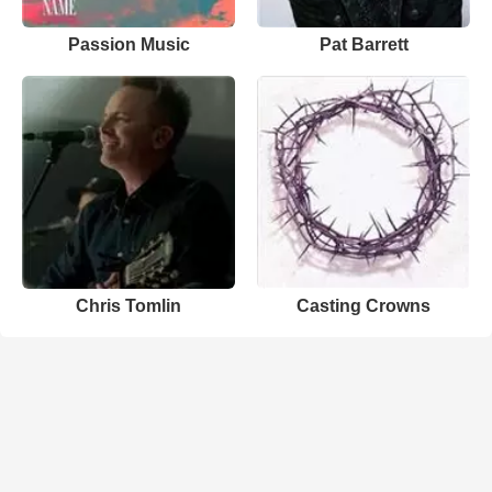
Passion Music
Pat Barrett
Chris Tomlin
Casting Crowns