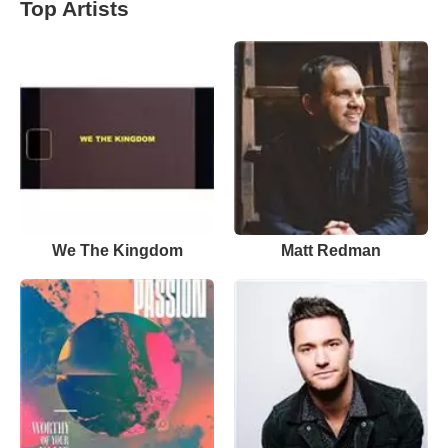
Top Artists
We The Kingdom
Matt Redman