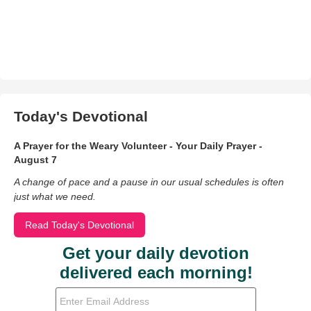
Today's Devotional
A Prayer for the Weary Volunteer - Your Daily Prayer -
August 7
A change of pace and a pause in our usual schedules is often
just what we need.
Read Today's Devotional