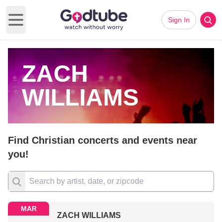
Sign In
Open main menu
ZACH
WILLIAMS
Find Christian concerts and events near
you!
MAR
ZACH WILLIAMS