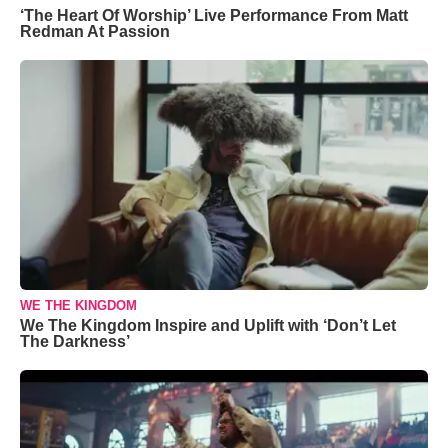
‘The Heart Of Worship’ Live Performance From Matt
Redman At Passion
WE THE KINGDOM
We The Kingdom Inspire and Uplift with ‘Don’t Let
The Darkness’