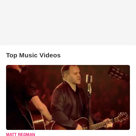
Top Music Videos
MATT REDMAN