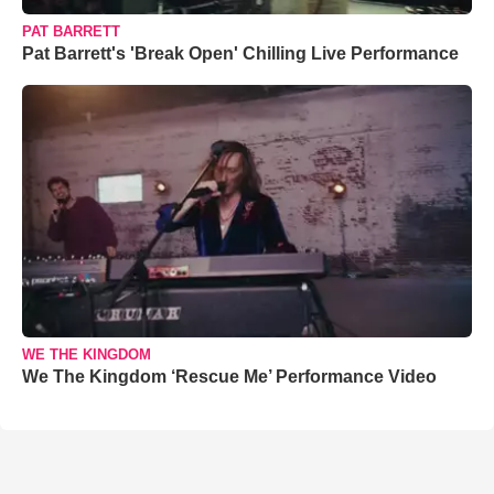
PAT BARRETT
Pat Barrett's 'Break Open' Chilling Live Performance
WE THE KINGDOM
We The Kingdom ‘Rescue Me’ Performance Video