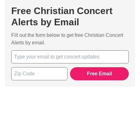
Free Christian Concert
Alerts by Email
Fill out the form below to get free Christian Concert
Alerts by email.
Free Email