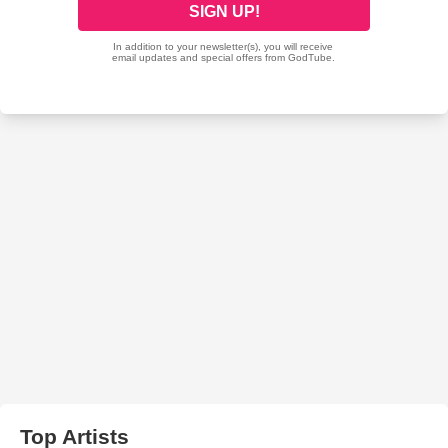
Top Artists