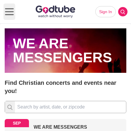
Sign In
Open main menu
WE ARE
MESSENGERS
Find Christian concerts and events near
you!
SEP
WE ARE MESSENGERS