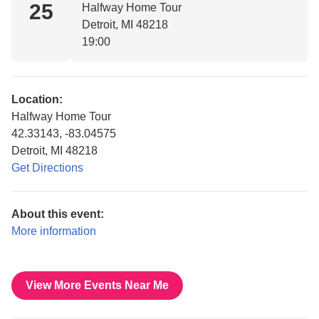
25
Halfway Home Tour
Detroit, MI 48218
19:00
Location:
Halfway Home Tour
42.33143, -83.04575
Detroit, MI 48218
Get Directions
About this event:
More information
View More Events Near Me