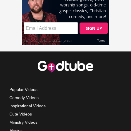
Popular Videos
Comedy Videos
Inspirational Videos
Cute Videos
Ministry Videos
Movies