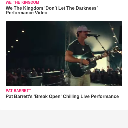
WE THE KINGDOM
We The Kingdom ‘Don’t Let The Darkness’
Performance Video
PAT BARRETT
Pat Barrett's 'Break Open' Chilling Live Performance