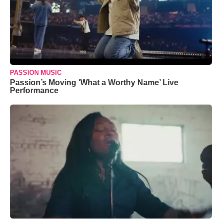
PASSION MUSIC
Passion’s Moving ‘What a Worthy Name’ Live
Performance