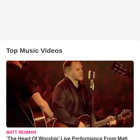
Top Music Videos
MATT REDMAN
‘The Heart Of Worship’ Live Performance From Matt