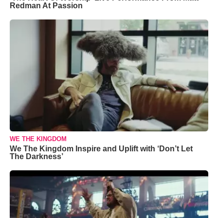
Redman At Passion
WE THE KINGDOM
We The Kingdom Inspire and Uplift with ‘Don’t Let
The Darkness’