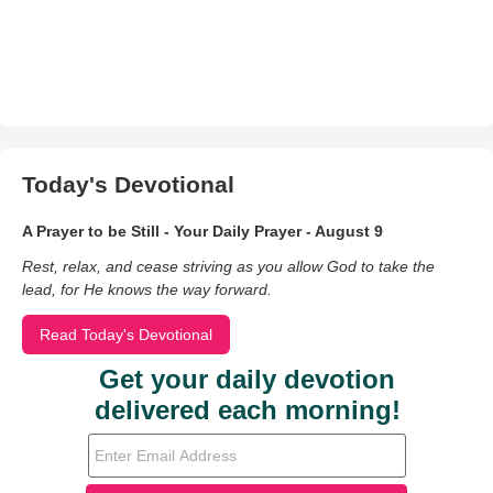
Today's Devotional
A Prayer to be Still - Your Daily Prayer - August 9
Rest, relax, and cease striving as you allow God to take the
lead, for He knows the way forward.
Read Today's Devotional