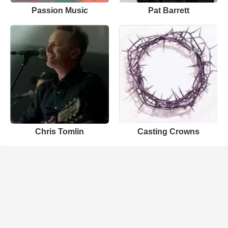
Passion Music
Pat Barrett
Chris Tomlin
Casting Crowns