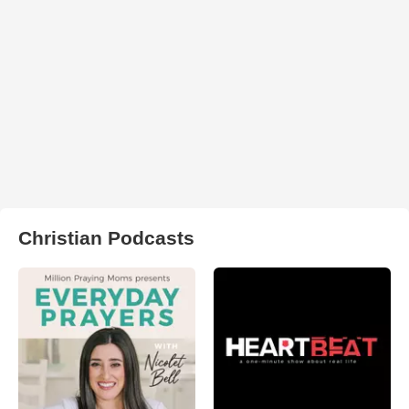
Christian Podcasts