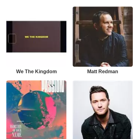
We The Kingdom
Matt Redman