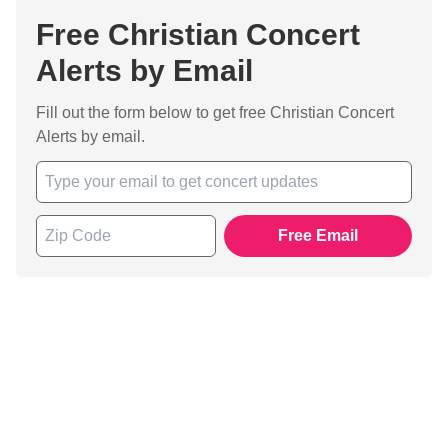
Free Christian Concert
Alerts by Email
Fill out the form below to get free Christian Concert
Alerts by email.
Free Email