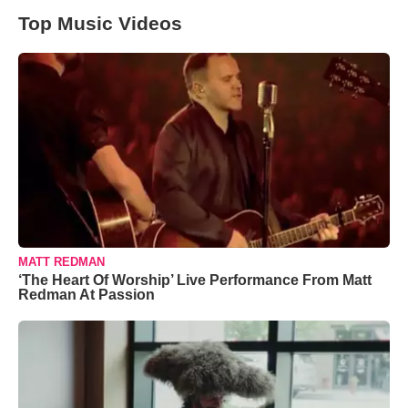
Top Music Videos
MATT REDMAN
‘The Heart Of Worship’ Live Performance From Matt
Redman At Passion