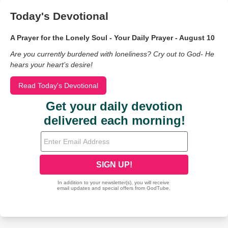
Today's Devotional
A Prayer for the Lonely Soul - Your Daily Prayer - August 10
Are you currently burdened with loneliness? Cry out to God- He
hears your heart’s desire!
Read Today's Devotional