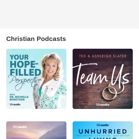
Christian Podcasts