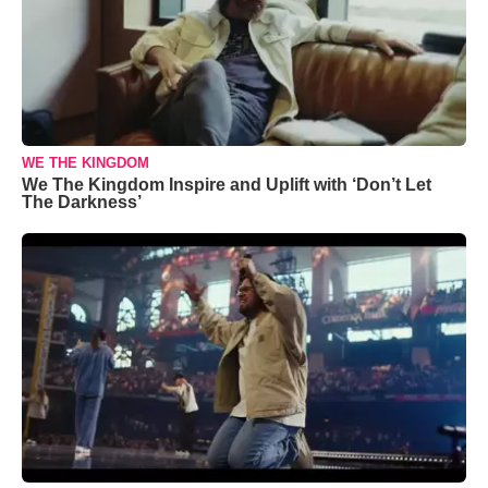
WE THE KINGDOM
We The Kingdom Inspire and Uplift with ‘Don’t Let
The Darkness’