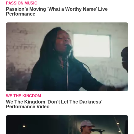
PASSION MUSIC
Passion’s Moving ‘What a Worthy Name’ Live
Performance
WE THE KINGDOM
We The Kingdom ‘Don’t Let The Darkness’
Performance Video