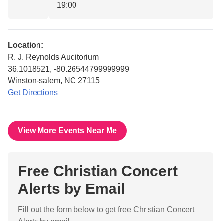
19:00
Location:
R. J. Reynolds Auditorium
36.1018521, -80.26544799999999
Winston-salem, NC 27115
Get Directions
View More Events Near Me
Free Christian Concert
Alerts by Email
Fill out the form below to get free Christian Concert