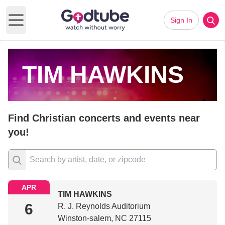
Sign In
Open main menu
TIM HAWKINS
Find Christian concerts and events near
you!
APR
TIM HAWKINS
6
R. J. Reynolds Auditorium
Winston-salem, NC 27115