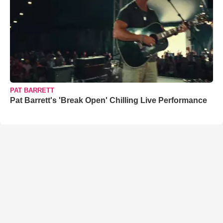
PAT BARRETT
Pat Barrett's 'Break Open' Chilling Live Performance