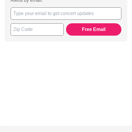
Alerts by email.
Free Email