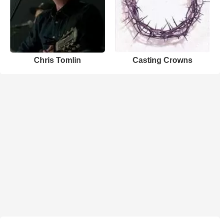
Chris Tomlin
Casting Crowns