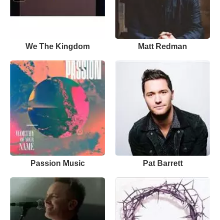
We The Kingdom
Matt Redman
Passion Music
Pat Barrett