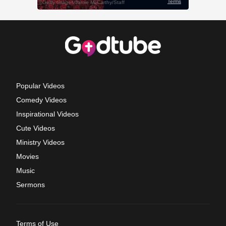
Popular Videos
Comedy Videos
Inspirational Videos
Cute Videos
Ministry Videos
Movies
Music
Sermons
Terms of Use