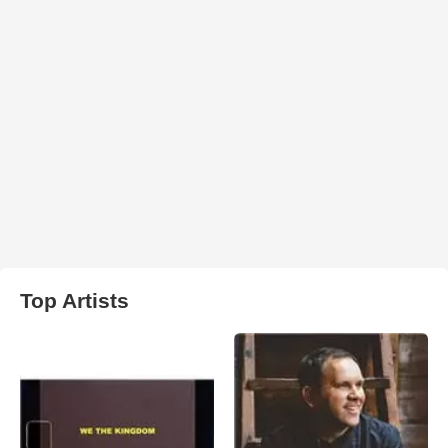
Top Artists