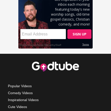
Popular Videos
Comedy Videos
Inspirational Videos
Cute Videos