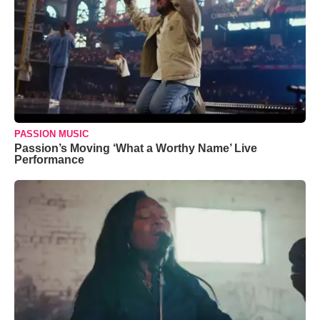
PASSION MUSIC
Passion’s Moving ‘What a Worthy Name’ Live
Performance