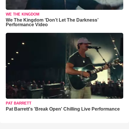
WE THE KINGDOM
We The Kingdom ‘Don’t Let The Darkness’
Performance Video
PAT BARRETT
Pat Barrett's 'Break Open' Chilling Live Performance