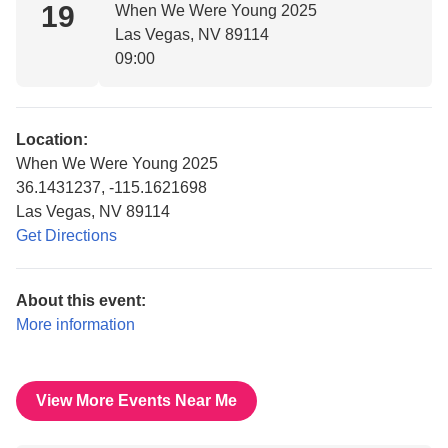
19
When We Were Young 2025
Las Vegas, NV 89114
09:00
Location:
When We Were Young 2025
36.1431237, -115.1621698
Las Vegas, NV 89114
Get Directions
About this event:
More information
View More Events Near Me