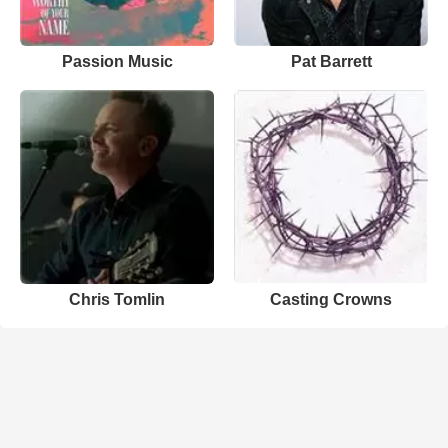
Passion Music
Pat Barrett
Chris Tomlin
Casting Crowns