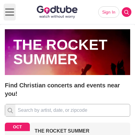
Sign In
Open main menu
THE ROCKET
SUMMER
Find Christian concerts and events near
you!
OCT
THE ROCKET SUMMER