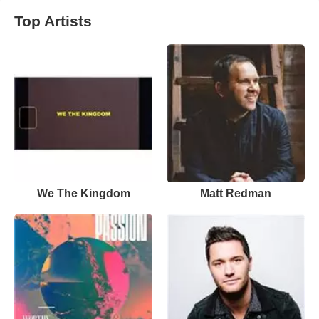
Top Artists
We The Kingdom
Matt Redman