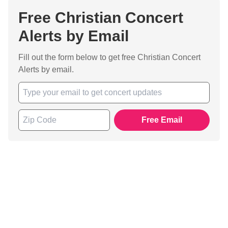
Free Christian Concert
Alerts by Email
Fill out the form below to get free Christian Concert
Alerts by email.
Free Email