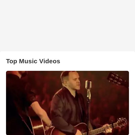
Top Music Videos