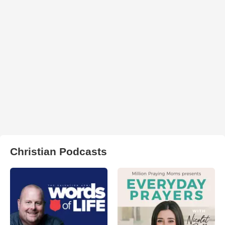
Christian Podcasts