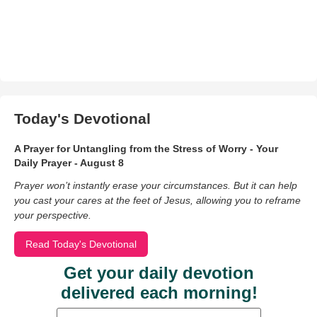
Today's Devotional
A Prayer for Untangling from the Stress of Worry - Your
Daily Prayer - August 8
Prayer won’t instantly erase your circumstances. But it can help
you cast your cares at the feet of Jesus, allowing you to reframe
your perspective.
Read Today's Devotional