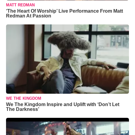
MATT REDMAN
‘The Heart Of Worship’ Live Performance From Matt
Redman At Passion
WE THE KINGDOM
We The Kingdom Inspire and Uplift with ‘Don’t Let
The Darkness’