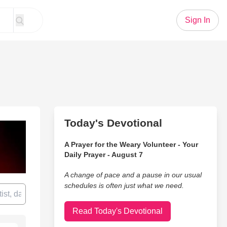
Sign In
Today's Devotional
A Prayer for the Weary Volunteer - Your
Daily Prayer - August 7
A change of pace and a pause in our usual
schedules is often just what we need.
Read Today's Devotional