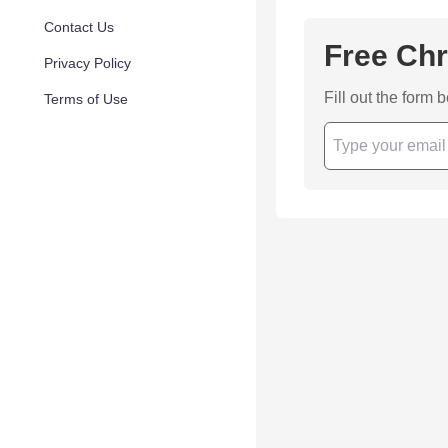
Contact Us
Free Chr
Privacy Policy
Fill out the form 
Terms of Use