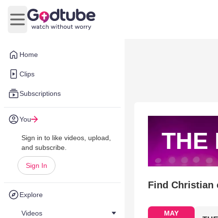
Open main menu
Home
Clips
Subscriptions
You
THE
Sign in to like videos, upload,
and subscribe.
Sign In
Find Christian
Explore
Videos
MAY