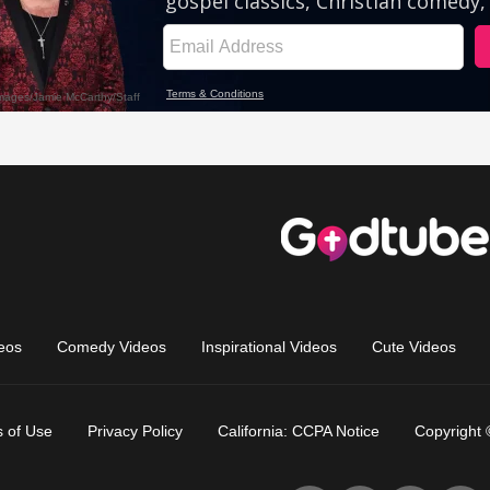
eos
Comedy Videos
Inspirational Videos
Cute Videos
 of Use
Privacy Policy
California: CCPA Notice
Copyright 