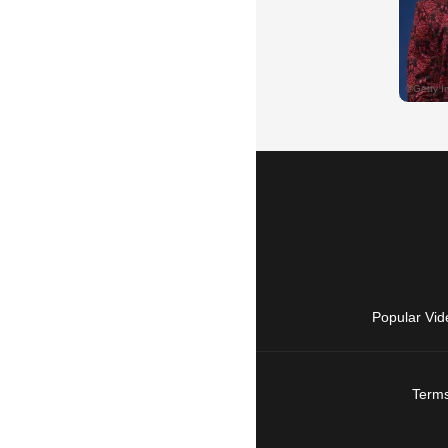
Popular Vid
Terms