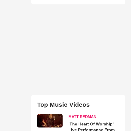
Top Music Videos
MATT REDMAN
‘The Heart Of Worship’
Live Performance From