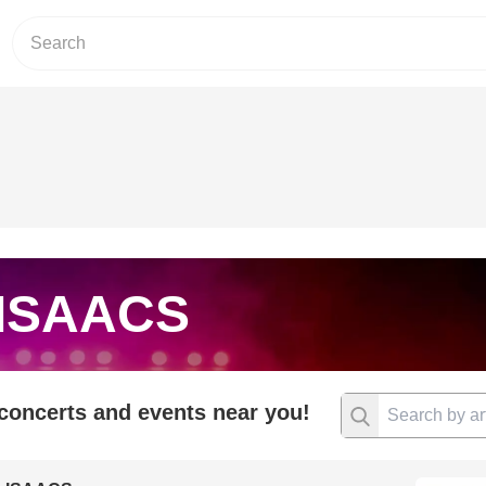
 ISAACS
 concerts and events near you!