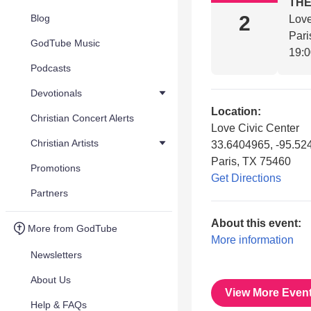
THE
2
Blog
Love
Pari
GodTube Music
19:
Podcasts
Devotionals
Location:
Christian Concert Alerts
Love Civic Center
Christian Artists
33.6404965, -95.52
Paris, TX 75460
Promotions
Get Directions
Partners
About this event:
More from GodTube
More information
Newsletters
About Us
View More Even
Help & FAQs