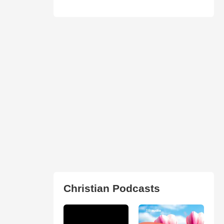
Christian Podcasts