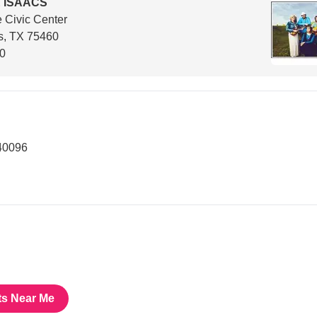
 ISAACS
 Civic Center
s, TX 75460
00
40096
ts Near Me