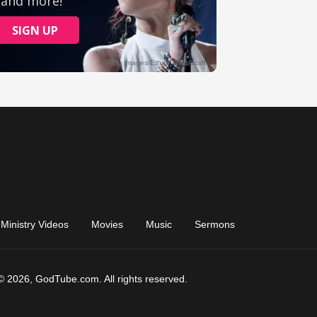
Ministry Videos
Movies
Music
Sermons
© 2026, GodTube.com. All rights reserved.