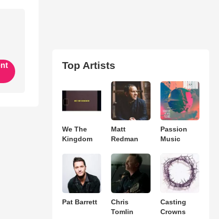
Top Artists
ent
We The
Matt
Passion
Kingdom
Redman
Music
Pat Barrett
Chris
Casting
Tomlin
Crowns