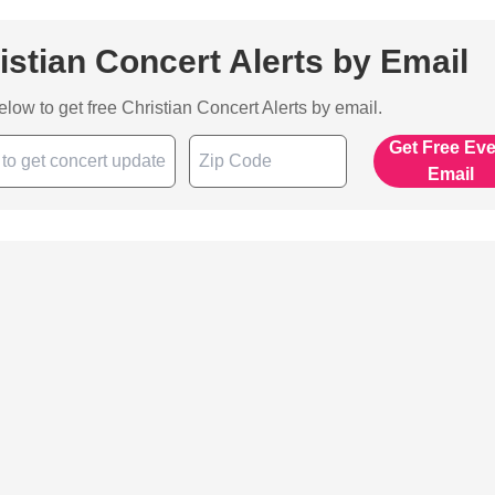
istian Concert Alerts by Email
below to get free Christian Concert Alerts by email.
Get Free Ev
Email