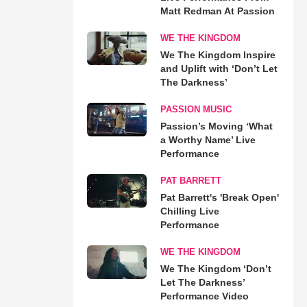
Matt Redman At Passion
WE THE KINGDOM
We The Kingdom Inspire
and Uplift with ‘Don’t Let
The Darkness’
PASSION MUSIC
Passion’s Moving ‘What
a Worthy Name’ Live
Performance
PAT BARRETT
Pat Barrett's 'Break Open'
Chilling Live
Performance
WE THE KINGDOM
We The Kingdom ‘Don’t
Let The Darkness’
Performance Video