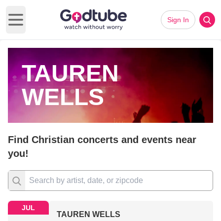
Sign In
Open main menu
TAUREN
WELLS
Find Christian concerts and events near
you!
JUL
TAUREN WELLS