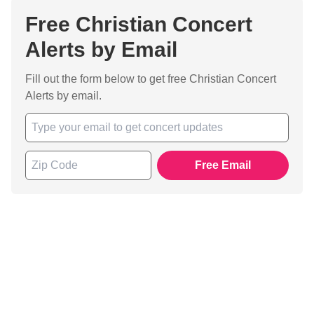
Free Christian Concert
Alerts by Email
Fill out the form below to get free Christian Concert
Alerts by email.
Free Email