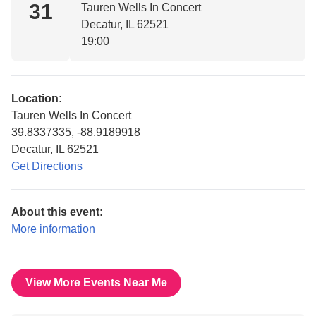
31
Tauren Wells In Concert
Decatur, IL 62521
19:00
Location:
Tauren Wells In Concert
39.8337335, -88.9189918
Decatur, IL 62521
Get Directions
About this event:
More information
View More Events Near Me