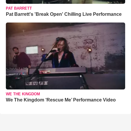
PAT BARRETT
Pat Barrett's 'Break Open' Chilling Live Performance
WE THE KINGDOM
We The Kingdom ‘Rescue Me’ Performance Video