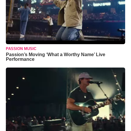
PASSION MUSIC
Passion’s Moving ‘What a Worthy Name’ Live
Performance