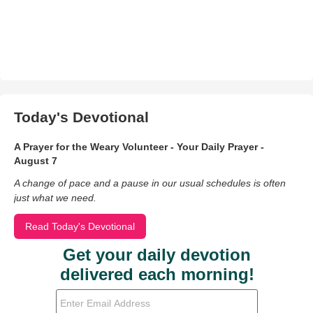
Today's Devotional
A Prayer for the Weary Volunteer - Your Daily Prayer -
August 7
A change of pace and a pause in our usual schedules is often
just what we need.
Read Today's Devotional