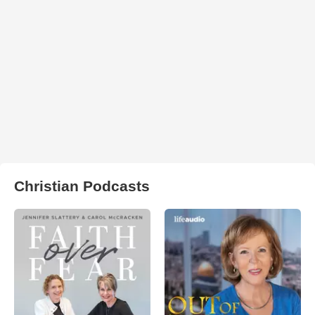
Christian Podcasts