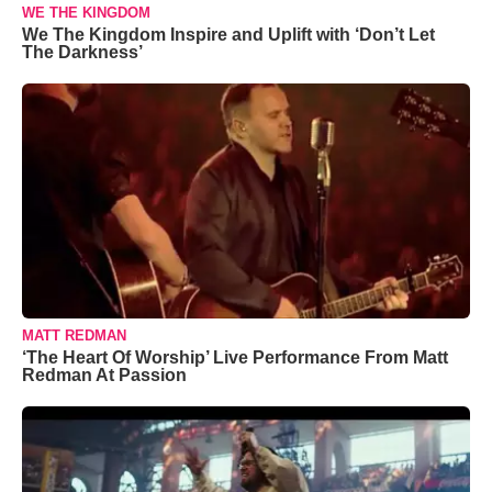
WE THE KINGDOM
We The Kingdom Inspire and Uplift with ‘Don’t Let
The Darkness’
MATT REDMAN
‘The Heart Of Worship’ Live Performance From Matt
Redman At Passion