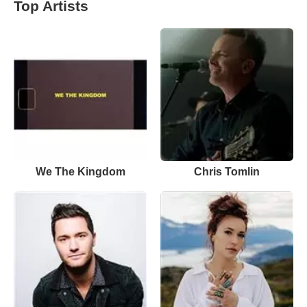
Top Artists
We The Kingdom
Chris Tomlin