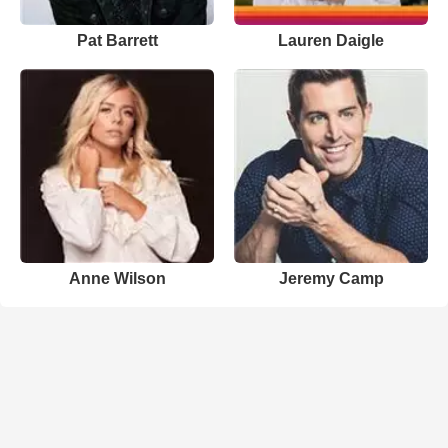
Pat Barrett
Lauren Daigle
Anne Wilson
Jeremy Camp