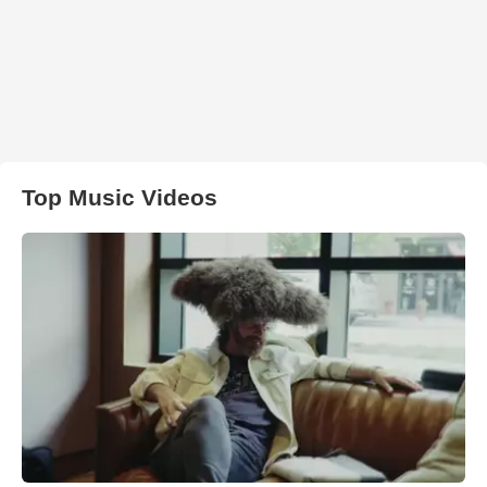
Top Music Videos