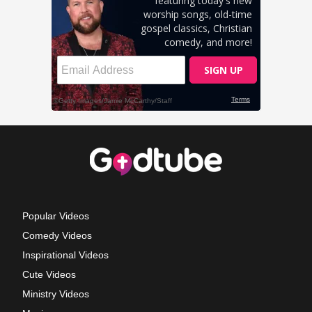
Popular Videos
Comedy Videos
Inspirational Videos
Cute Videos
Ministry Videos