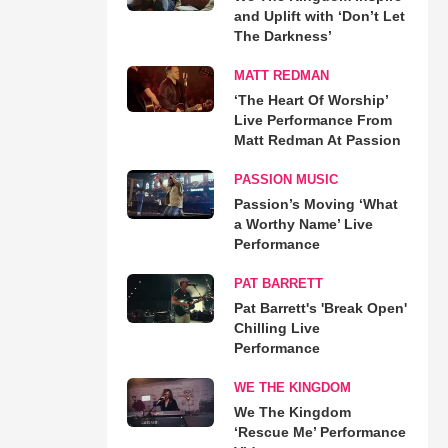
and Uplift with ‘Don’t Let
The Darkness’
MATT REDMAN
‘The Heart Of Worship’
Live Performance From
Matt Redman At Passion
PASSION MUSIC
Passion’s Moving ‘What
a Worthy Name’ Live
Performance
PAT BARRETT
Pat Barrett's 'Break Open'
Chilling Live
Performance
WE THE KINGDOM
We The Kingdom
‘Rescue Me’ Performance