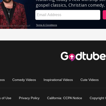
eos
Comedy Videos
Inspirational Videos
Cute Videos
 of Use
Privacy Policy
California: CCPA Notice
Copyright 