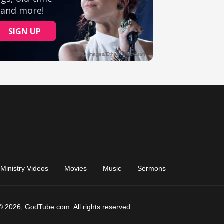
Ministry Videos
Movies
Music
Sermons
© 2026, GodTube.com. All rights reserved.