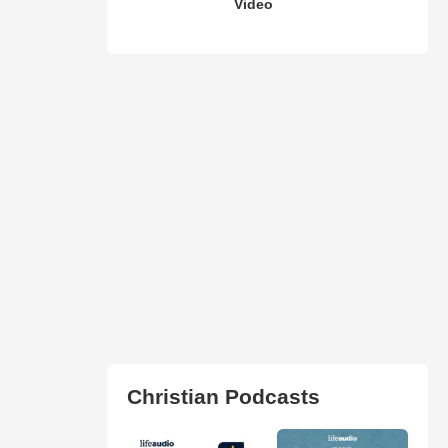
Video
Christian Podcasts