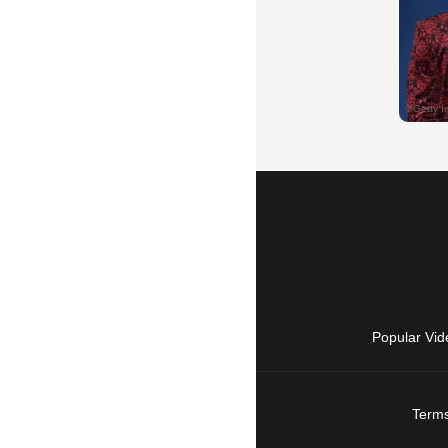
Popular Vid
Terms