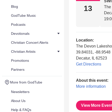
SW
13
Blog
The
Deca
GodTube Music
19:
Podcasts
Devotionals
Location:
Christian Concert Alerts
The Devon Lakeshor
Christian Artists
39.84031, -88.9548
Decatur, IL 62523
Promotions
Get Directions
Partners
About this event:
More from GodTube
More information
Newsletters
About Us
View More Even
Help & FAQs