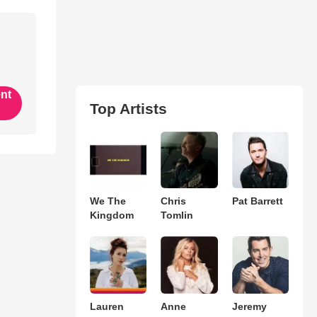
ent
Top Artists
We The
Chris
Pat Barrett
Kingdom
Tomlin
Lauren
Anne
Jeremy