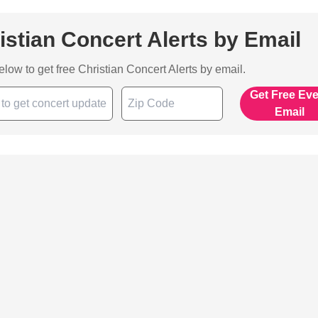
istian Concert Alerts by Email
below to get free Christian Concert Alerts by email.
Get Free Ev
Email