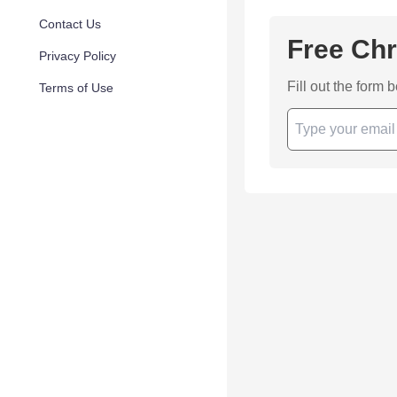
Contact Us
Free Chr
Privacy Policy
Fill out the form 
Terms of Use