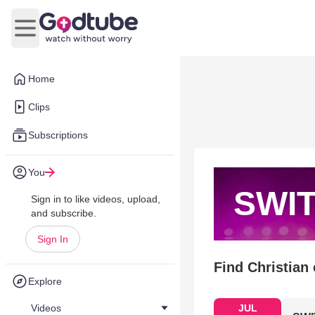
Open main menu
Home
Clips
Subscriptions
You
SWI
Sign in to like videos, upload,
and subscribe.
Sign In
Find Christian
Explore
Videos
JUL