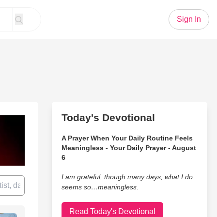
Sign In
Today's Devotional
A Prayer When Your Daily Routine Feels
Meaningless - Your Daily Prayer - August
6
I am grateful, though many days, what I do
seems so…meaningless.
Read Today's Devotional