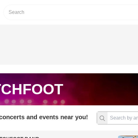
TCHFOOT
 concerts and events near you!