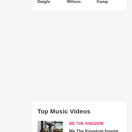
Daigle
Wilson
Camp
Top Music Videos
WE THE KINGDOM
We The Kingdom Inspire