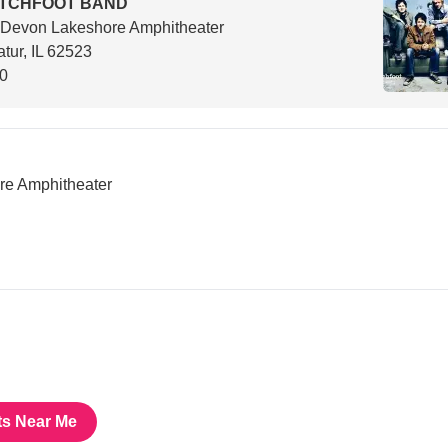
ITCHFOOT BAND
 Devon Lakeshore Amphitheater
tur, IL 62523
00
e Amphitheater
ts Near Me