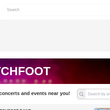
TCHFOOT
 concerts and events near you!