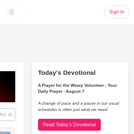
Sign In
Today's Devotional
A Prayer for the Weary Volunteer - Your
Daily Prayer - August 7
A change of pace and a pause in our usual
schedules is often just what we need.
Read Today's Devotional