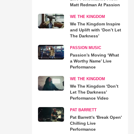
Matt Redman At Passion
WE THE KINGDOM
We The Kingdom Inspire
and Uplift with ‘Don’t Let
The Darkness’
PASSION MUSIC
Passion’s Moving ‘What
a Worthy Name’ Live
Performance
WE THE KINGDOM
We The Kingdom ‘Don’t
Let The Darkness’
Performance Video
PAT BARRETT
Pat Barrett's 'Break Open'
Chilling Live
Performance