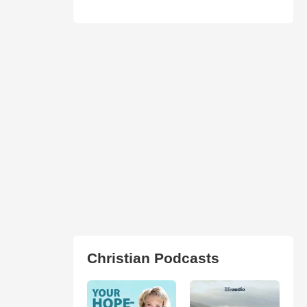
Christian Podcasts