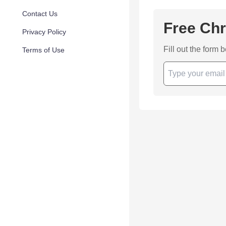
Contact Us
Free Chr
Privacy Policy
Fill out the form 
Terms of Use