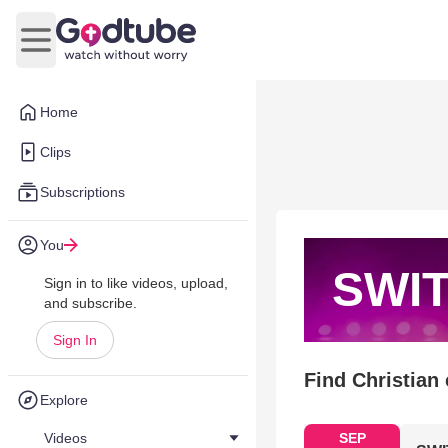
Open main menu
Home
Clips
Subscriptions
You
SWI
Sign in to like videos, upload,
and subscribe.
Sign In
Find Christian
Explore
Videos
SEP