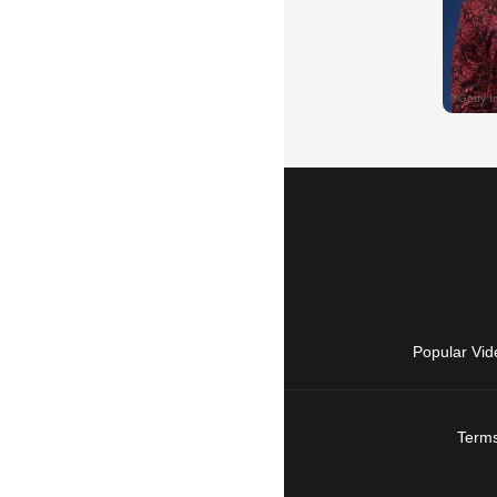
Popular Vid
Terms