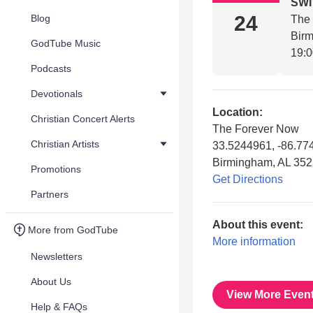
SW
24
Blog
The
Bir
GodTube Music
19:
Podcasts
Devotionals
Location:
Christian Concert Alerts
The Forever Now
Christian Artists
33.5244961, -86.77
Birmingham, AL 35
Promotions
Get Directions
Partners
About this event:
More from GodTube
More information
Newsletters
About Us
View More Even
Help & FAQs