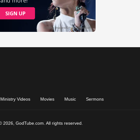
Ministry Videos
Movies
Music
Sermons
© 2026, GodTube.com. All rights reserved.