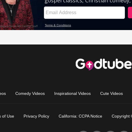
eos
Comedy Videos
Inspirational Videos
Cute Videos
 of Use
Privacy Policy
California: CCPA Notice
Copyright 