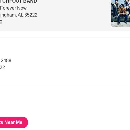
ITCHFOOT BAND
 Forever Now
mingham, AL 35222
00
42488
222
ts Near Me