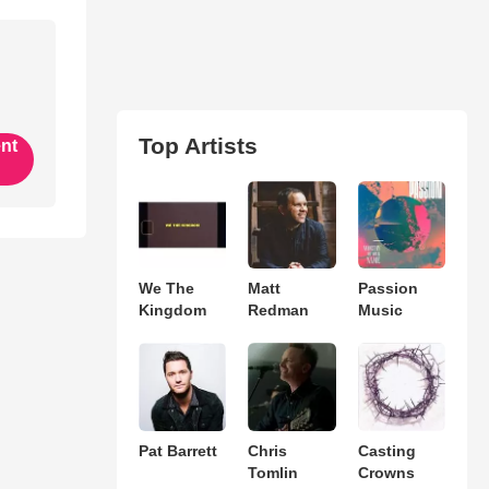
Top Artists
ent
We The
Matt
Passion
Kingdom
Redman
Music
Pat Barrett
Chris
Casting
Tomlin
Crowns