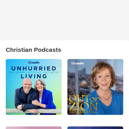
Christian Podcasts