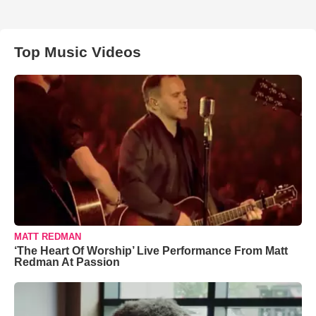
Top Music Videos
MATT REDMAN
‘The Heart Of Worship’ Live Performance From Matt
Redman At Passion