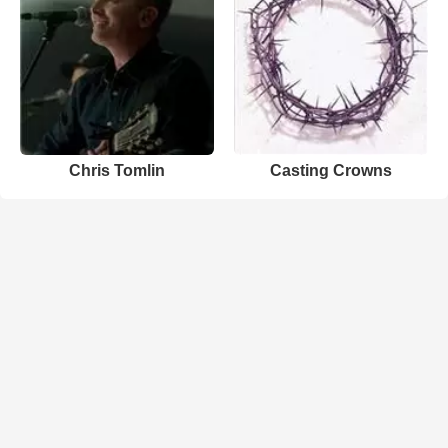
Chris Tomlin
Casting Crowns