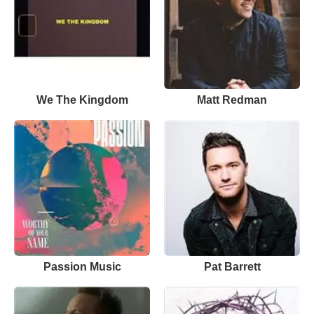
We The Kingdom
Matt Redman
Passion Music
Pat Barrett