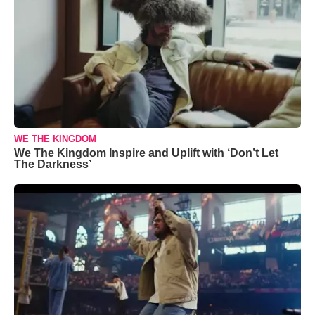
WE THE KINGDOM
We The Kingdom Inspire and Uplift with ‘Don’t Let
The Darkness’