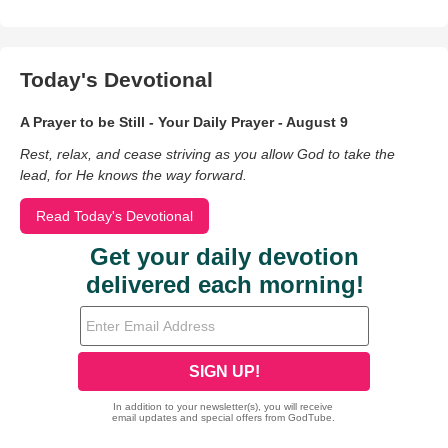
Today's Devotional
A Prayer to be Still - Your Daily Prayer - August 9
Rest, relax, and cease striving as you allow God to take the
lead, for He knows the way forward.
Read Today's Devotional