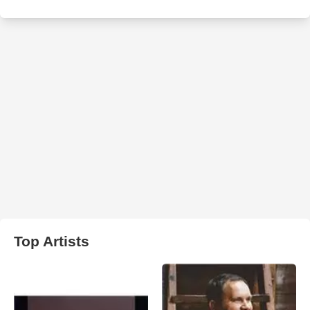
Top Artists