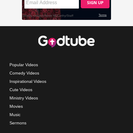
Popular Videos
Comedy Videos
Inspirational Videos
Cute Videos
Ministry Videos
Movies
Music
Sermons