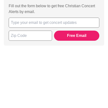
Fill out the form below to get free Christian Concert
Alerts by email.
Free Email