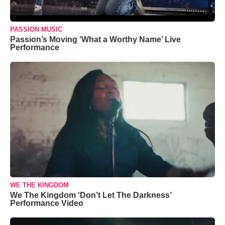
PASSION MUSIC
Passion’s Moving ‘What a Worthy Name’ Live
Performance
WE THE KINGDOM
We The Kingdom ‘Don’t Let The Darkness’
Performance Video