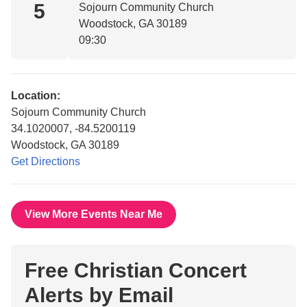
5
Sojourn Community Church
Woodstock, GA 30189
09:30
Location:
Sojourn Community Church
34.1020007, -84.5200119
Woodstock, GA 30189
Get Directions
View More Events Near Me
Free Christian Concert
Alerts by Email