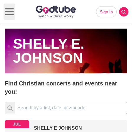
Sign In
Open main menu
SHELLY E.
JOHNSON
Find Christian concerts and events near
you!
JUL
SHELLY E JOHNSON