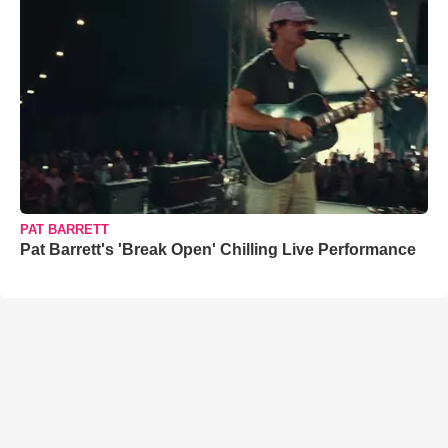
PAT BARRETT
Pat Barrett's 'Break Open' Chilling Live Performance