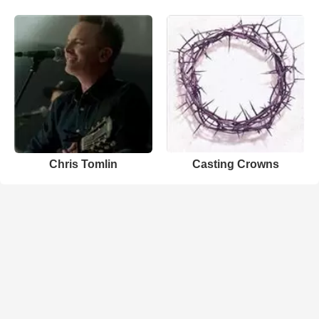
Chris Tomlin
Casting Crowns