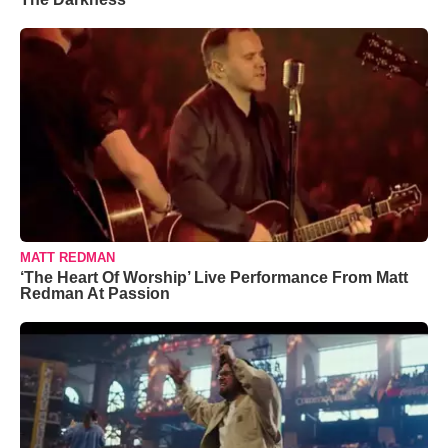
MATT REDMAN
‘The Heart Of Worship’ Live Performance From Matt
Redman At Passion