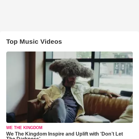
Top Music Videos
WE THE KINGDOM
We The Kingdom Inspire and Uplift with ‘Don’t Let
The Darkness’