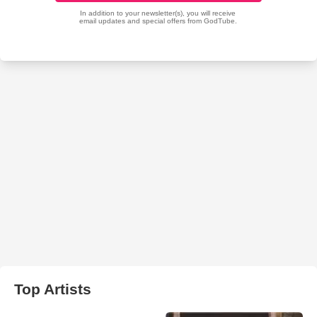
Top Artists