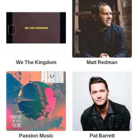
We The Kingdom
Matt Redman
Passion Music
Pat Barrett