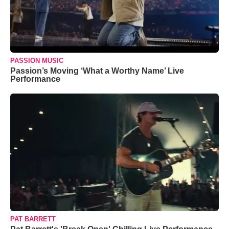
PASSION MUSIC
Passion’s Moving ‘What a Worthy Name’ Live
Performance
PAT BARRETT