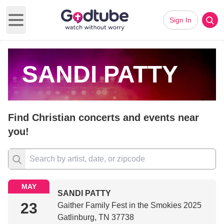
Sign In
Open main menu
SANDI PATTY
Find Christian concerts and events near
you!
MAY
SANDI PATTY
23
Gaither Family Fest in the Smokies 2025
Gatlinburg, TN 37738