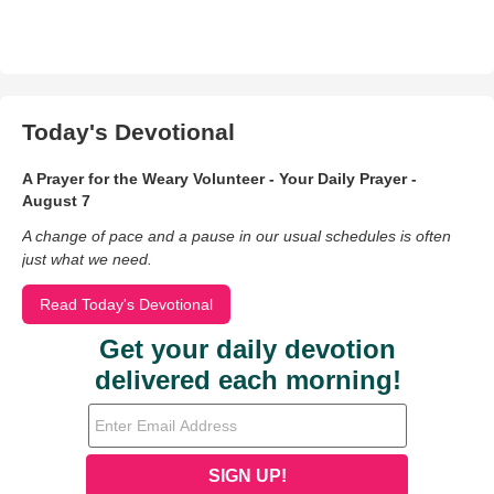
Today's Devotional
A Prayer for the Weary Volunteer - Your Daily Prayer -
August 7
A change of pace and a pause in our usual schedules is often
just what we need.
Read Today's Devotional