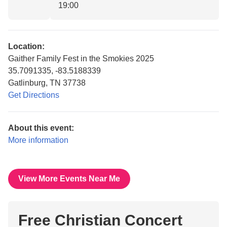
19:00
Location:
Gaither Family Fest in the Smokies 2025
35.7091335, -83.5188339
Gatlinburg, TN 37738
Get Directions
About this event:
More information
View More Events Near Me
Free Christian Concert