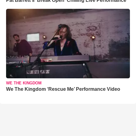
Pat Barrett's 'Break Open' Chilling Live Performance
WE THE KINGDOM
We The Kingdom ‘Rescue Me’ Performance Video