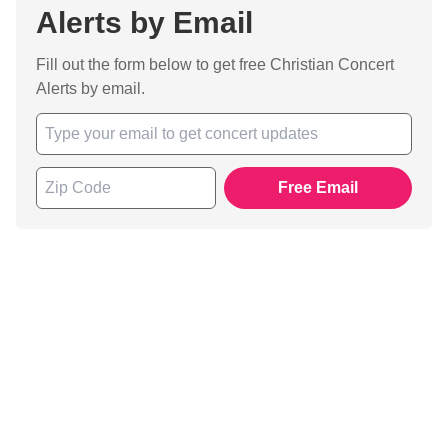
Alerts by Email
Fill out the form below to get free Christian Concert
Alerts by email.
Free Email