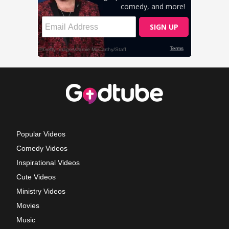
Popular Videos
Comedy Videos
Inspirational Videos
Cute Videos
Ministry Videos
Movies
Music