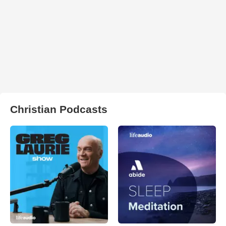
Christian Podcasts