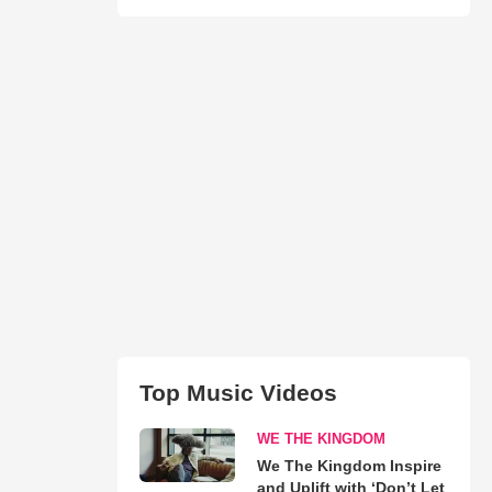
Top Music Videos
WE THE KINGDOM
We The Kingdom Inspire
and Uplift with ‘Don’t Let