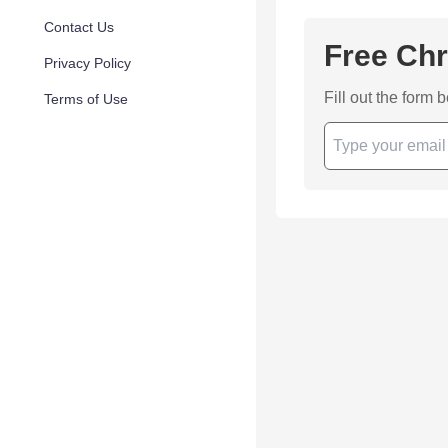
Contact Us
Free Chr
Privacy Policy
Fill out the form 
Terms of Use