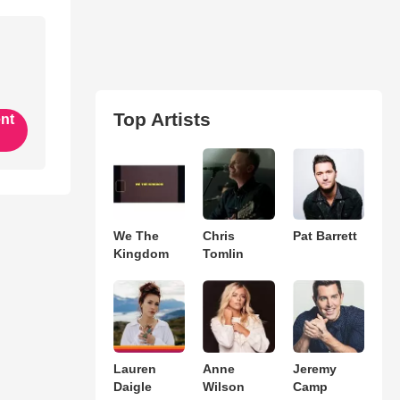
Top Artists
ent
We The
Chris
Pat Barrett
Kingdom
Tomlin
Lauren
Anne
Jeremy
Daigle
Wilson
Camp