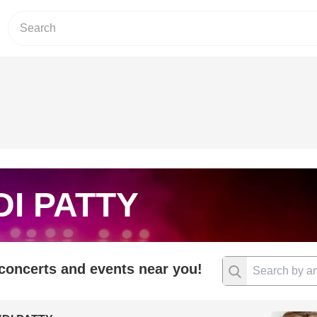
I PATTY
 concerts and events near you!