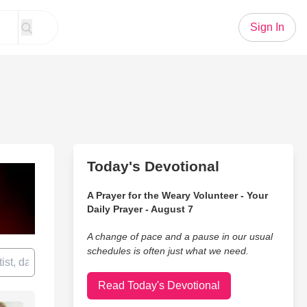
Sign In
Today's Devotional
A Prayer for the Weary Volunteer - Your
Daily Prayer - August 7
A change of pace and a pause in our usual
schedules is often just what we need.
Read Today's Devotional