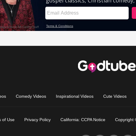
eos
Comedy Videos
Inspirational Videos
Cute Videos
 of Use
Privacy Policy
California: CCPA Notice
Copyright 