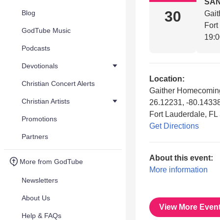
SAN
30
Blog
Gait
Fort
GodTube Music
19:
Podcasts
Devotionals
Location:
Christian Concert Alerts
Gaither Homecoming
Christian Artists
26.12231, -80.1433
Fort Lauderdale, FL
Promotions
Get Directions
Partners
About this event:
More from GodTube
More information
Newsletters
About Us
View More Even
Help & FAQs