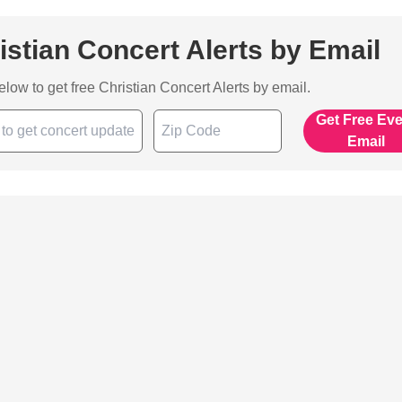
istian Concert Alerts by Email
below to get free Christian Concert Alerts by email.
Get Free Ev
Email