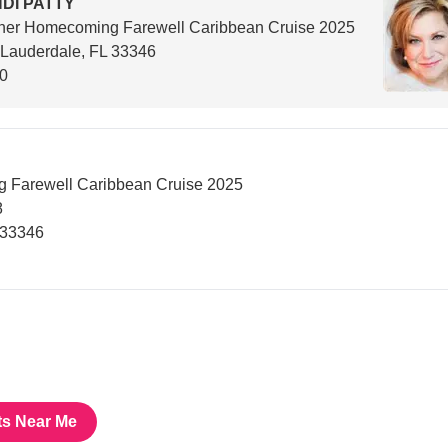
DI PATTY
her Homecoming Farewell Caribbean Cruise 2025
 Lauderdale, FL 33346
00
 Farewell Caribbean Cruise 2025
8
 33346
ts Near Me