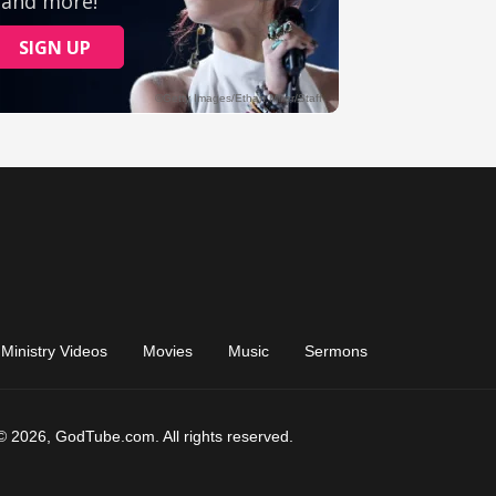
Ministry Videos
Movies
Music
Sermons
© 2026, GodTube.com. All rights reserved.