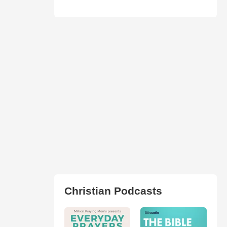
Christian Podcasts