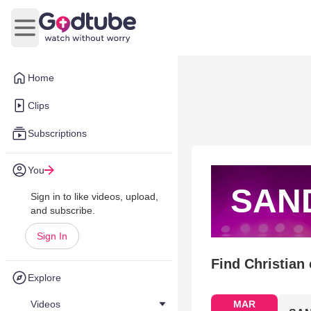
Open main menu
Home
Clips
Subscriptions
You
SAND
Sign in to like videos, upload,
and subscribe.
Sign In
Find Christian
Explore
Videos
MAR