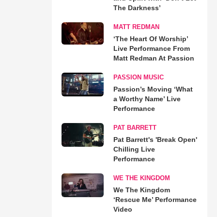
The Darkness’
MATT REDMAN
‘The Heart Of Worship’
Live Performance From
Matt Redman At Passion
PASSION MUSIC
Passion’s Moving ‘What
a Worthy Name’ Live
Performance
PAT BARRETT
Pat Barrett's 'Break Open'
Chilling Live
Performance
WE THE KINGDOM
We The Kingdom
‘Rescue Me’ Performance
Video