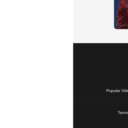
Popular Vid
Terms