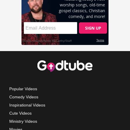
Popular Videos
Comedy Videos
Inspirational Videos
Cute Videos
Ministry Videos
Movies