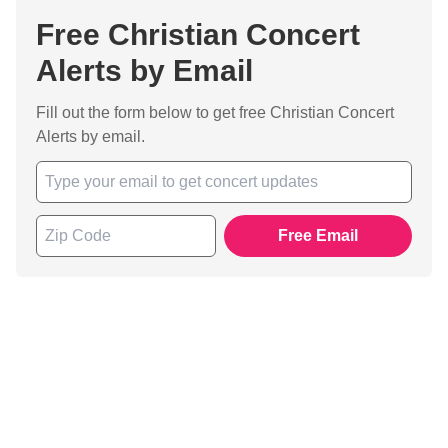
Free Christian Concert
Alerts by Email
Fill out the form below to get free Christian Concert
Alerts by email.
Free Email