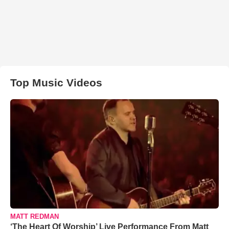
Top Music Videos
MATT REDMAN
‘The Heart Of Worship’ Live Performance From Matt