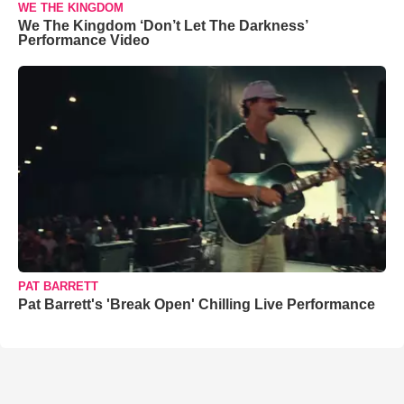
WE THE KINGDOM
We The Kingdom ‘Don’t Let The Darkness’
Performance Video
PAT BARRETT
Pat Barrett's 'Break Open' Chilling Live Performance