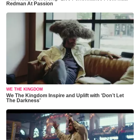
Redman At Passion
WE THE KINGDOM
We The Kingdom Inspire and Uplift with ‘Don’t Let
The Darkness’