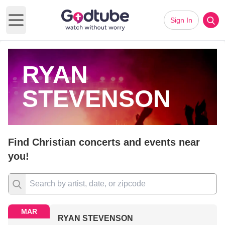
Sign In
Open main menu
RYAN
STEVENSON
Find Christian concerts and events near
you!
MAR
RYAN STEVENSON