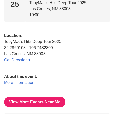
25
TobyMac's Hits Deep Tour 2025
Las Cruces, NM 88003
19:00
Location:
TobyMac's Hits Deep Tour 2025
32.2860108, -106.7432809
Las Cruces, NM 88003
Get Directions
About this event:
More information
View More Events Near Me