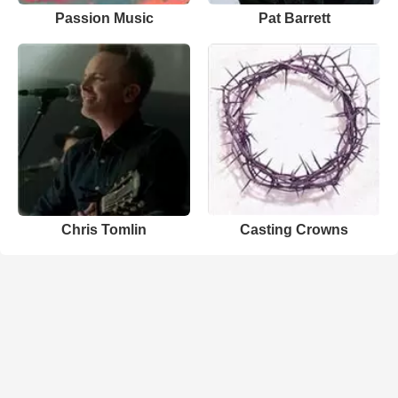
Passion Music
Pat Barrett
Chris Tomlin
Casting Crowns