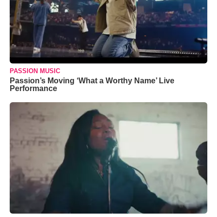
PASSION MUSIC
Passion’s Moving ‘What a Worthy Name’ Live
Performance