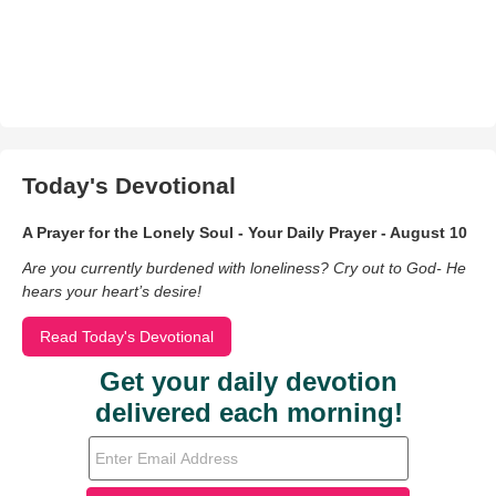
Today's Devotional
A Prayer for the Lonely Soul - Your Daily Prayer - August 10
Are you currently burdened with loneliness? Cry out to God- He
hears your heart’s desire!
Read Today's Devotional