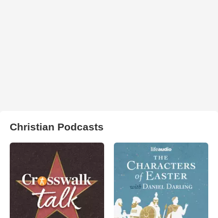
Christian Podcasts