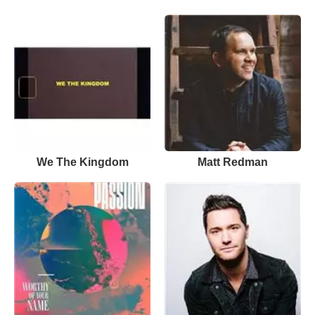
We The Kingdom
Matt Redman