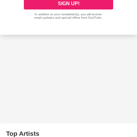
Top Artists