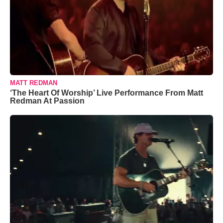
MATT REDMAN
‘The Heart Of Worship’ Live Performance From Matt
Redman At Passion