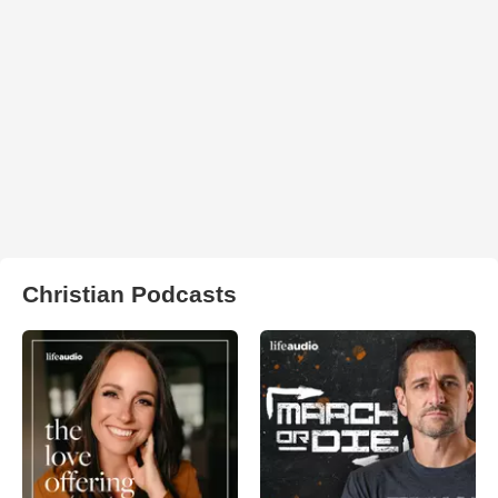
Christian Podcasts