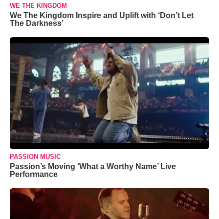
WE THE KINGDOM
We The Kingdom Inspire and Uplift with ‘Don’t Let
The Darkness’
PASSION MUSIC
Passion’s Moving ‘What a Worthy Name’ Live
Performance