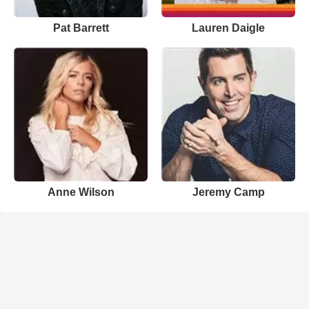
Pat Barrett
Lauren Daigle
Anne Wilson
Jeremy Camp