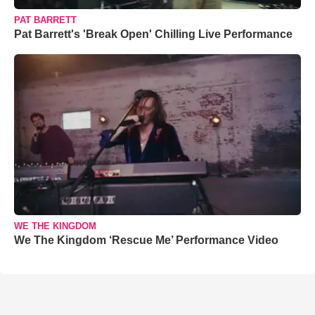
PAT BARRETT
Pat Barrett's 'Break Open' Chilling Live Performance
WE THE KINGDOM
We The Kingdom ‘Rescue Me’ Performance Video