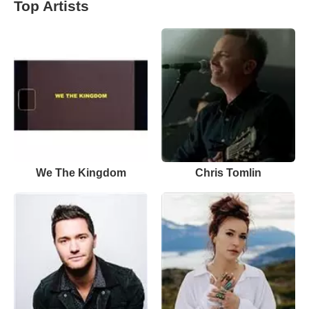
Top Artists
We The Kingdom
Chris Tomlin