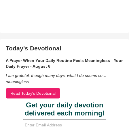
Today's Devotional
A Prayer When Your Daily Routine Feels Meaningless - Your
Daily Prayer - August 6
I am grateful, though many days, what I do seems so…
meaningless.
Read Today's Devotional