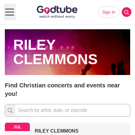
Sign In
Open main menu
RILEY
CLEMMONS
Find Christian concerts and events near
you!
JUL
RILEY CLEMMONS