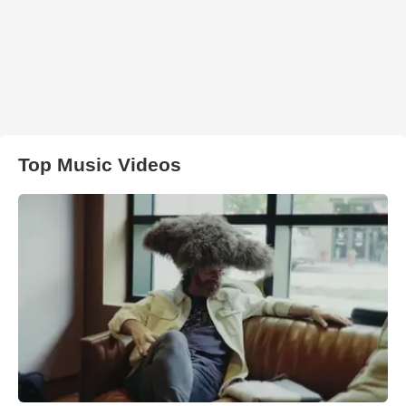
Top Music Videos