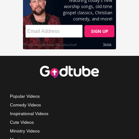
Popular Videos
Comedy Videos
Inspirational Videos
Cute Videos
Ministry Videos