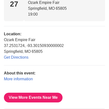
27
Ozark Empire Fair
Springfield, MO 65805
19:00
Location:
Ozark Empire Fair
37.2531724, -93.30150930000002
Springfield, MO 65805
Get Directions
About this event:
More information
View More Events Near Me