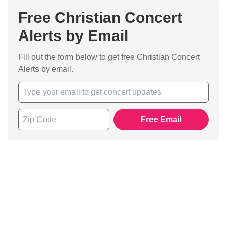
Free Christian Concert
Alerts by Email
Fill out the form below to get free Christian Concert
Alerts by email.
Free Email