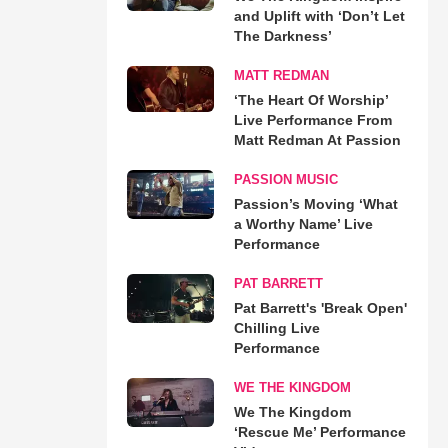
and Uplift with ‘Don’t Let
The Darkness’
MATT REDMAN
‘The Heart Of Worship’
Live Performance From
Matt Redman At Passion
PASSION MUSIC
Passion’s Moving ‘What
a Worthy Name’ Live
Performance
PAT BARRETT
Pat Barrett's 'Break Open'
Chilling Live
Performance
WE THE KINGDOM
We The Kingdom
‘Rescue Me’ Performance