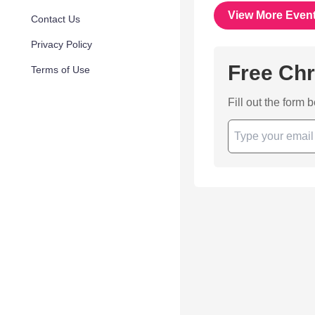
View More Even
Contact Us
Privacy Policy
Free Chr
Terms of Use
Fill out the form 