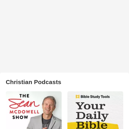
Christian Podcasts