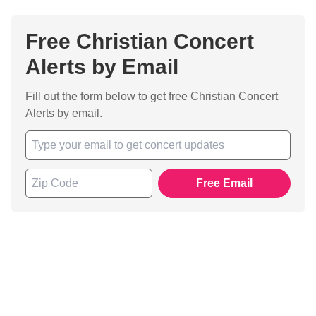
Free Christian Concert
Alerts by Email
Fill out the form below to get free Christian Concert
Alerts by email.
Free Email