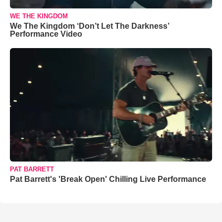
WE THE KINGDOM
We The Kingdom ‘Don’t Let The Darkness’
Performance Video
PAT BARRETT
Pat Barrett's 'Break Open' Chilling Live Performance