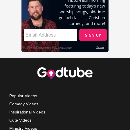
Popular Videos
Comedy Videos
Inspirational Videos
Cute Videos
Ministry Videos