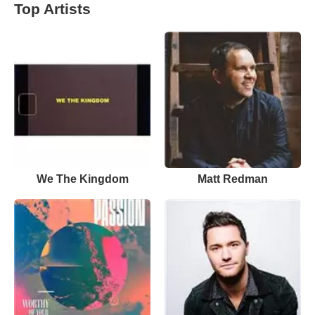
Top Artists
We The Kingdom
Matt Redman