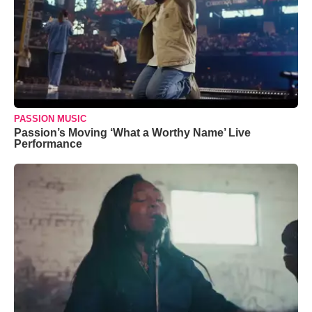
PASSION MUSIC
Passion’s Moving ‘What a Worthy Name’ Live
Performance