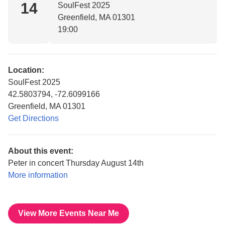
14
SoulFest 2025
Greenfield, MA 01301
19:00
Location:
SoulFest 2025
42.5803794, -72.6099166
Greenfield, MA 01301
Get Directions
About this event:
Peter in concert Thursday August 14th
More information
View More Events Near Me