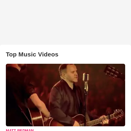
Top Music Videos
MATT REDMAN