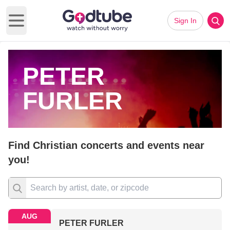
Sign In
Open main menu
PETER
FURLER
Find Christian concerts and events near
you!
AUG
PETER FURLER