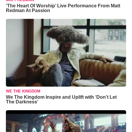
‘The Heart Of Worship’ Live Performance From Matt
Redman At Passion
WE THE KINGDOM
We The Kingdom Inspire and Uplift with ‘Don’t Let
The Darkness’