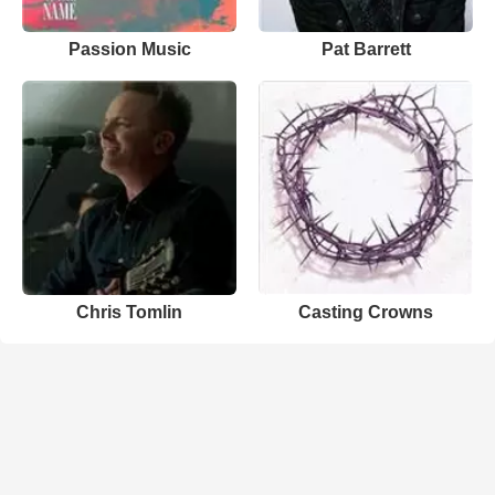
Passion Music
Pat Barrett
Chris Tomlin
Casting Crowns