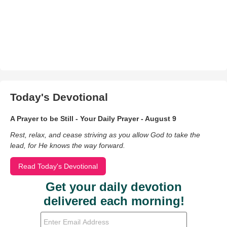
Today's Devotional
A Prayer to be Still - Your Daily Prayer - August 9
Rest, relax, and cease striving as you allow God to take the
lead, for He knows the way forward.
Read Today's Devotional