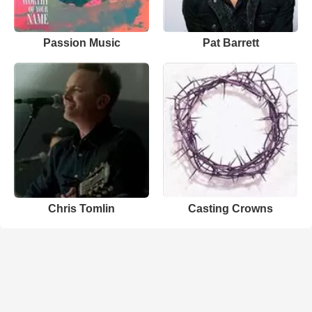
Passion Music
Pat Barrett
Chris Tomlin
Casting Crowns