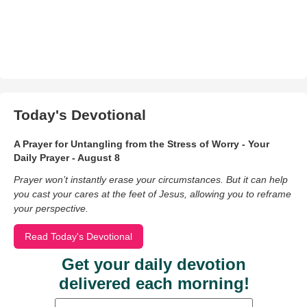
Today's Devotional
A Prayer for Untangling from the Stress of Worry - Your
Daily Prayer - August 8
Prayer won’t instantly erase your circumstances. But it can help
you cast your cares at the feet of Jesus, allowing you to reframe
your perspective.
Read Today's Devotional