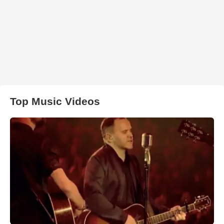
Top Music Videos