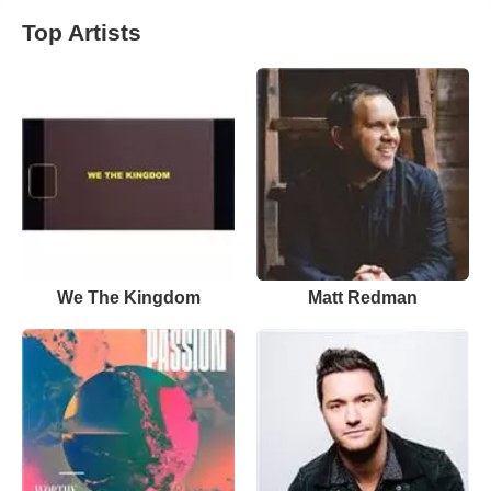
Top Artists
We The Kingdom
Matt Redman