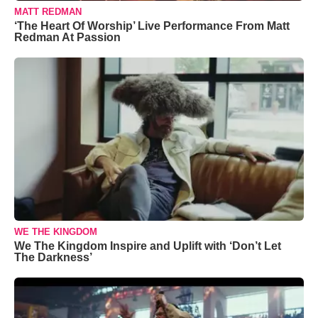
MATT REDMAN
‘The Heart Of Worship’ Live Performance From Matt
Redman At Passion
WE THE KINGDOM
We The Kingdom Inspire and Uplift with ‘Don’t Let
The Darkness’