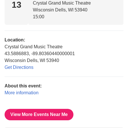
13
Crystal Grand Music Theatre
Wisconsin Dells, WI 53940
15:00
Location:
Crystal Grand Music Theatre
43.5886883, -89.80360440000001
Wisconsin Dells, WI 53940
Get Directions
About this event:
More information
View More Events Near Me