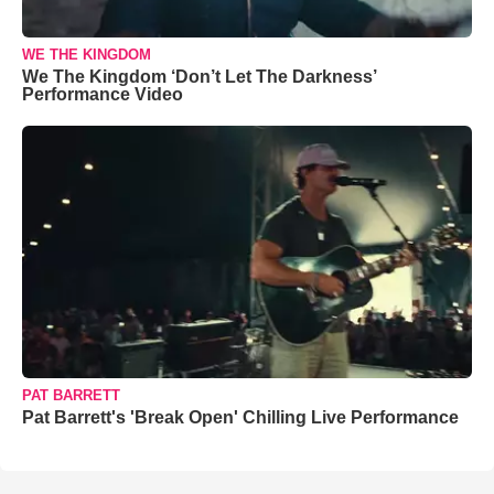
WE THE KINGDOM
We The Kingdom ‘Don’t Let The Darkness’
Performance Video
PAT BARRETT
Pat Barrett's 'Break Open' Chilling Live Performance