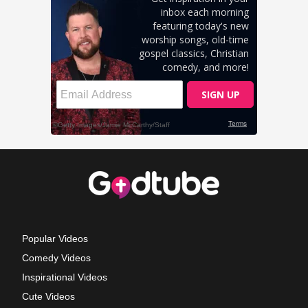
Popular Videos
Comedy Videos
Inspirational Videos
Cute Videos