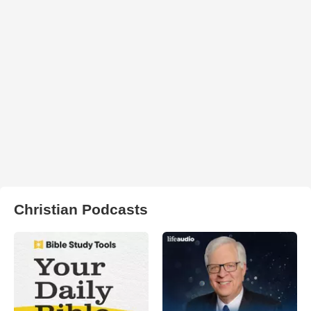
Christian Podcasts