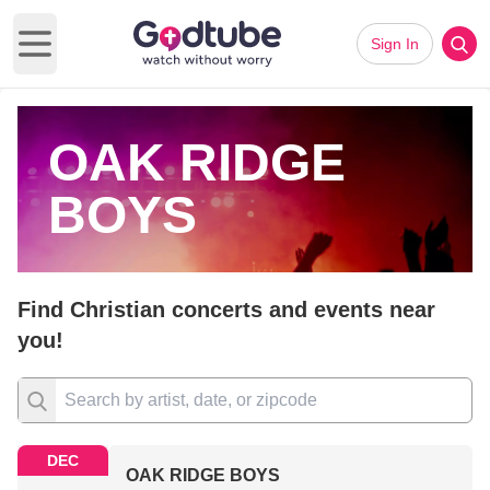
Sign In
Open main menu
OAK RIDGE
BOYS
Find Christian concerts and events near
you!
DEC
OAK RIDGE BOYS