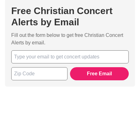
Free Christian Concert
Alerts by Email
Fill out the form below to get free Christian Concert
Alerts by email.
Free Email