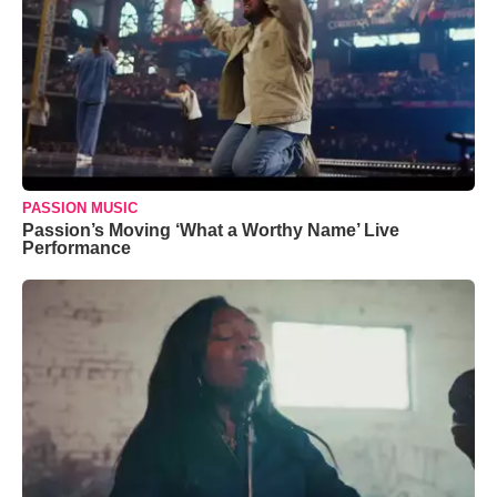
PASSION MUSIC
Passion’s Moving ‘What a Worthy Name’ Live
Performance