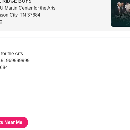
 RIDGE BOYS
 Martin Center for the Arts
son City, TN 37684
30
or the Arts
7191969999999
7684
ts Near Me