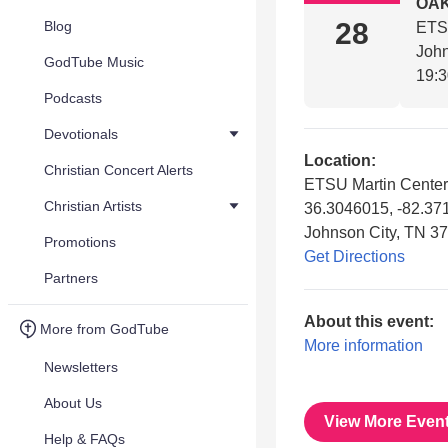
OAK
28
Blog
ETSU
John
GodTube Music
19:
Podcasts
Devotionals
Location:
Christian Concert Alerts
ETSU Martin Center f
Christian Artists
36.3046015, -82.3
Johnson City, TN 3
Promotions
Get Directions
Partners
About this event:
More from GodTube
More information
Newsletters
About Us
View More Even
Help & FAQs