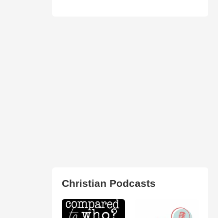
Christian Podcasts