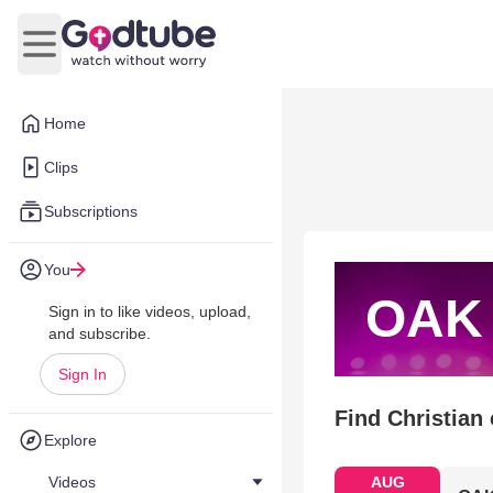
Open main menu
Home
Clips
Subscriptions
You
OAK
Sign in to like videos, upload,
and subscribe.
Sign In
Find Christian
Explore
Videos
AUG