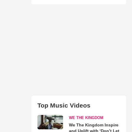
Top Music Videos
WE THE KINGDOM
We The Kingdom Inspire
and Uplift with ‘Don’t Let