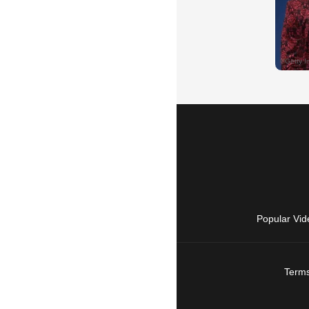
Popular Vid
Terms