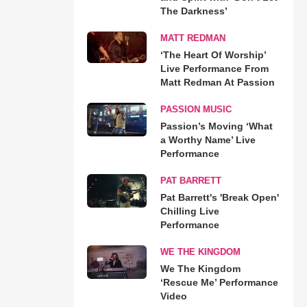
The Darkness’
MATT REDMAN
‘The Heart Of Worship’
Live Performance From
Matt Redman At Passion
PASSION MUSIC
Passion’s Moving ‘What
a Worthy Name’ Live
Performance
PAT BARRETT
Pat Barrett's 'Break Open'
Chilling Live
Performance
WE THE KINGDOM
We The Kingdom
‘Rescue Me’ Performance
Video