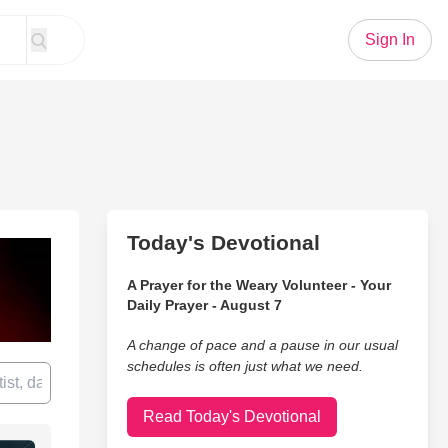
Sign In
Today's Devotional
A Prayer for the Weary Volunteer - Your
Daily Prayer - August 7
A change of pace and a pause in our usual
schedules is often just what we need.
Read Today's Devotional