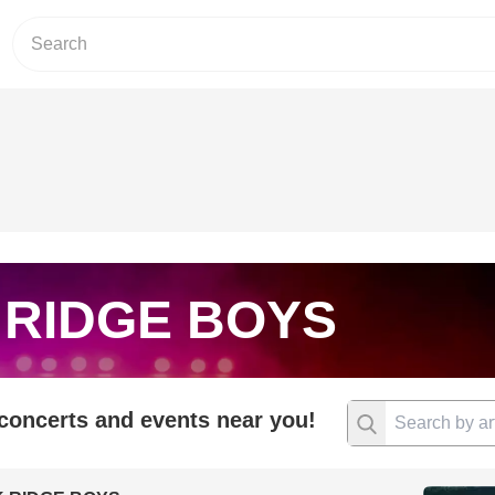
 RIDGE BOYS
 concerts and events near you!