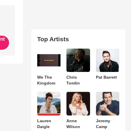
Top Artists
ent
We The
Chris
Pat Barrett
Kingdom
Tomlin
Lauren
Anne
Jeremy
Daigle
Wilson
Camp