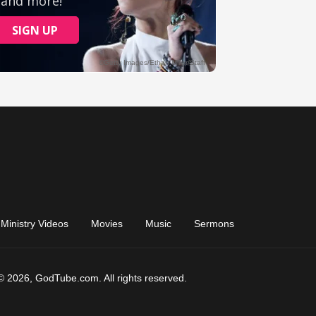
Ministry Videos
Movies
Music
Sermons
© 2026, GodTube.com. All rights reserved.