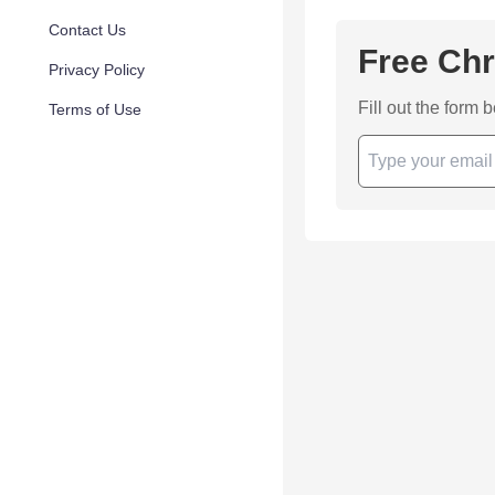
Contact Us
Free Chr
Privacy Policy
Fill out the form 
Terms of Use