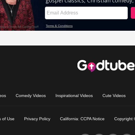
eos
Comedy Videos
Inspirational Videos
Cute Videos
 of Use
Privacy Policy
California: CCPA Notice
Copyright 