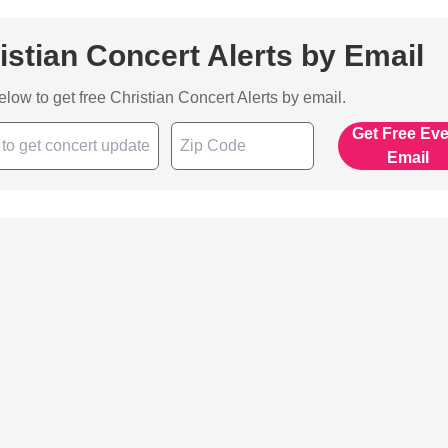
istian Concert Alerts by Email
below to get free Christian Concert Alerts by email.
Get Free Ev
Email