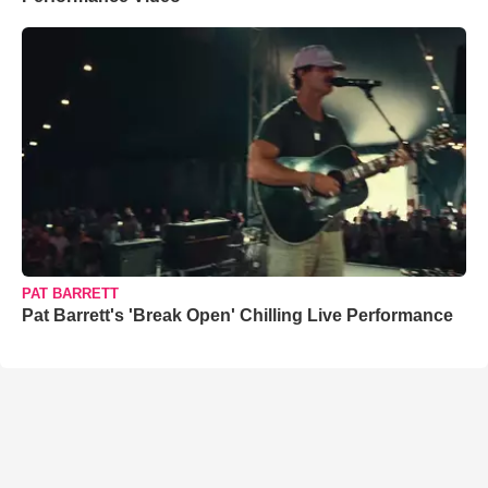
PAT BARRETT
Pat Barrett's 'Break Open' Chilling Live Performance