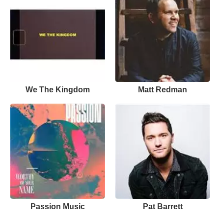
We The Kingdom
Matt Redman
Passion Music
Pat Barrett