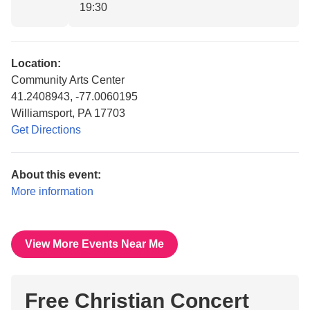
19:30
Location:
Community Arts Center
41.2408943, -77.0060195
Williamsport, PA 17703
Get Directions
About this event:
More information
View More Events Near Me
Free Christian Concert