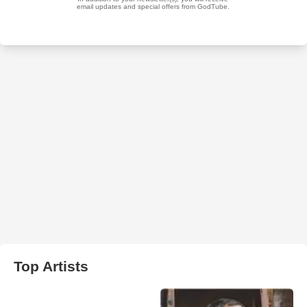
Top Artists