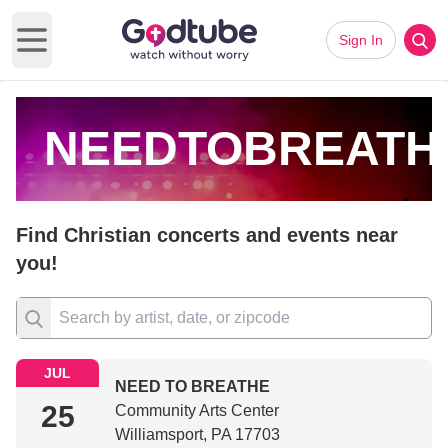
Sign In
Open main menu
NEEDTOBREATH
Find Christian concerts and events near
you!
JUL
NEED TO BREATHE
25
Community Arts Center
Williamsport, PA 17703