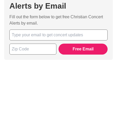
Alerts by Email
Fill out the form below to get free Christian Concert
Alerts by email.
Free Email