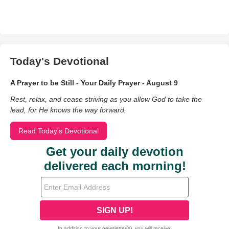
Today's Devotional
A Prayer to be Still - Your Daily Prayer - August 9
Rest, relax, and cease striving as you allow God to take the
lead, for He knows the way forward.
Read Today's Devotional