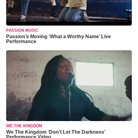
PASSION MUSIC
Passion’s Moving ‘What a Worthy Name’ Live
Performance
WE THE KINGDOM
We The Kingdom ‘Don’t Let The Darkness’
Performance Video