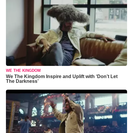
WE THE KINGDOM
We The Kingdom Inspire and Uplift with ‘Don’t Let
The Darkness’