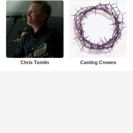
Chris Tomlin
Casting Crowns