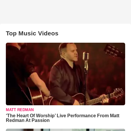
Top Music Videos
MATT REDMAN
‘The Heart Of Worship’ Live Performance From Matt
Redman At Passion