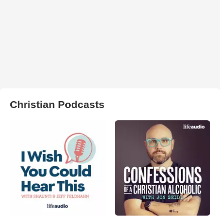
Christian Podcasts