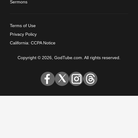
Sermons
Terms of Use
Privacy Policy
California: CCPA Notice
Copyright © 2026, GodTube.com. All rights reserved.