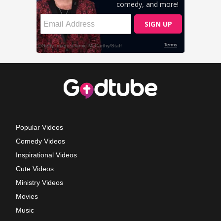
Popular Videos
Comedy Videos
Inspirational Videos
Cute Videos
Ministry Videos
Movies
Music