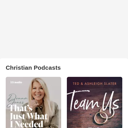
Christian Podcasts