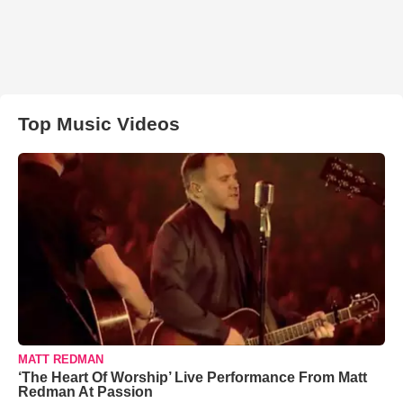
Top Music Videos
MATT REDMAN
‘The Heart Of Worship’ Live Performance From Matt
Redman At Passion