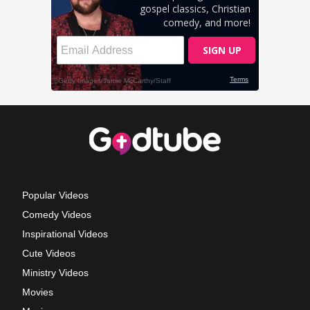
Popular Videos
Comedy Videos
Inspirational Videos
Cute Videos
Ministry Videos
Movies