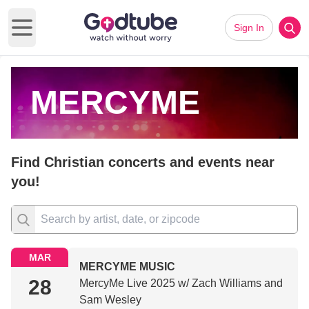
Sign In
Open main menu
MERCYME
Find Christian concerts and events near
you!
MAR
MERCYME MUSIC
28
MercyMe Live 2025 w/ Zach Williams and
Sam Wesley