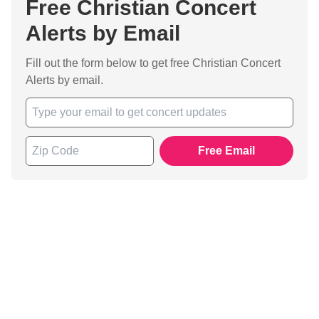
Free Christian Concert
Alerts by Email
Fill out the form below to get free Christian Concert
Alerts by email.
Free Email