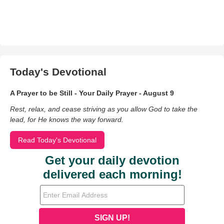
Today's Devotional
A Prayer to be Still - Your Daily Prayer - August 9
Rest, relax, and cease striving as you allow God to take the
lead, for He knows the way forward.
Read Today's Devotional