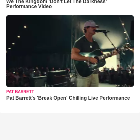
We The Kingdom ‘Don’t Let The Darkness’
Performance Video
PAT BARRETT
Pat Barrett's 'Break Open' Chilling Live Performance