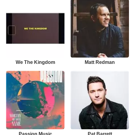
We The Kingdom
Matt Redman
Passion Music
Pat Barrett