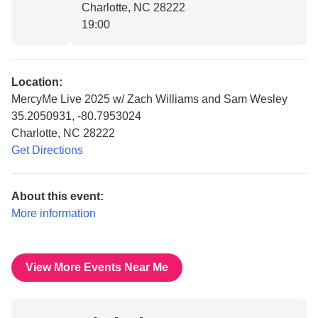
Charlotte, NC 28222
19:00
Location:
MercyMe Live 2025 w/ Zach Williams and Sam Wesley
35.2050931, -80.7953024
Charlotte, NC 28222
Get Directions
About this event:
More information
View More Events Near Me