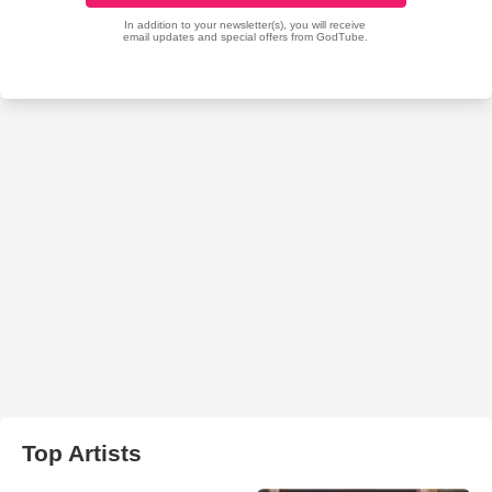
Top Artists