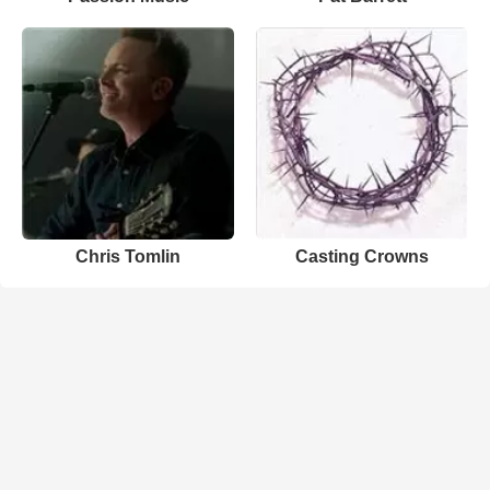
Chris Tomlin
Casting Crowns