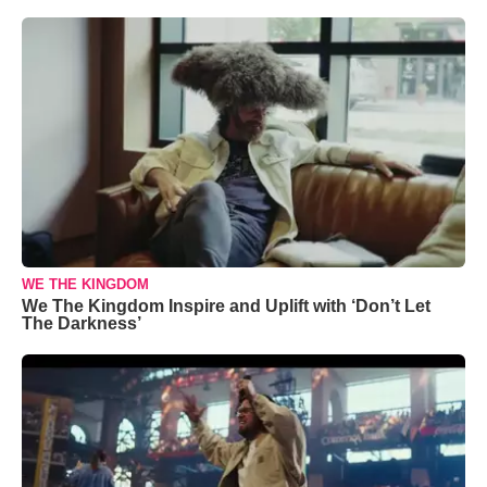
WE THE KINGDOM
We The Kingdom Inspire and Uplift with ‘Don’t Let
The Darkness’