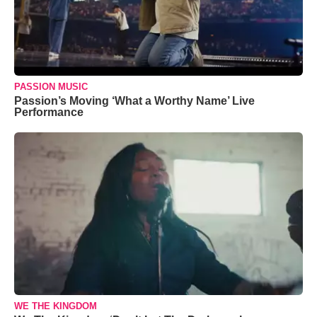
PASSION MUSIC
Passion’s Moving ‘What a Worthy Name’ Live
Performance
WE THE KINGDOM