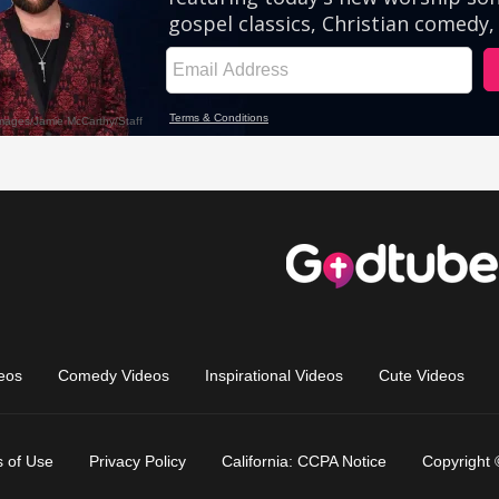
eos
Comedy Videos
Inspirational Videos
Cute Videos
 of Use
Privacy Policy
California: CCPA Notice
Copyright 