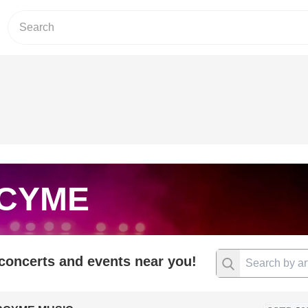
CYME
 concerts and events near you!