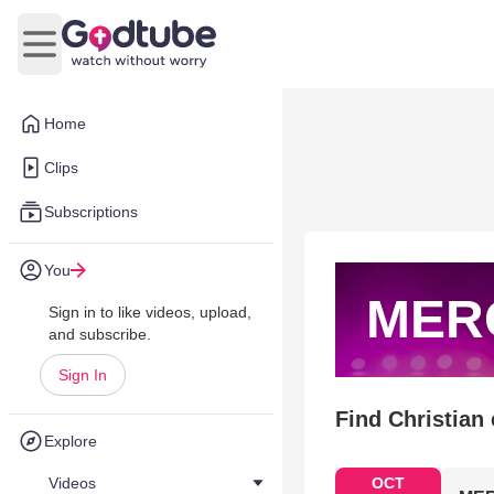
Open main menu
Home
Clips
Subscriptions
You
MER
Sign in to like videos, upload,
and subscribe.
Sign In
Find Christian
Explore
Videos
OCT