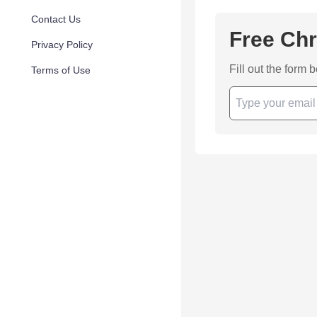
Contact Us
Free Chr
Privacy Policy
Fill out the form 
Terms of Use