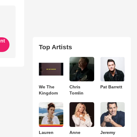
ent
Top Artists
We The
Chris
Pat Barrett
Kingdom
Tomlin
Lauren
Anne
Jeremy