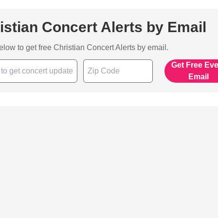
istian Concert Alerts by Email
below to get free Christian Concert Alerts by email.
Get Free Ev
Email