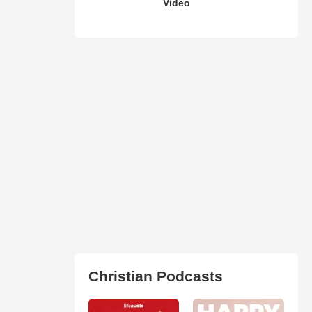
Video
Christian Podcasts