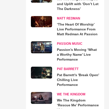
and Uplift with ‘Don’t Let
The Darkness’
MATT REDMAN
‘The Heart Of Worship’
Live Performance From
Matt Redman At Passion
PASSION MUSIC
Passion’s Moving ‘What
a Worthy Name’ Live
Performance
PAT BARRETT
Pat Barrett's 'Break Open'
Chilling Live
Performance
WE THE KINGDOM
We The Kingdom
‘Rescue Me’ Performance