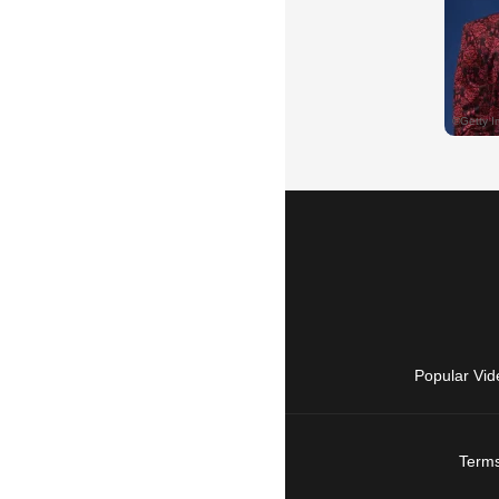
Popular Vid
Terms