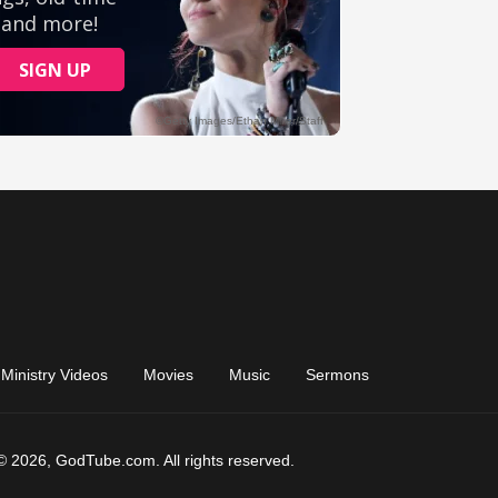
Ministry Videos
Movies
Music
Sermons
© 2026, GodTube.com. All rights reserved.