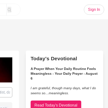
Sign In
Today's Devotional
A Prayer When Your Daily Routine Feels
Meaningless - Your Daily Prayer - August
6
I am grateful, though many days, what I do
seems so…meaningless.
Read Today's Devotional