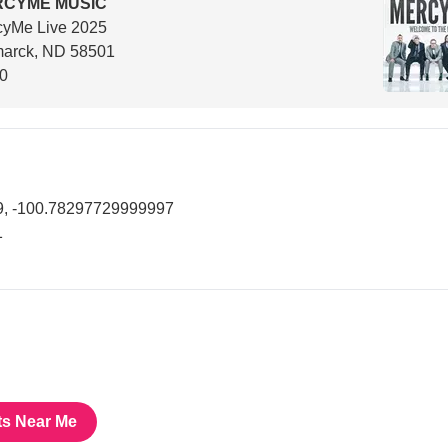
RCYME MUSIC
cyMe Live 2025
marck, ND 58501
00
, -100.78297729999997
1
ts Near Me