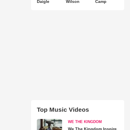
Daigle
Wilson
Camp
Top Music Videos
WE THE KINGDOM
We The Kingdom Inspire