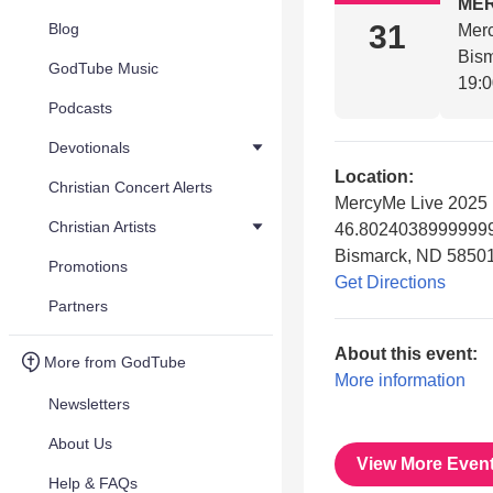
ME
31
Blog
Mer
Bis
GodTube Music
19:
Podcasts
Devotionals
Location:
Christian Concert Alerts
MercyMe Live 2025
Christian Artists
46.80240389999999
Bismarck, ND 5850
Promotions
Get Directions
Partners
About this event:
More from GodTube
More information
Newsletters
About Us
View More Even
Help & FAQs