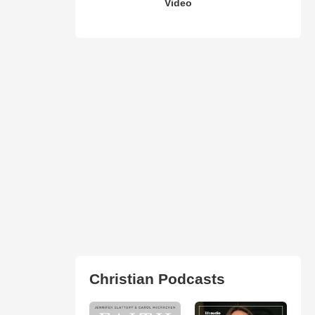
Video
Christian Podcasts