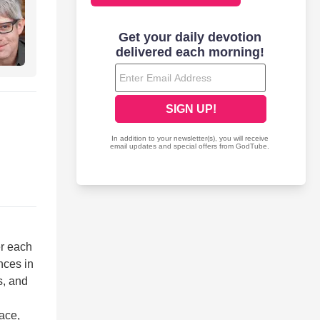
er each
nces in
s, and
ace,