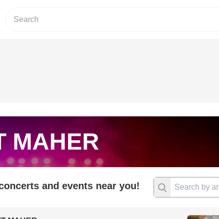
T MAHER
 concerts and events near you!