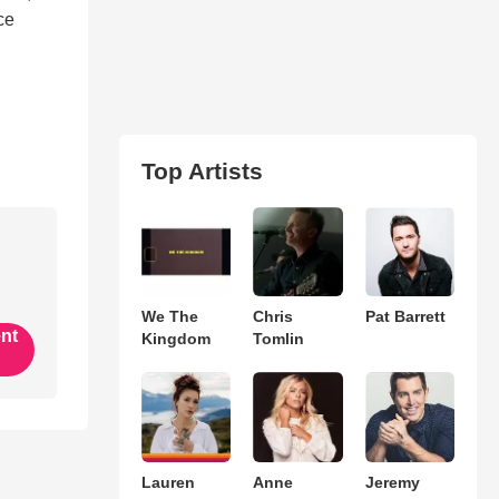
ce
Top Artists
We The
Chris
Pat Barrett
ent
Kingdom
Tomlin
Lauren
Anne
Jeremy