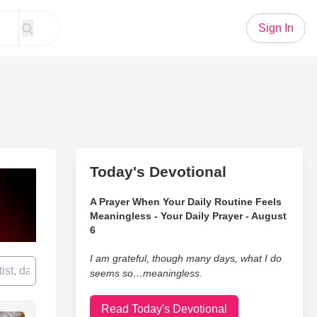
Sign In
Today's Devotional
A Prayer When Your Daily Routine Feels
Meaningless - Your Daily Prayer - August
6
I am grateful, though many days, what I do
seems so…meaningless.
Read Today's Devotional