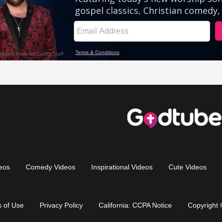
eos
Comedy Videos
Inspirational Videos
Cute Videos
 of Use
Privacy Policy
California: CCPA Notice
Copyright 