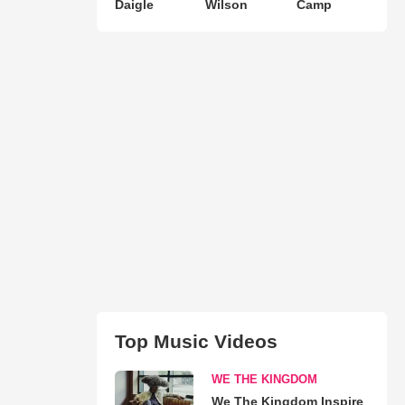
Daigle
Wilson
Camp
Top Music Videos
WE THE KINGDOM
We The Kingdom Inspire