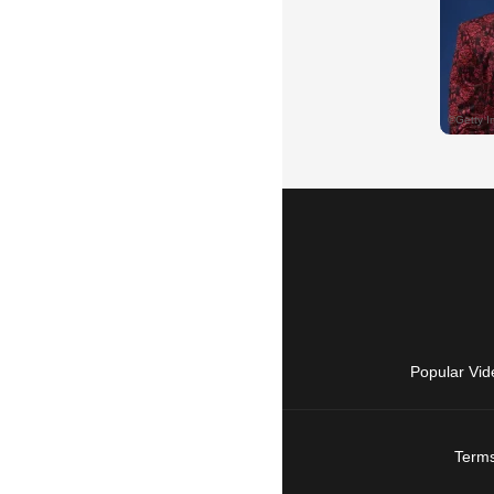
Popular Vid
Terms