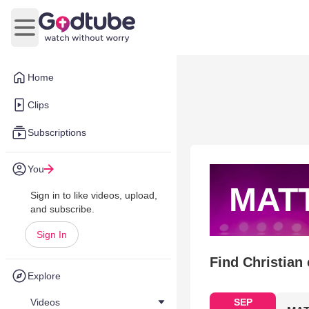
Open main menu
Home
Clips
Subscriptions
You
MAT
Sign in to like videos, upload,
and subscribe.
Sign In
Find Christian
Explore
Videos
SEP