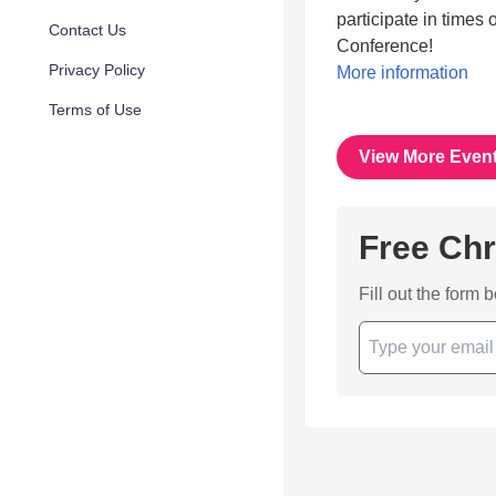
participate in times
Contact Us
Conference!
Privacy Policy
More information
Terms of Use
View More Even
Free Chr
Fill out the form 