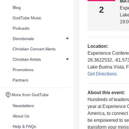
MA
2
Blog
Exp
Lake
GodTube Music
19:
Podcasts
Devotionals
Location:
Christian Concert Alerts
Experience Confere
Christian Artists
28.3622532, -81.57
Lake Buena Vista, 
Promotions
Get Directions
Partners
About this event:
More from GodTube
Hundreds of leaders
Newsletters
year at Experience C
America, to connect
About Us
be empowered to see
Help & FAQs
transform your minis