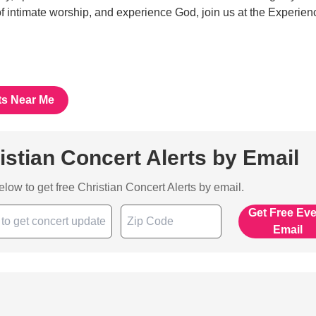
 of intimate worship, and experience God, join us at the Experien
ts Near Me
istian Concert Alerts by Email
below to get free Christian Concert Alerts by email.
Get Free Ev
Email