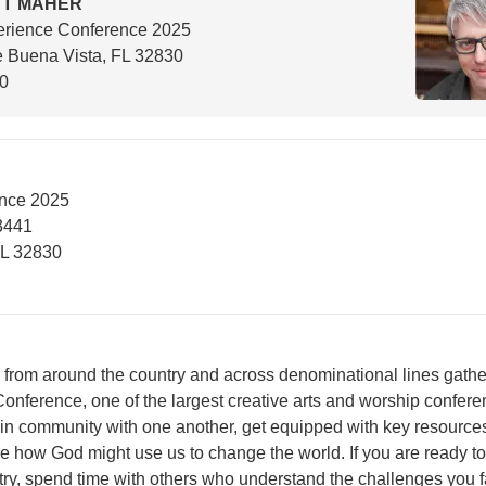
TT MAHER
erience Conference 2025
 Buena Vista, FL 32830
00
nce 2025
3441
FL 32830
 from around the country and across denominational lines gath
onference, one of the largest creative arts and worship confere
 in community with one another, get equipped with key resource
 how God might use us to change the world. If you are ready to
try, spend time with others who understand the challenges you f