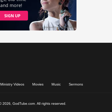
Ministry Videos
Movies
Music
Sermons
© 2026, GodTube.com. All rights reserved.