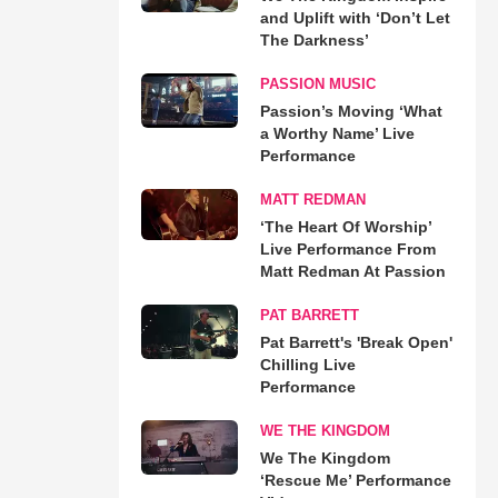
and Uplift with ‘Don’t Let
The Darkness’
PASSION MUSIC
Passion’s Moving ‘What
a Worthy Name’ Live
Performance
MATT REDMAN
‘The Heart Of Worship’
Live Performance From
Matt Redman At Passion
PAT BARRETT
Pat Barrett's 'Break Open'
Chilling Live
Performance
WE THE KINGDOM
We The Kingdom
‘Rescue Me’ Performance