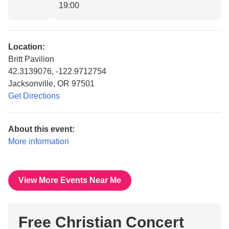
19:00
Location:
Britt Pavilion
42.3139076, -122.9712754
Jacksonville, OR 97501
Get Directions
About this event:
More information
View More Events Near Me
Free Christian Concert