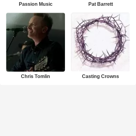
Passion Music
Pat Barrett
Chris Tomlin
Casting Crowns