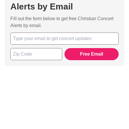
Alerts by Email
Fill out the form below to get free Christian Concert
Alerts by email.
Free Email