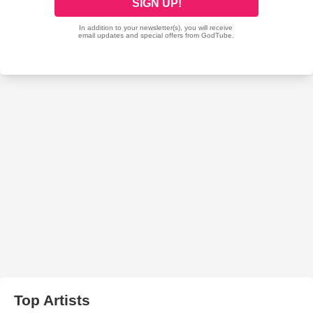
Top Artists