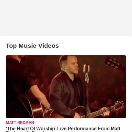
Top Music Videos
MATT REDMAN
‘The Heart Of Worship’ Live Performance From Matt