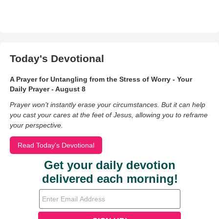
Today's Devotional
A Prayer for Untangling from the Stress of Worry - Your
Daily Prayer - August 8
Prayer won’t instantly erase your circumstances. But it can help
you cast your cares at the feet of Jesus, allowing you to reframe
your perspective.
Read Today's Devotional