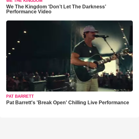
WE THE KINGDOM
We The Kingdom ‘Don’t Let The Darkness’
Performance Video
PAT BARRETT
Pat Barrett's 'Break Open' Chilling Live Performance