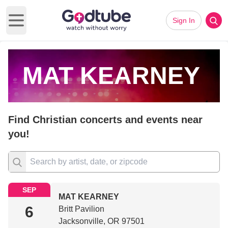
Sign In
Open main menu
MAT KEARNEY
Find Christian concerts and events near
you!
SEP
MAT KEARNEY
6
Britt Pavilion
Jacksonville, OR 97501