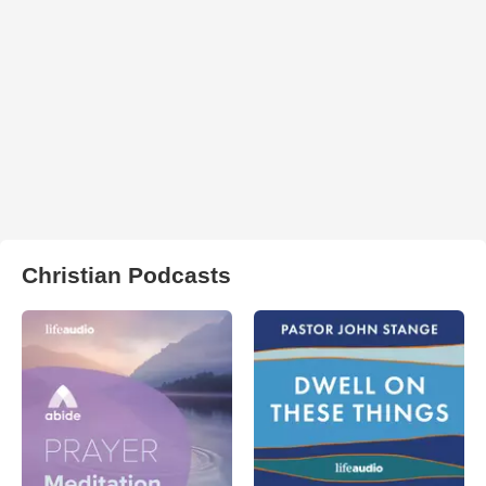
Christian Podcasts