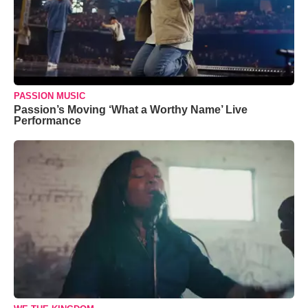
PASSION MUSIC
Passion’s Moving ‘What a Worthy Name’ Live
Performance