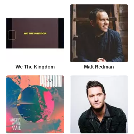
We The Kingdom
Matt Redman