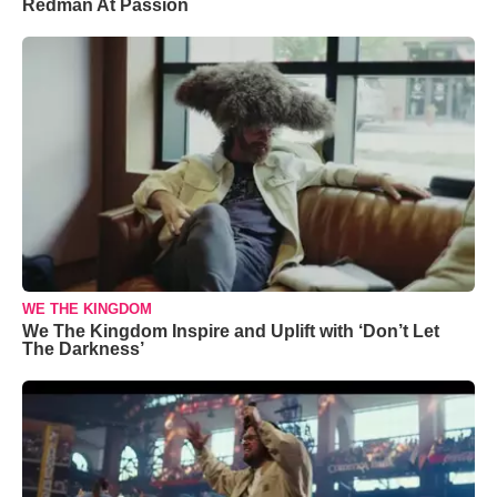
Redman At Passion
WE THE KINGDOM
We The Kingdom Inspire and Uplift with ‘Don’t Let
The Darkness’