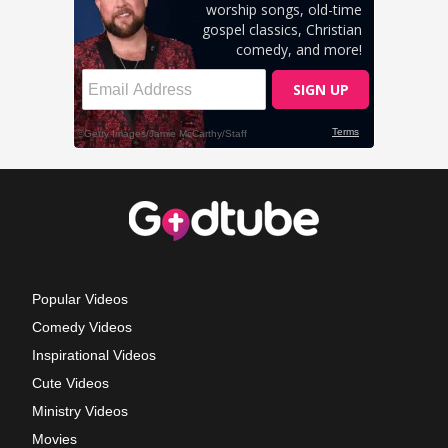
Popular Videos
Comedy Videos
Inspirational Videos
Cute Videos
Ministry Videos
Movies