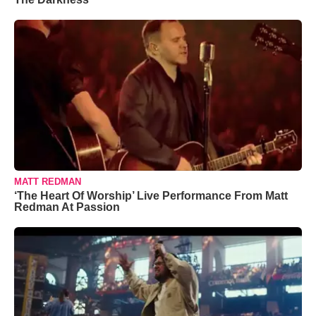
MATT REDMAN
‘The Heart Of Worship’ Live Performance From Matt
Redman At Passion