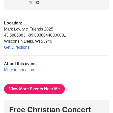
19:00
Location:
Mark Lowry & Friends 2025
43.5886883, -89.80360440000001
Wisconsin Dells, WI 53940
Get Directions
About this event:
More information
View More Events Near Me
Free Christian Concert