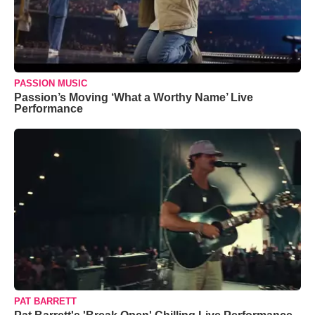
PASSION MUSIC
Passion’s Moving ‘What a Worthy Name’ Live
Performance
PAT BARRETT