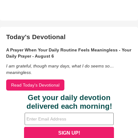
Today's Devotional
A Prayer When Your Daily Routine Feels Meaningless - Your
Daily Prayer - August 6
I am grateful, though many days, what I do seems so…
meaningless.
Read Today's Devotional