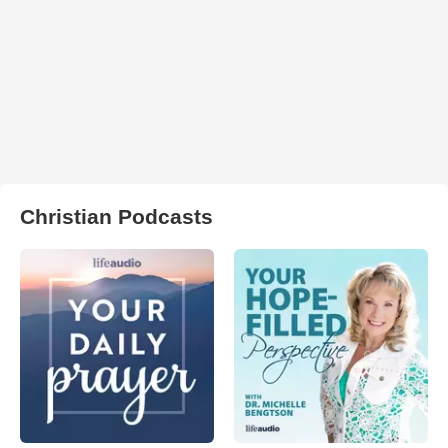
Christian Podcasts