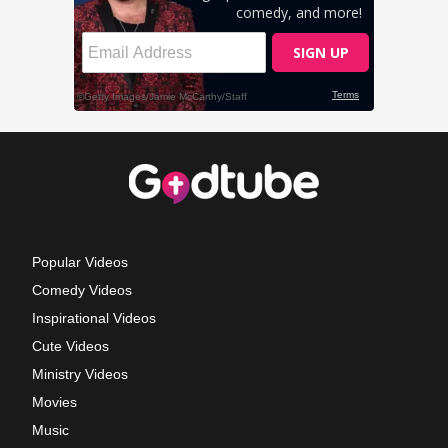
Popular Videos
Comedy Videos
Inspirational Videos
Cute Videos
Ministry Videos
Movies
Music