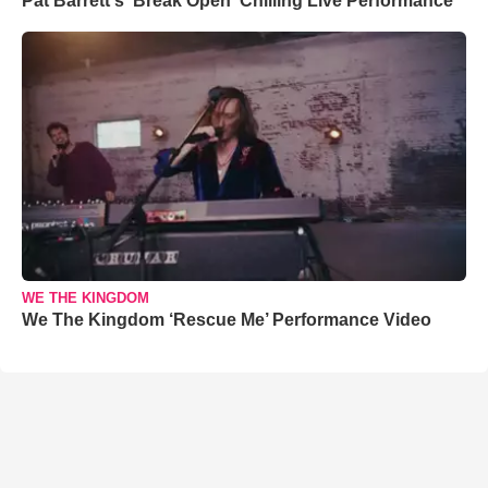
Pat Barrett's 'Break Open' Chilling Live Performance
WE THE KINGDOM
We The Kingdom ‘Rescue Me’ Performance Video