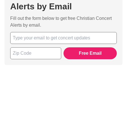
Alerts by Email
Fill out the form below to get free Christian Concert
Alerts by email.
Free Email