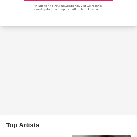
Top Artists