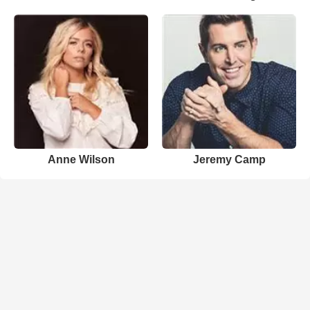
Anne Wilson
Jeremy Camp