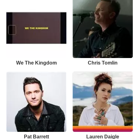
We The Kingdom
Chris Tomlin
Pat Barrett
Lauren Daigle