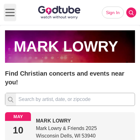
Sign In
Open main menu
MARK LOWRY
Find Christian concerts and events near
you!
MAY
MARK LOWRY
10
Mark Lowry & Friends 2025
Wisconsin Dells, WI 53940