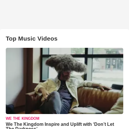
Top Music Videos
WE THE KINGDOM
We The Kingdom Inspire and Uplift with ‘Don’t Let
The Darkness’