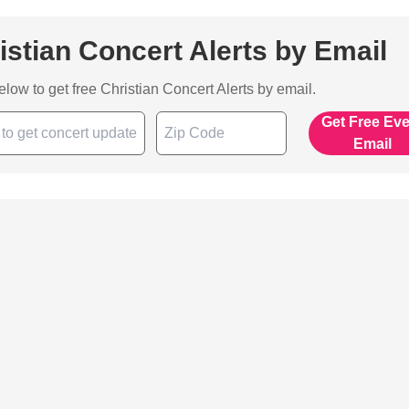
istian Concert Alerts by Email
below to get free Christian Concert Alerts by email.
Get Free Ev
Email