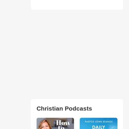
Christian Podcasts