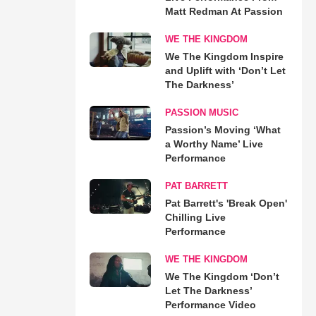
Matt Redman At Passion
WE THE KINGDOM
We The Kingdom Inspire
and Uplift with ‘Don’t Let
The Darkness’
PASSION MUSIC
Passion’s Moving ‘What
a Worthy Name’ Live
Performance
PAT BARRETT
Pat Barrett's 'Break Open'
Chilling Live
Performance
WE THE KINGDOM
We The Kingdom ‘Don’t
Let The Darkness’
Performance Video