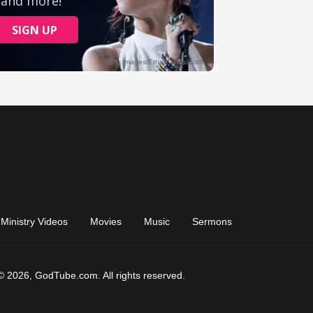
Ministry Videos
Movies
Music
Sermons
© 2026, GodTube.com. All rights reserved.