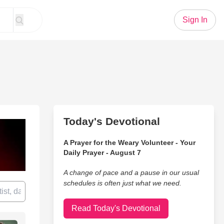
Sign In
Today's Devotional
A Prayer for the Weary Volunteer - Your
Daily Prayer - August 7
A change of pace and a pause in our usual
schedules is often just what we need.
Read Today's Devotional