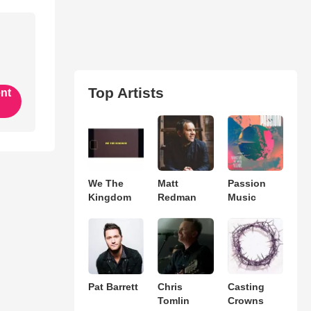
Top Artists
ent
We The
Matt
Passion
Kingdom
Redman
Music
Pat Barrett
Chris
Casting
Tomlin
Crowns