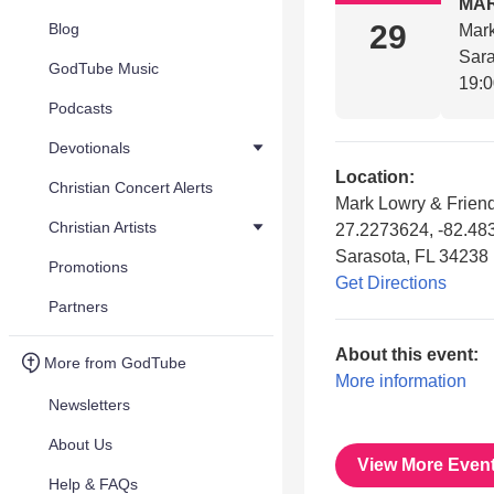
MA
29
Blog
Mark
Sara
GodTube Music
19:
Podcasts
Devotionals
Location:
Christian Concert Alerts
Mark Lowry & Frien
Christian Artists
27.2273624, -82.48
Sarasota, FL 34238
Promotions
Get Directions
Partners
About this event:
More from GodTube
More information
Newsletters
About Us
View More Even
Help & FAQs