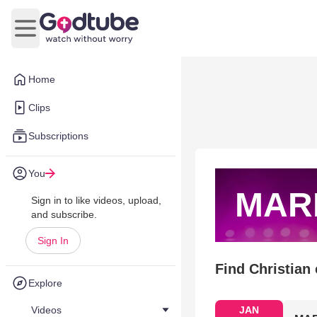
Open main menu
Home
Clips
Subscriptions
You
MAR
Sign in to like videos, upload,
and subscribe.
Sign In
Find Christian
Explore
Videos
JAN