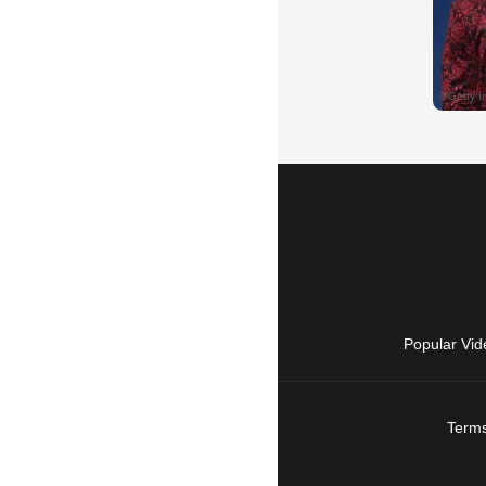
Popular Vid
Terms