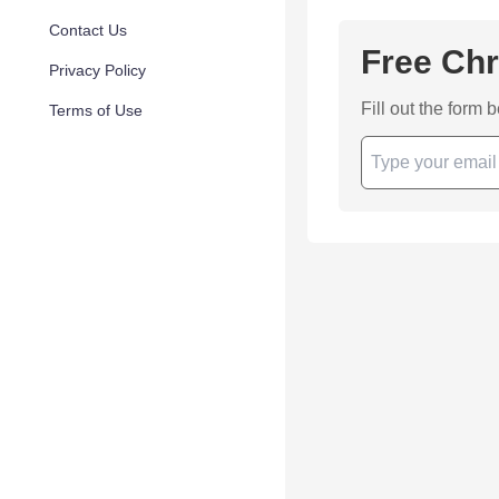
Contact Us
Free Chr
Privacy Policy
Fill out the form 
Terms of Use