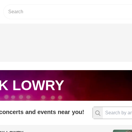
K LOWRY
 concerts and events near you!