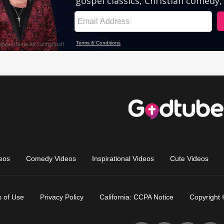
eos
Comedy Videos
Inspirational Videos
Cute Videos
 of Use
Privacy Policy
California: CCPA Notice
Copyright 