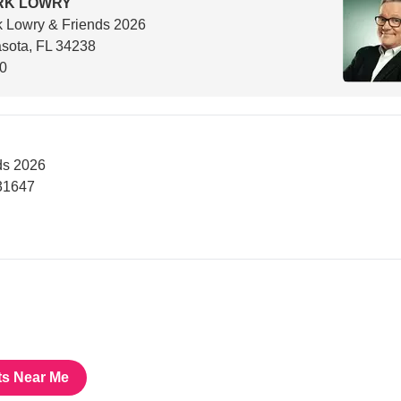
RK LOWRY
 Lowry & Friends 2026
sota, FL 34238
00
ds 2026
31647
ts Near Me