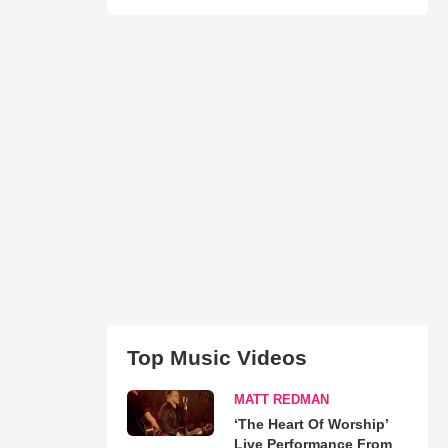
Top Music Videos
MATT REDMAN
‘The Heart Of Worship’
Live Performance From