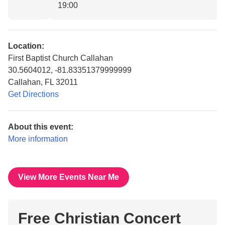
19:00
Location:
First Baptist Church Callahan
30.5604012, -81.83351379999999
Callahan, FL 32011
Get Directions
About this event:
More information
View More Events Near Me
Free Christian Concert