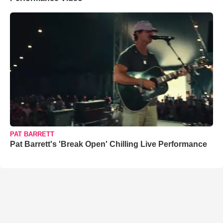
PAT BARRETT
Pat Barrett's 'Break Open' Chilling Live Performance