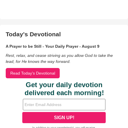
Today's Devotional
A Prayer to be Still - Your Daily Prayer - August 9
Rest, relax, and cease striving as you allow God to take the
lead, for He knows the way forward.
Read Today's Devotional