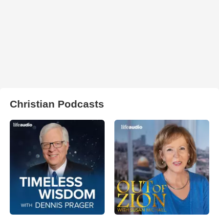
Christian Podcasts