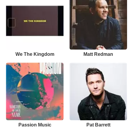
We The Kingdom
Matt Redman
Passion Music
Pat Barrett