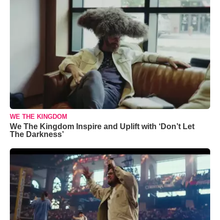
WE THE KINGDOM
We The Kingdom Inspire and Uplift with ‘Don’t Let
The Darkness’