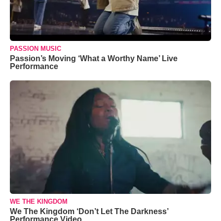
PASSION MUSIC
Passion’s Moving ‘What a Worthy Name’ Live
Performance
WE THE KINGDOM
We The Kingdom ‘Don’t Let The Darkness’
Performance Video