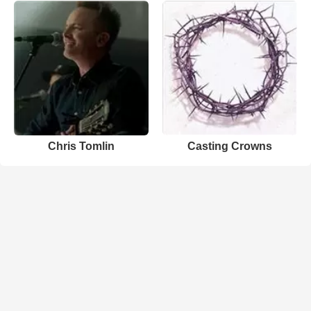
Chris Tomlin
Casting Crowns