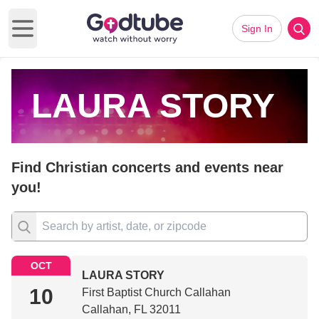
Sign In
Open main menu
LAURA STORY
Find Christian concerts and events near
you!
OCT
LAURA STORY
10
First Baptist Church Callahan
Callahan, FL 32011