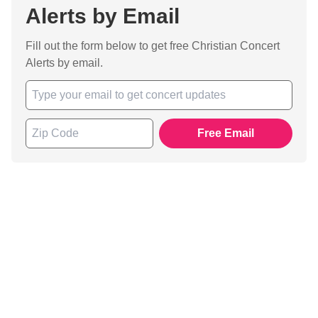
Alerts by Email
Fill out the form below to get free Christian Concert
Alerts by email.
Free Email