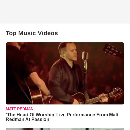
Top Music Videos
MATT REDMAN
‘The Heart Of Worship’ Live Performance From Matt
Redman At Passion