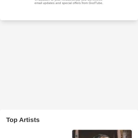
Top Artists