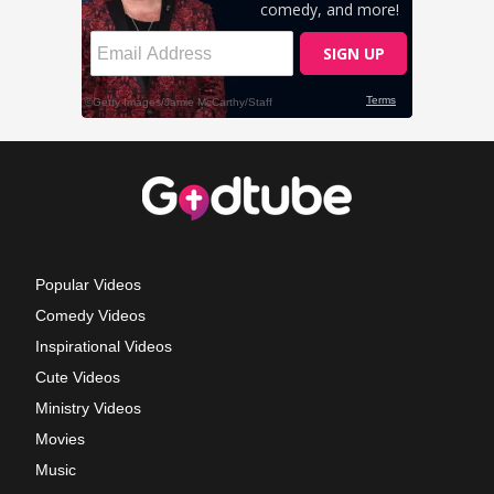
Popular Videos
Comedy Videos
Inspirational Videos
Cute Videos
Ministry Videos
Movies
Music