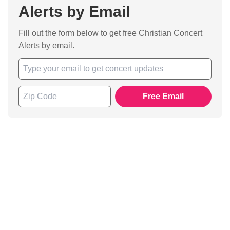
Alerts by Email
Fill out the form below to get free Christian Concert
Alerts by email.
Free Email