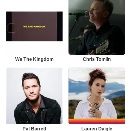
We The Kingdom
Chris Tomlin
Pat Barrett
Lauren Daigle