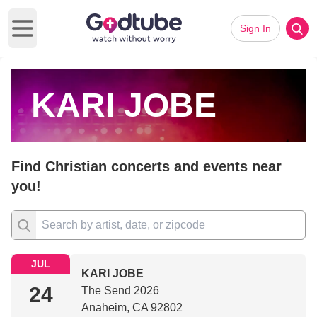
Sign In
Open main menu
KARI JOBE
Find Christian concerts and events near
you!
JUL
KARI JOBE
24
The Send 2026
Anaheim, CA 92802