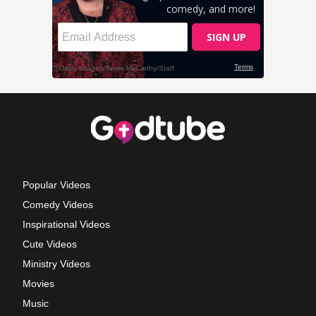
Popular Videos
Comedy Videos
Inspirational Videos
Cute Videos
Ministry Videos
Movies
Music