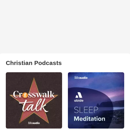
Christian Podcasts