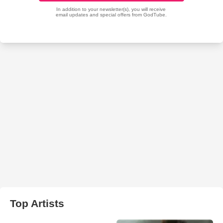
Top Artists