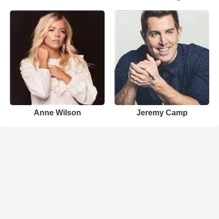
Anne Wilson
Jeremy Camp