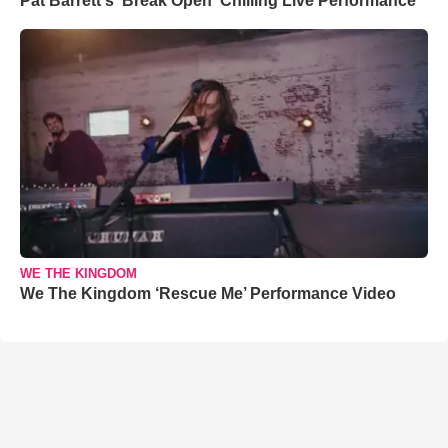
Pat Barrett's 'Break Open' Chilling Live Performance
WE THE KINGDOM
We The Kingdom ‘Rescue Me’ Performance Video