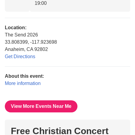
19:00
Location:
The Send 2026
33.808399, -117.923698
Anaheim, CA 92802
Get Directions
About this event:
More information
View More Events Near Me
Free Christian Concert