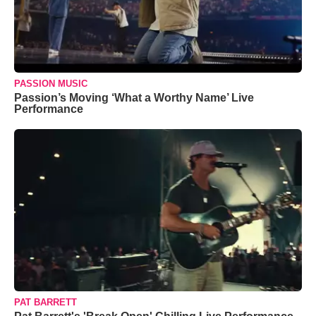
PASSION MUSIC
Passion’s Moving ‘What a Worthy Name’ Live
Performance
PAT BARRETT