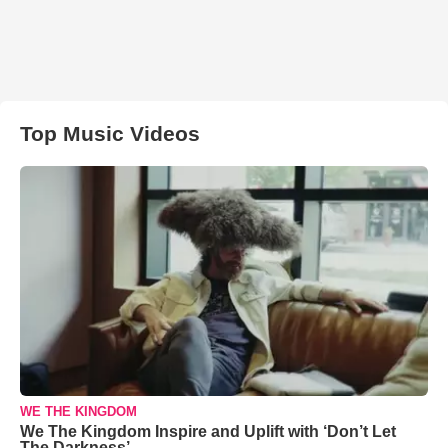
Top Music Videos
WE THE KINGDOM
We The Kingdom Inspire and Uplift with ‘Don’t Let
The Darkness’