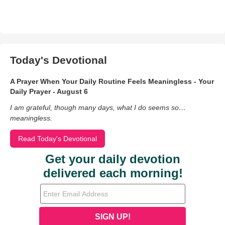
Today's Devotional
A Prayer When Your Daily Routine Feels Meaningless - Your
Daily Prayer - August 6
I am grateful, though many days, what I do seems so…
meaningless.
Read Today's Devotional