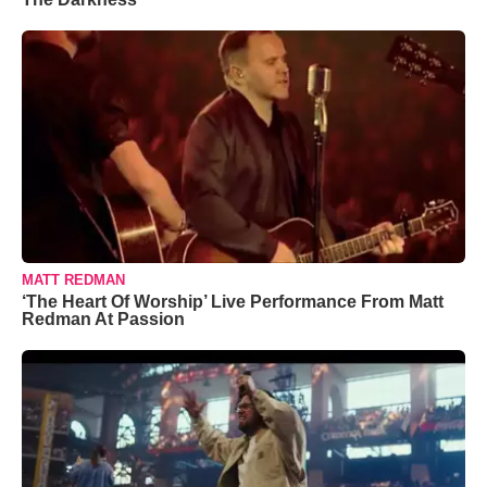
MATT REDMAN
‘The Heart Of Worship’ Live Performance From Matt
Redman At Passion