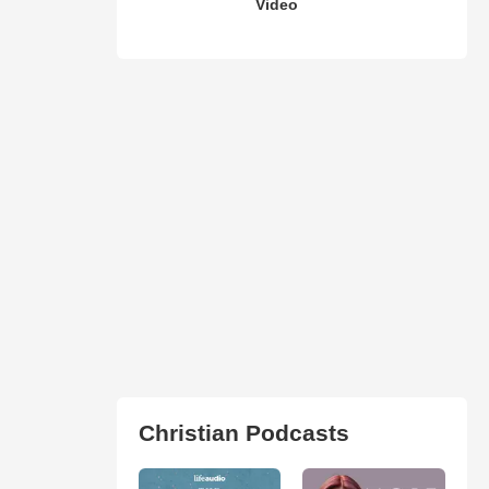
Video
Christian Podcasts