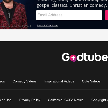
eos
Comedy Videos
Inspirational Videos
Cute Videos
 of Use
Privacy Policy
California: CCPA Notice
Copyright 