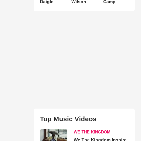
Daigle
Wilson
Camp
Top Music Videos
WE THE KINGDOM
We The Kingdom Inspire