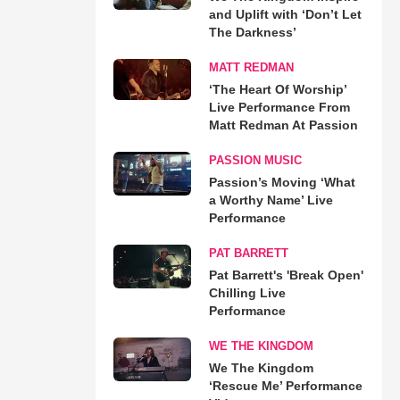
and Uplift with ‘Don’t Let
The Darkness’
MATT REDMAN
‘The Heart Of Worship’
Live Performance From
Matt Redman At Passion
PASSION MUSIC
Passion’s Moving ‘What
a Worthy Name’ Live
Performance
PAT BARRETT
Pat Barrett's 'Break Open'
Chilling Live
Performance
WE THE KINGDOM
We The Kingdom
‘Rescue Me’ Performance