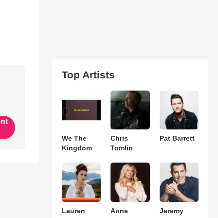
Top Artists
ent
We The
Chris
Pat Barrett
Kingdom
Tomlin
Lauren
Anne
Jeremy