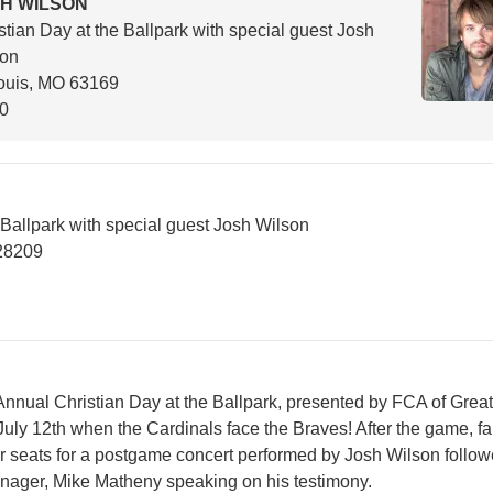
H WILSON
stian Day at the Ballpark with special guest Josh
son
ouis, MO 63169
00
 Ballpark with special guest Josh Wilson
28209
 Annual Christian Day at the Ballpark, presented by FCA of Great
July 12th when the Cardinals face the Braves! After the game, f
heir seats for a postgame concert performed by Josh Wilson follo
nager, Mike Matheny speaking on his testimony.