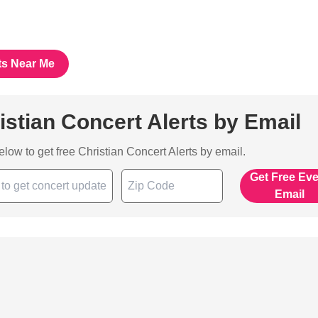
ts Near Me
istian Concert Alerts by Email
below to get free Christian Concert Alerts by email.
Get Free Ev
Email