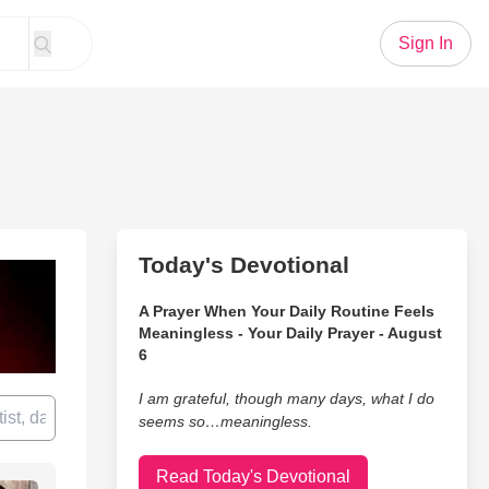
Sign In
Today's Devotional
A Prayer When Your Daily Routine Feels
Meaningless - Your Daily Prayer - August
6
I am grateful, though many days, what I do
seems so…meaningless.
Read Today's Devotional