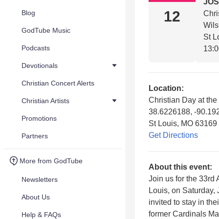
JOS
12
Blog
Chri
Wil
GodTube Music
St L
Podcasts
13:
Devotionals
Christian Concert Alerts
Location:
Christian Day at the
Christian Artists
38.6226188, -90.19
Promotions
St Louis, MO 63169
Get Directions
Partners
More from GodTube
About this event:
Join us for the 33rd
Newsletters
Louis, on Saturday, 
About Us
invited to stay in t
former Cardinals Ma
Help & FAQs