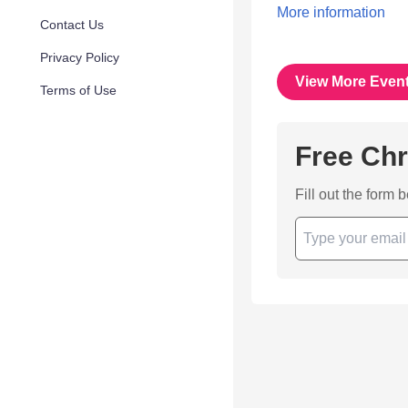
More information
Contact Us
Privacy Policy
View More Even
Terms of Use
Free Chr
Fill out the form 