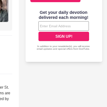
er St.
ans are
wed by