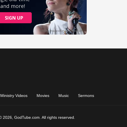
Ministry Videos
Movies
Music
Sermons
© 2026, GodTube.com. All rights reserved.