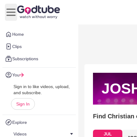
Open main menu
Home
Clips
Subscriptions
You
JOS
Sign in to like videos, upload,
and subscribe.
Sign In
Find Christian
Explore
Videos
JUL