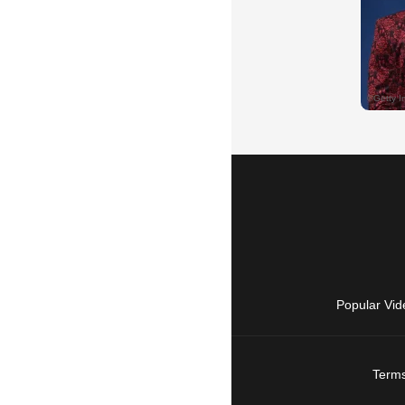
Popular Vid
Terms