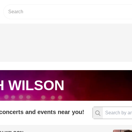
H WILSON
 concerts and events near you!