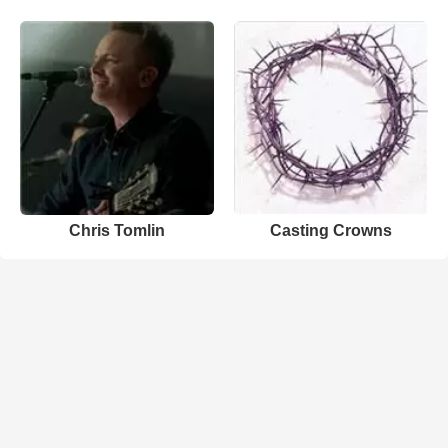
Chris Tomlin
Casting Crowns