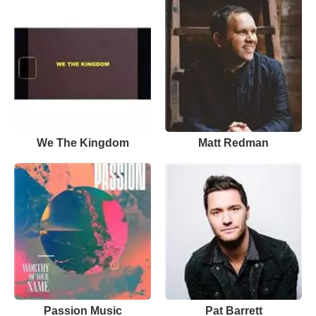
We The Kingdom
Matt Redman
Passion Music
Pat Barrett