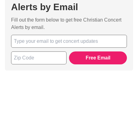
Alerts by Email
Fill out the form below to get free Christian Concert
Alerts by email.
Free Email