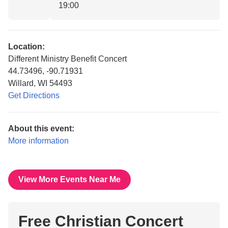
19:00
Location:
Different Ministry Benefit Concert
44.73496, -90.71931
Willard, WI 54493
Get Directions
About this event:
More information
View More Events Near Me
Free Christian Concert