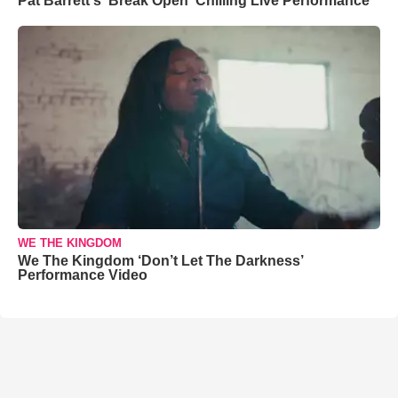
Pat Barrett's 'Break Open' Chilling Live Performance
WE THE KINGDOM
We The Kingdom ‘Don’t Let The Darkness’
Performance Video