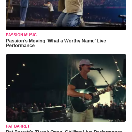
PASSION MUSIC
Passion’s Moving ‘What a Worthy Name’ Live
Performance
PAT BARRETT