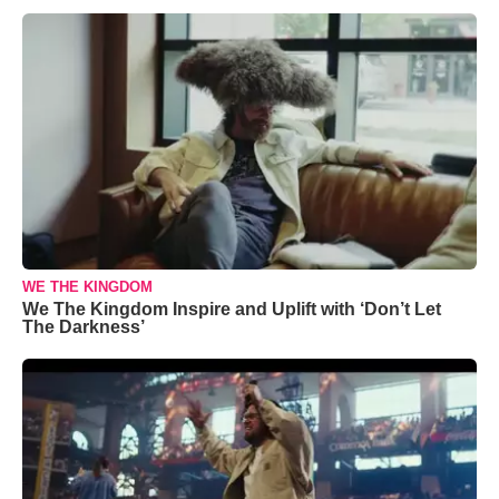
WE THE KINGDOM
We The Kingdom Inspire and Uplift with ‘Don’t Let
The Darkness’