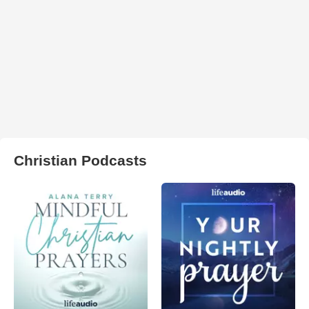
Christian Podcasts