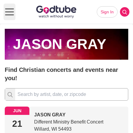
Sign In
Open main menu
JASON GRAY
Find Christian concerts and events near
you!
JUN
JASON GRAY
21
Different Ministry Benefit Concert
Willard, WI 54493