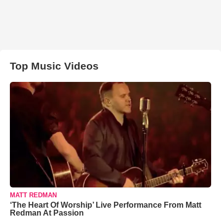
Top Music Videos
MATT REDMAN
‘The Heart Of Worship’ Live Performance From Matt
Redman At Passion