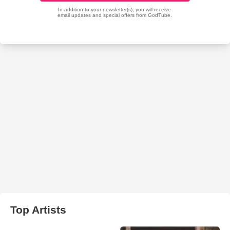
Top Artists