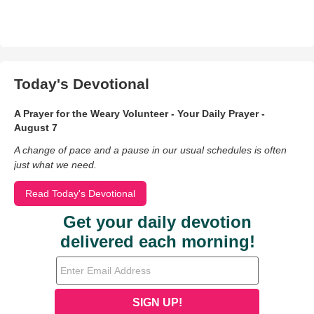
Today's Devotional
A Prayer for the Weary Volunteer - Your Daily Prayer -
August 7
A change of pace and a pause in our usual schedules is often
just what we need.
Read Today's Devotional