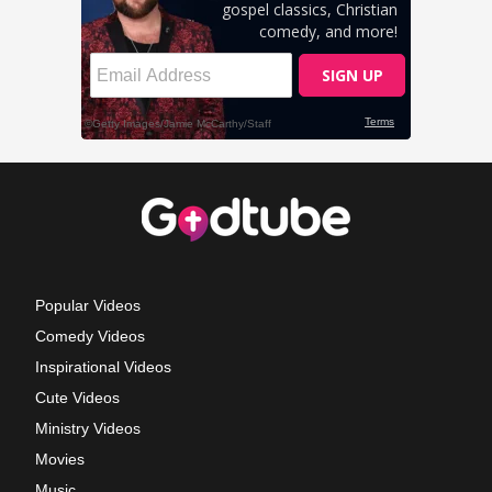
Popular Videos
Comedy Videos
Inspirational Videos
Cute Videos
Ministry Videos
Movies
Music