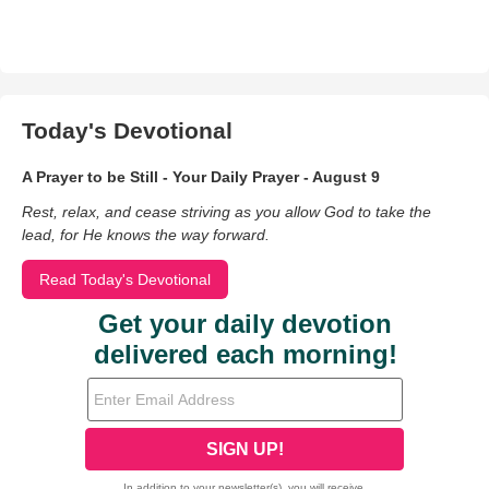
Today's Devotional
A Prayer to be Still - Your Daily Prayer - August 9
Rest, relax, and cease striving as you allow God to take the
lead, for He knows the way forward.
Read Today's Devotional