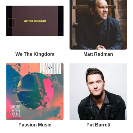
We The Kingdom
Matt Redman
Passion Music
Pat Barrett