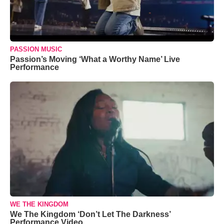
PASSION MUSIC
Passion’s Moving ‘What a Worthy Name’ Live
Performance
WE THE KINGDOM
We The Kingdom ‘Don’t Let The Darkness’
Performance Video