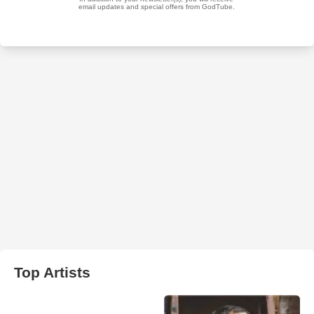
Top Artists