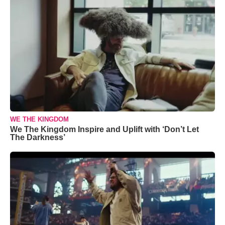
WE THE KINGDOM
We The Kingdom Inspire and Uplift with ‘Don’t Let
The Darkness’