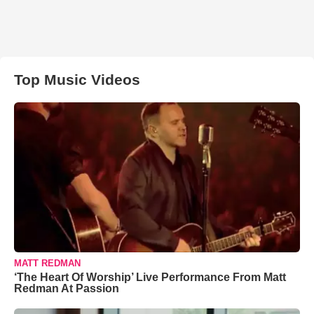
Top Music Videos
MATT REDMAN
‘The Heart Of Worship’ Live Performance From Matt
Redman At Passion