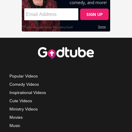
Popular Videos
Comedy Videos
Inspirational Videos
Cute Videos
Ministry Videos
Movies
Music