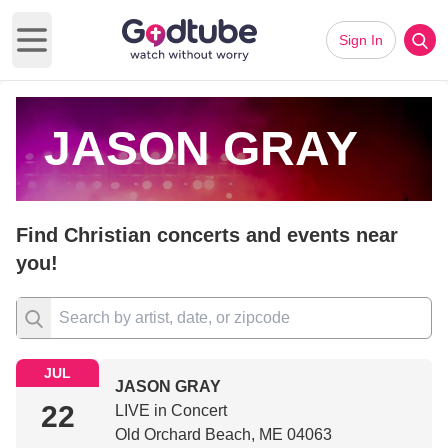
Sign In
Open main menu
JASON GRAY
Find Christian concerts and events near
you!
JUL
JASON GRAY
22
LIVE in Concert
Old Orchard Beach, ME 04063