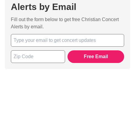
Alerts by Email
Fill out the form below to get free Christian Concert
Alerts by email.
Free Email