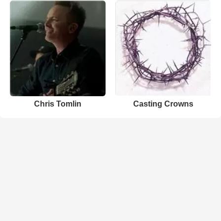
Chris Tomlin
Casting Crowns