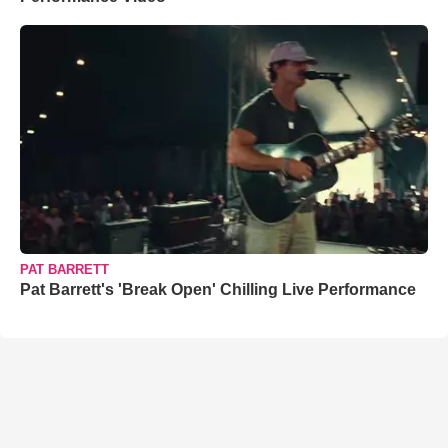
PAT BARRETT
Pat Barrett's 'Break Open' Chilling Live Performance