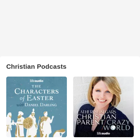
Christian Podcasts