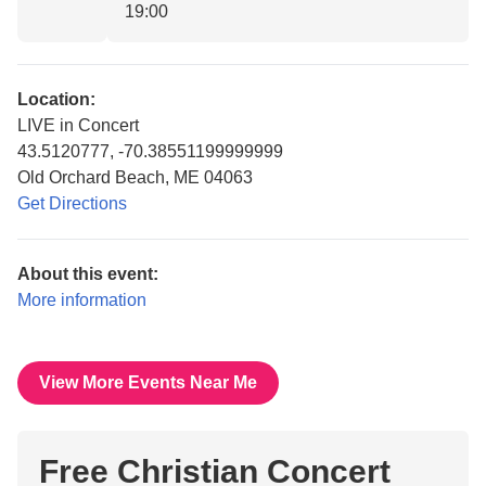
19:00
Location:
LIVE in Concert
43.5120777, -70.38551199999999
Old Orchard Beach, ME 04063
Get Directions
About this event:
More information
View More Events Near Me
Free Christian Concert