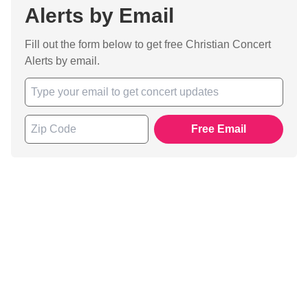
Alerts by Email
Fill out the form below to get free Christian Concert
Alerts by email.
Free Email