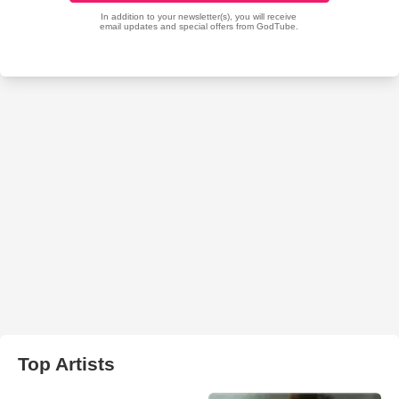
Top Artists