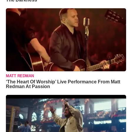
MATT REDMAN
‘The Heart Of Worship’ Live Performance From Matt
Redman At Passion