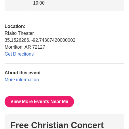
19:00
Location:
Rialto Theater
35.1526286, -92.74307420000002
Morrilton, AR 72127
Get Directions
About this event:
More information
View More Events Near Me
Free Christian Concert