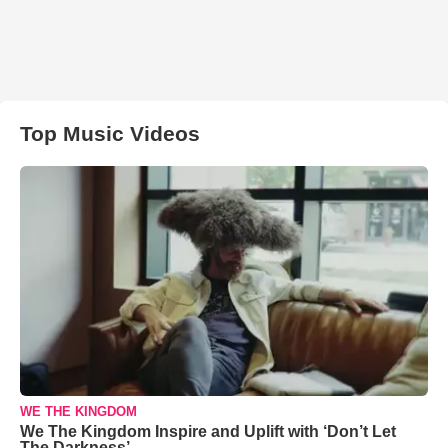
Top Music Videos
WE THE KINGDOM
We The Kingdom Inspire and Uplift with ‘Don’t Let
The Darkness’