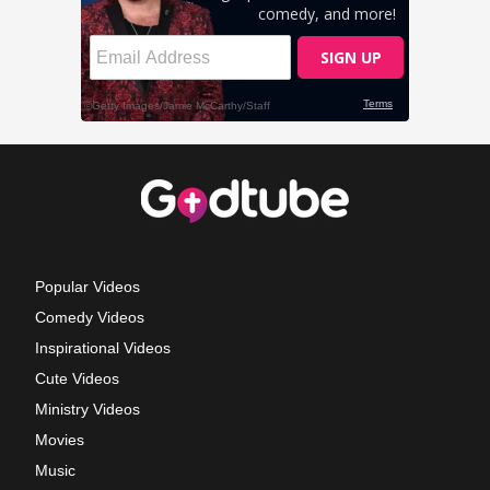
Popular Videos
Comedy Videos
Inspirational Videos
Cute Videos
Ministry Videos
Movies
Music