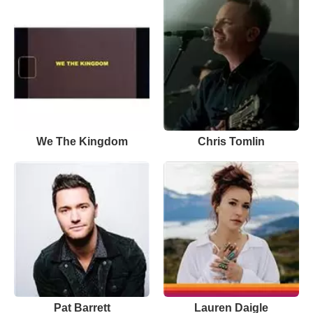
We The Kingdom
Chris Tomlin
Pat Barrett
Lauren Daigle