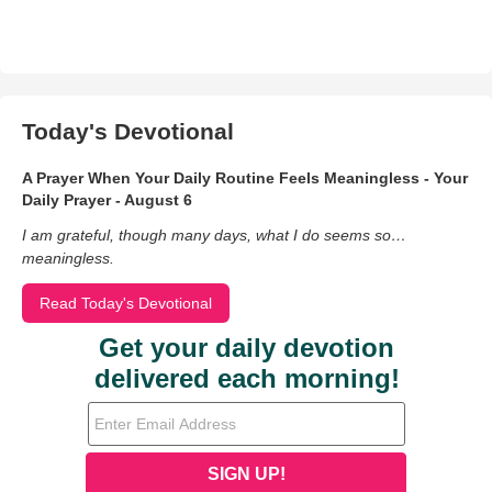
Today's Devotional
A Prayer When Your Daily Routine Feels Meaningless - Your
Daily Prayer - August 6
I am grateful, though many days, what I do seems so…
meaningless.
Read Today's Devotional