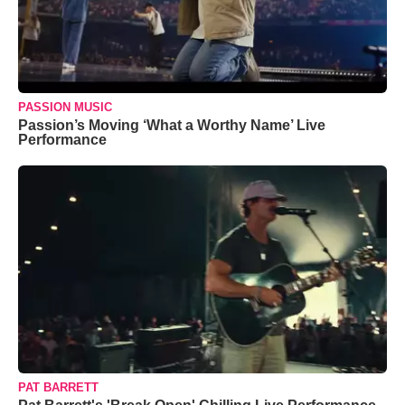
PASSION MUSIC
Passion’s Moving ‘What a Worthy Name’ Live
Performance
PAT BARRETT