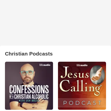
Christian Podcasts