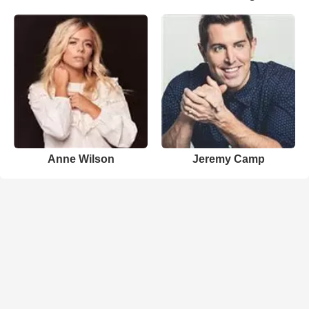
Anne Wilson
Jeremy Camp