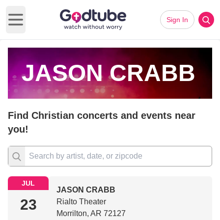
Sign In
Open main menu
JASON CRABB
Find Christian concerts and events near
you!
JUL
JASON CRABB
23
Rialto Theater
Morrilton, AR 72127