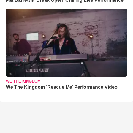
Pat Barrett's 'Break Open' Chilling Live Performance
WE THE KINGDOM
We The Kingdom ‘Rescue Me’ Performance Video