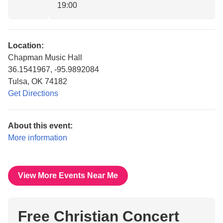
19:00
Location:
Chapman Music Hall
36.1541967, -95.9892084
Tulsa, OK 74182
Get Directions
About this event:
More information
View More Events Near Me
Free Christian Concert