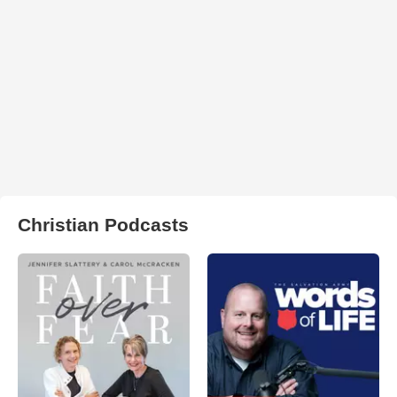
Christian Podcasts