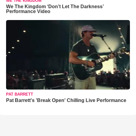
WE THE KINGDOM
We The Kingdom ‘Don’t Let The Darkness’
Performance Video
PAT BARRETT
Pat Barrett's 'Break Open' Chilling Live Performance