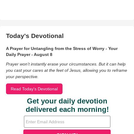
Today's Devotional
A Prayer for Untangling from the Stress of Worry - Your
Daily Prayer - August 8
Prayer won’t instantly erase your circumstances. But it can help
you cast your cares at the feet of Jesus, allowing you to reframe
your perspective.
Read Today's Devotional