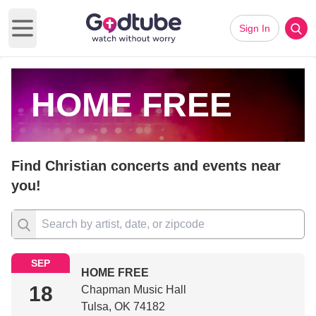
Sign In
Open main menu
HOME FREE
Find Christian concerts and events near
you!
SEP
HOME FREE
18
Chapman Music Hall
Tulsa, OK 74182