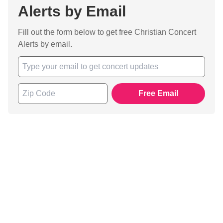
Alerts by Email
Fill out the form below to get free Christian Concert
Alerts by email.
Free Email