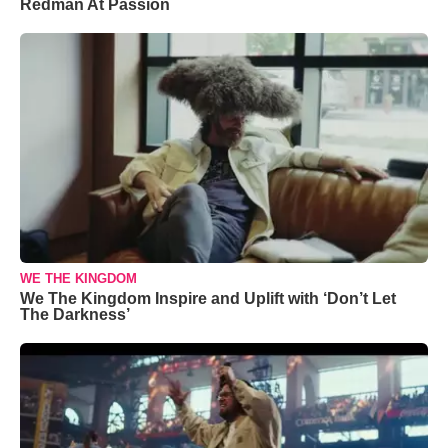
Redman At Passion
WE THE KINGDOM
We The Kingdom Inspire and Uplift with ‘Don’t Let
The Darkness’