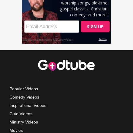
Popular Videos
Comedy Videos
Inspirational Videos
Cute Videos
Ministry Videos
Movies