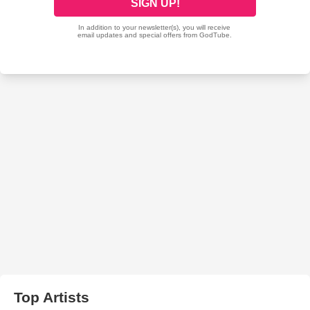
Top Artists