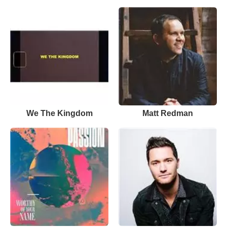
We The Kingdom
Matt Redman