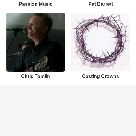
Passion Music
Pat Barrett
Chris Tomlin
Casting Crowns