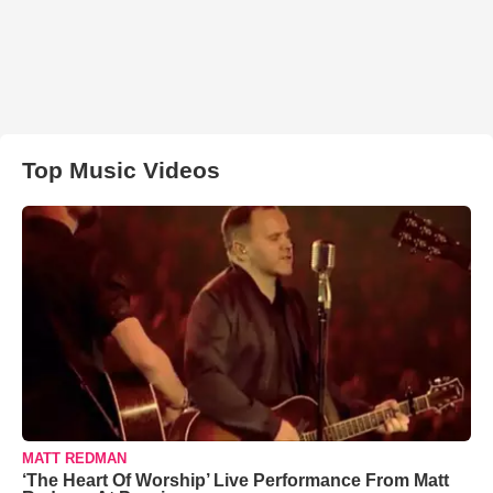
Top Music Videos
MATT REDMAN
‘The Heart Of Worship’ Live Performance From Matt