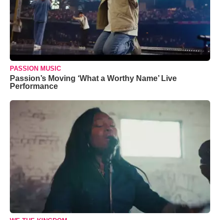
PASSION MUSIC
Passion’s Moving ‘What a Worthy Name’ Live
Performance