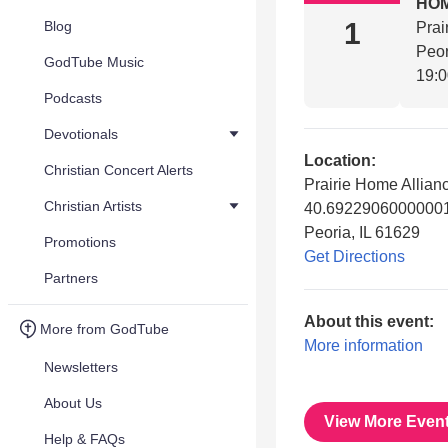
HO
1
Blog
Prai
Peor
GodTube Music
19:
Podcasts
Devotionals
Location:
Christian Concert Alerts
Prairie Home Allian
Christian Artists
40.69229060000001
Peoria, IL 61629
Promotions
Get Directions
Partners
About this event:
More from GodTube
More information
Newsletters
About Us
View More Even
Help & FAQs