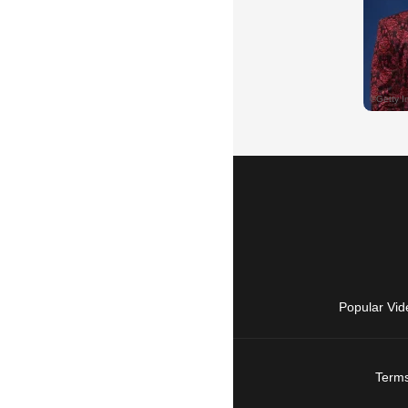
Popular Vid
Terms