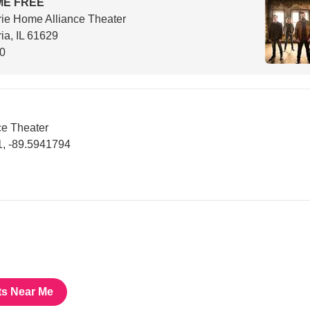
ME FREE
rie Home Alliance Theater
ia, IL 61629
00
ce Theater
, -89.5941794
ts Near Me