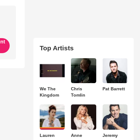
ent
Top Artists
We The
Chris
Pat Barrett
Kingdom
Tomlin
Lauren
Anne
Jeremy