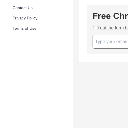
Contact Us
Free Chr
Privacy Policy
Fill out the form 
Terms of Use