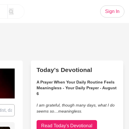
Sign In
Today's Devotional
A Prayer When Your Daily Routine Feels
Meaningless - Your Daily Prayer - August
6
I am grateful, though many days, what I do
seems so…meaningless.
Read Today's Devotional