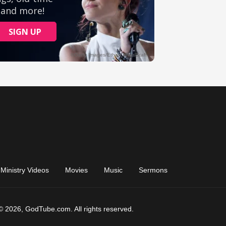
Ministry Videos
Movies
Music
Sermons
© 2026, GodTube.com. All rights reserved.