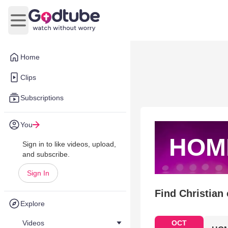
Open main menu
Home
Clips
Subscriptions
You
HOM
Sign in to like videos, upload,
and subscribe.
Sign In
Find Christian
Explore
Videos
OCT