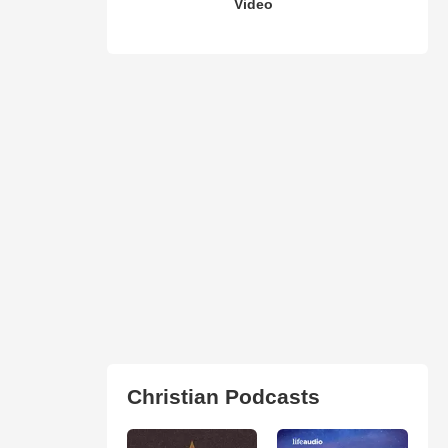
Video
Christian Podcasts