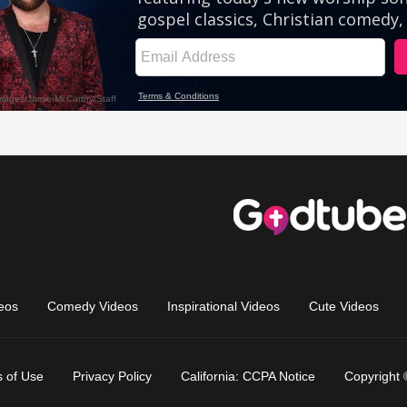
eos
Comedy Videos
Inspirational Videos
Cute Videos
 of Use
Privacy Policy
California: CCPA Notice
Copyright 