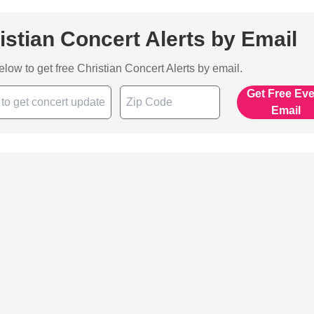
istian Concert Alerts by Email
below to get free Christian Concert Alerts by email.
Get Free Ev
Email