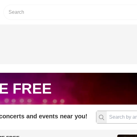
E FREE
 concerts and events near you!