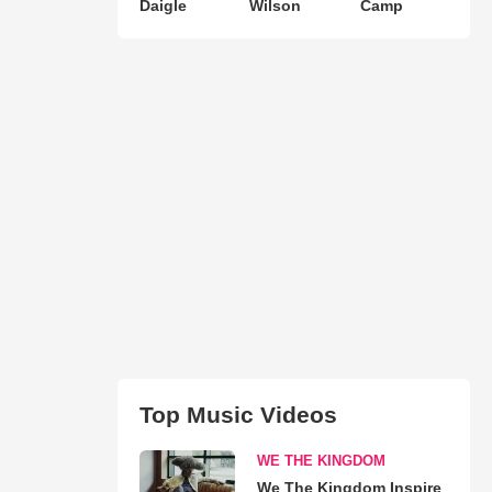
Daigle
Wilson
Camp
Top Music Videos
WE THE KINGDOM
We The Kingdom Inspire