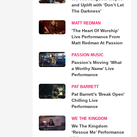
and Uplift with ‘Don’t Let
The Darkness’
MATT REDMAN
‘The Heart Of Worship’
Live Performance From
Matt Redman At Passion
PASSION MUSIC
Passion’s Moving ‘What
a Worthy Name’ Live
Performance
PAT BARRETT
Pat Barrett's 'Break Open'
Chilling Live
Performance
WE THE KINGDOM
We The Kingdom
‘Rescue Me’ Performance