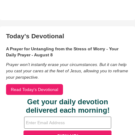
Today's Devotional
A Prayer for Untangling from the Stress of Worry - Your
Daily Prayer - August 8
Prayer won’t instantly erase your circumstances. But it can help
you cast your cares at the feet of Jesus, allowing you to reframe
your perspective.
Read Today's Devotional