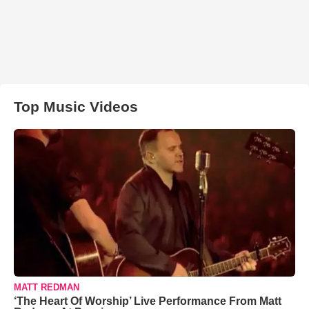
Top Music Videos
MATT REDMAN
‘The Heart Of Worship’ Live Performance From Matt