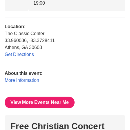
19:00
Location:
The Classic Center
33.960036, -83.3728411
Athens, GA 30603
Get Directions
About this event:
More information
View More Events Near Me
Free Christian Concert