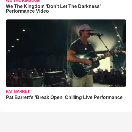
WE THE KINGDOM
We The Kingdom ‘Don’t Let The Darkness’
Performance Video
PAT BARRETT
Pat Barrett's 'Break Open' Chilling Live Performance