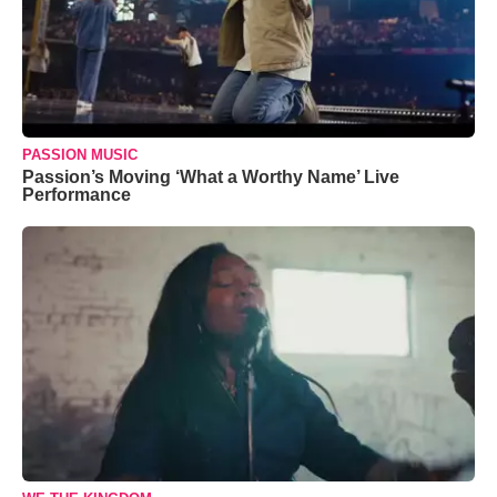
PASSION MUSIC
Passion’s Moving ‘What a Worthy Name’ Live
Performance