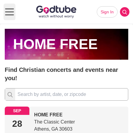
Sign In
Open main menu
HOME FREE
Find Christian concerts and events near
you!
SEP
HOME FREE
28
The Classic Center
Athens, GA 30603