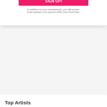
Top Artists