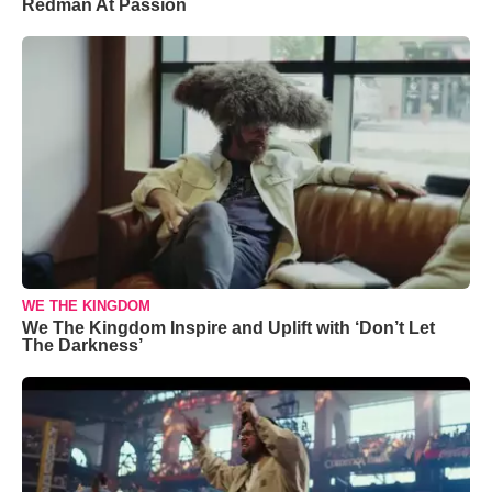
Redman At Passion
WE THE KINGDOM
We The Kingdom Inspire and Uplift with ‘Don’t Let
The Darkness’