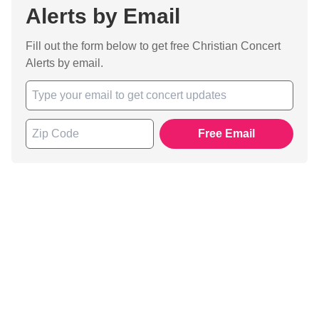
Alerts by Email
Fill out the form below to get free Christian Concert
Alerts by email.
Free Email