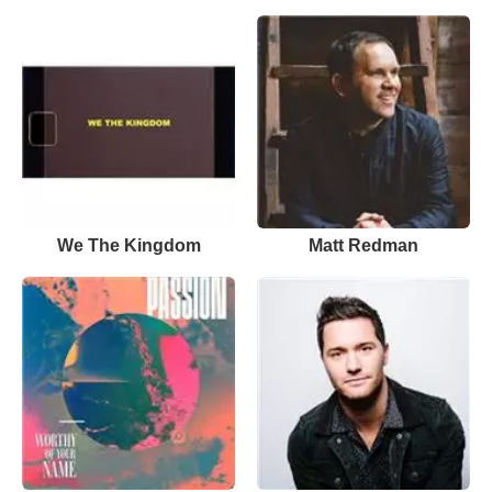
We The Kingdom
Matt Redman