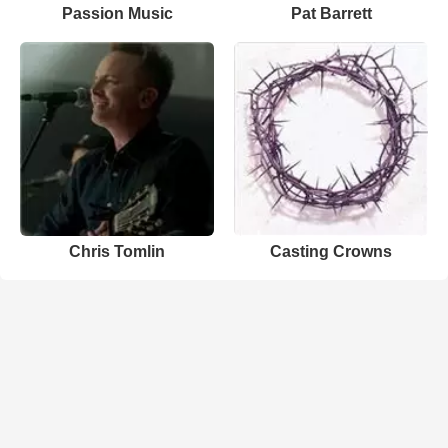
Passion Music
Pat Barrett
Chris Tomlin
Casting Crowns