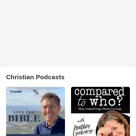
Christian Podcasts