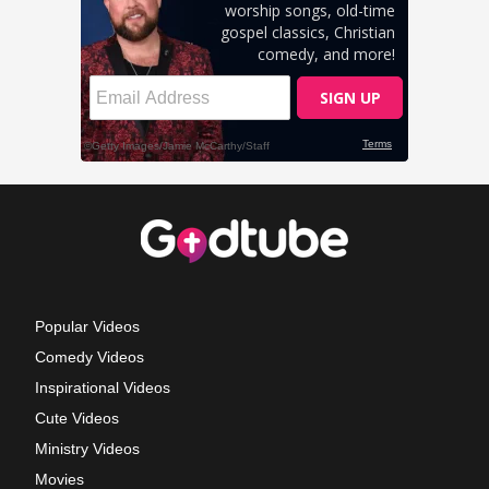
Popular Videos
Comedy Videos
Inspirational Videos
Cute Videos
Ministry Videos
Movies