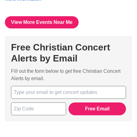
View More Events Near Me
Free Christian Concert
Alerts by Email
Fill out the form below to get free Christian Concert
Alerts by email.
Free Email