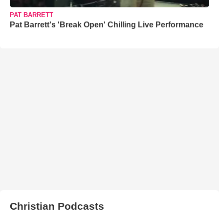
PAT BARRETT
Pat Barrett's 'Break Open' Chilling Live Performance
Christian Podcasts