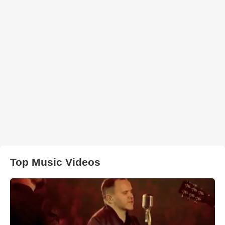
Top Music Videos