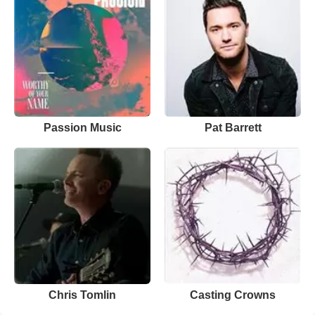
Passion Music
Pat Barrett
Chris Tomlin
Casting Crowns