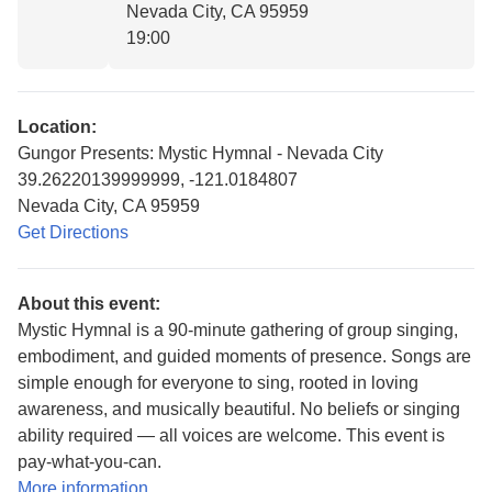
Nevada City, CA 95959
19:00
Location:
Gungor Presents: Mystic Hymnal - Nevada City
39.26220139999999, -121.0184807
Nevada City, CA 95959
Get Directions
About this event:
Mystic Hymnal is a 90-minute gathering of group singing,
embodiment, and guided moments of presence. Songs are
simple enough for everyone to sing, rooted in loving
awareness, and musically beautiful. No beliefs or singing
ability required — all voices are welcome. This event is
pay-what-you-can.
More information