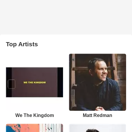
Top Artists
We The Kingdom
Matt Redman