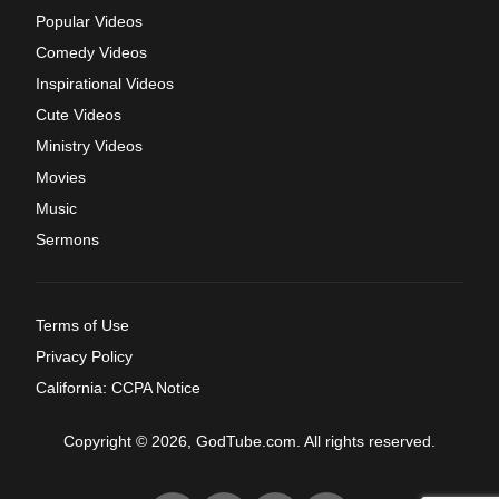
Popular Videos
Comedy Videos
Inspirational Videos
Cute Videos
Ministry Videos
Movies
Music
Sermons
Terms of Use
Privacy Policy
California: CCPA Notice
Copyright © 2026, GodTube.com. All rights reserved.