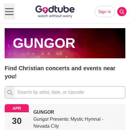
Sign In
Open main menu
GUNGOR
Find Christian concerts and events near
you!
APR
GUNGOR
30
Gungor Presents: Mystic Hymnal -
Nevada City