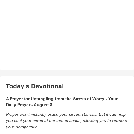
Today's Devotional
A Prayer for Untangling from the Stress of Worry - Your
Daily Prayer - August 8
Prayer won’t instantly erase your circumstances. But it can help
you cast your cares at the feet of Jesus, allowing you to reframe
your perspective.