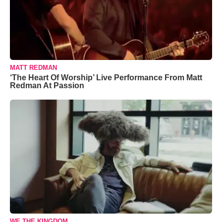
MATT REDMAN
‘The Heart Of Worship’ Live Performance From Matt
Redman At Passion
WE THE KINGDOM