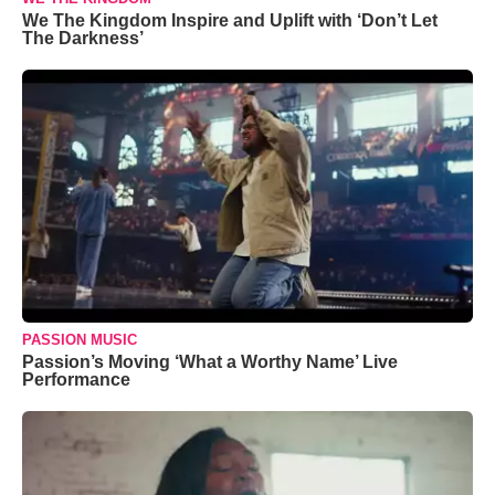
We The Kingdom Inspire and Uplift with ‘Don’t Let
The Darkness’
PASSION MUSIC
Passion’s Moving ‘What a Worthy Name’ Live
Performance