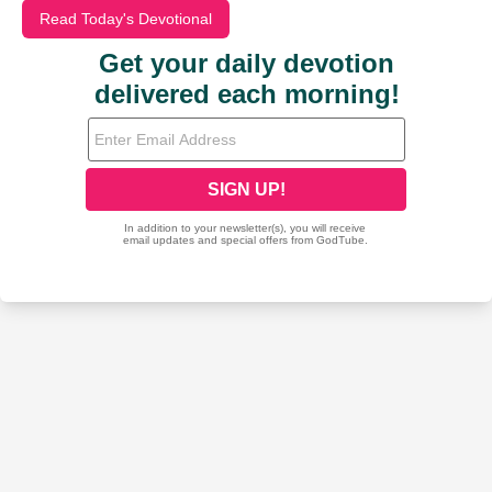
Read Today's Devotional