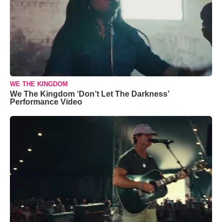
WE THE KINGDOM
We The Kingdom ‘Don’t Let The Darkness’
Performance Video