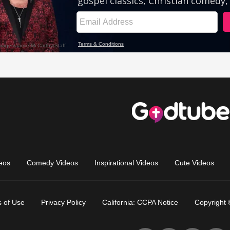
eos
Comedy Videos
Inspirational Videos
Cute Videos
 of Use
Privacy Policy
California: CCPA Notice
Copyright 