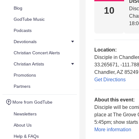
DIS
10
Blog
Disc
Chan
GodTube Music
18:
Podcasts
Devotionals
Location:
Christian Concert Alerts
Disciple in Chandler
Christian Artists
33.265671, -111.78
Chandler, AZ 85249
Promotions
Get Directions
Partners
About this event:
More from GodTube
Disciple will be com
Newsletters
place at The Grove 
5:45pm; show starts 
About Us
More information
Help & FAQs