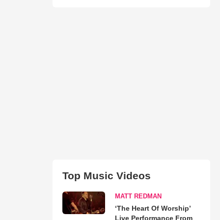
Top Music Videos
MATT REDMAN
‘The Heart Of Worship’
Live Performance From