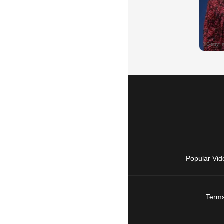
Popular Vid
Terms