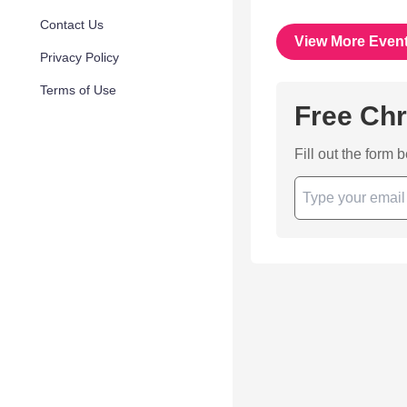
Contact Us
View More Even
Privacy Policy
Terms of Use
Free Chr
Fill out the form 