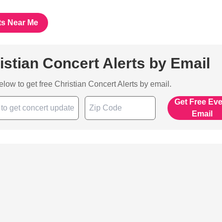
ts Near Me
istian Concert Alerts by Email
below to get free Christian Concert Alerts by email.
Get Free Ev
Email