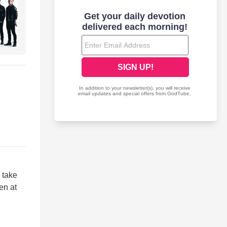
 take
en at