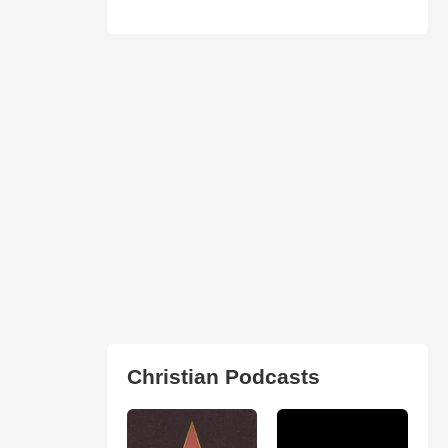
Christian Podcasts