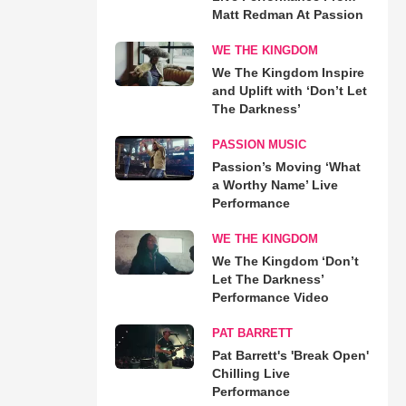
Matt Redman At Passion
WE THE KINGDOM
We The Kingdom Inspire
and Uplift with ‘Don’t Let
The Darkness’
PASSION MUSIC
Passion’s Moving ‘What
a Worthy Name’ Live
Performance
WE THE KINGDOM
We The Kingdom ‘Don’t
Let The Darkness’
Performance Video
PAT BARRETT
Pat Barrett's 'Break Open'
Chilling Live
Performance