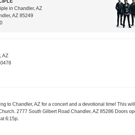
CIPLE
iple in Chandler, AZ
dler, AZ 85249
00
, AZ
80478
ing to Chandler, AZ for a concert and a devotional time! This will
Church. 2777 South Gilbert Road Chandler, AZ 85286 Doors op
at 6:15p.