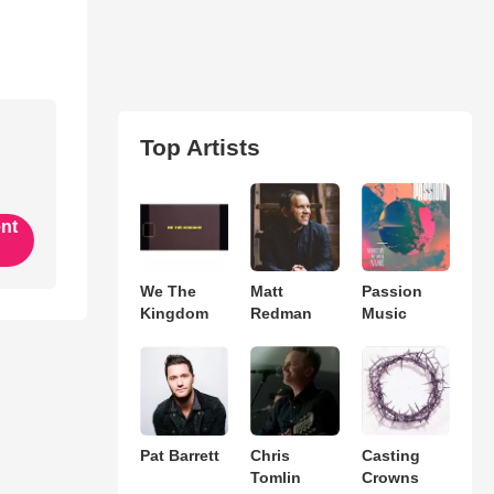
Top Artists
ent
We The
Matt
Passion
Kingdom
Redman
Music
Pat Barrett
Chris
Casting
Tomlin
Crowns