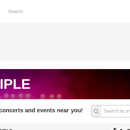
IPLE
 concerts and events near you!