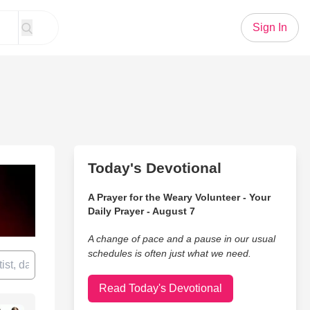
Sign In
Today's Devotional
A Prayer for the Weary Volunteer - Your
Daily Prayer - August 7
A change of pace and a pause in our usual
schedules is often just what we need.
Read Today's Devotional