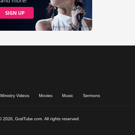
Ministry Videos
Movies
Music
Sermons
© 2026, GodTube.com. All rights reserved.