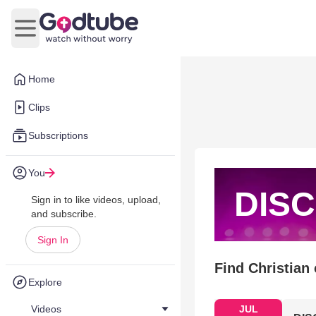
Open main menu
Home
Clips
Subscriptions
You
DISC
Sign in to like videos, upload,
and subscribe.
Sign In
Find Christian
Explore
Videos
JUL