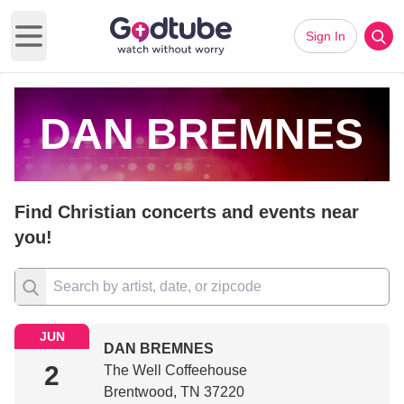
Sign In
Open main menu
DAN BREMNES
Find Christian concerts and events near
you!
JUN
DAN BREMNES
2
The Well Coffeehouse
Brentwood, TN 37220