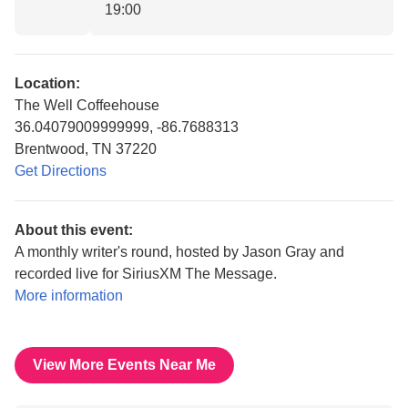
19:00
Location:
The Well Coffeehouse
36.04079009999999, -86.7688313
Brentwood, TN 37220
Get Directions
About this event:
A monthly writer's round, hosted by Jason Gray and
recorded live for SiriusXM The Message.
More information
View More Events Near Me