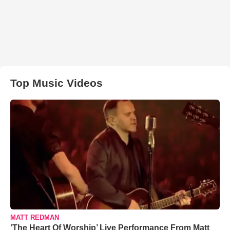
Top Music Videos
MATT REDMAN
‘The Heart Of Worship’ Live Performance From Matt