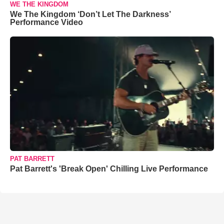
WE THE KINGDOM
We The Kingdom ‘Don’t Let The Darkness’
Performance Video
PAT BARRETT
Pat Barrett's 'Break Open' Chilling Live Performance