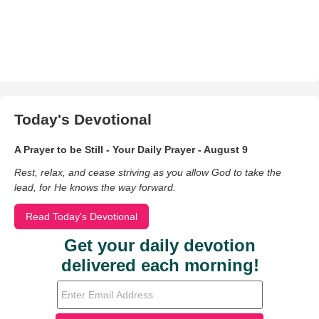
Today's Devotional
A Prayer to be Still - Your Daily Prayer - August 9
Rest, relax, and cease striving as you allow God to take the
lead, for He knows the way forward.
Read Today's Devotional