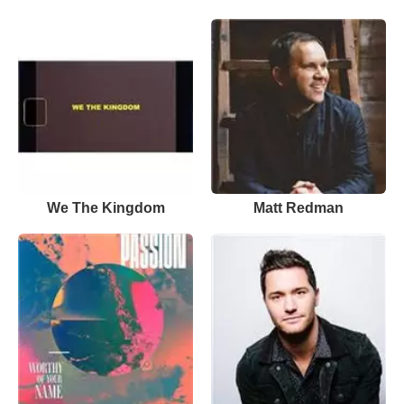
We The Kingdom
Matt Redman