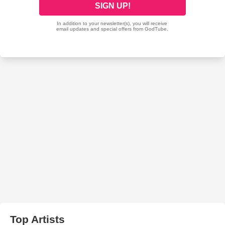
Top Artists