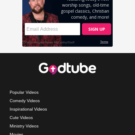
Popular Videos
Comedy Videos
Inspirational Videos
Cute Videos
Ministry Videos
Movies