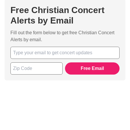
Free Christian Concert
Alerts by Email
Fill out the form below to get free Christian Concert
Alerts by email.
Free Email