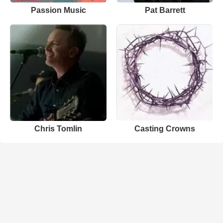
Passion Music
Pat Barrett
Chris Tomlin
Casting Crowns