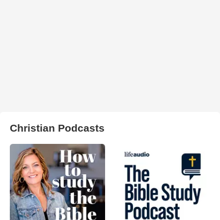
Christian Podcasts