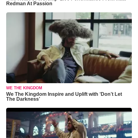
Redman At Passion
WE THE KINGDOM
We The Kingdom Inspire and Uplift with ‘Don’t Let
The Darkness’