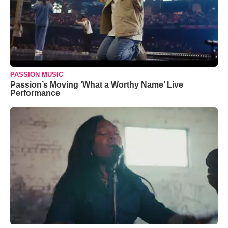
PASSION MUSIC
Passion’s Moving ‘What a Worthy Name’ Live
Performance