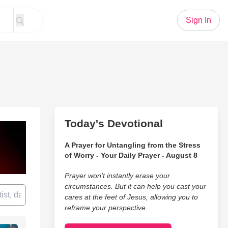
Sign In
Today's Devotional
A Prayer for Untangling from the Stress
of Worry - Your Daily Prayer - August 8
Prayer won’t instantly erase your
circumstances. But it can help you cast your
cares at the feet of Jesus, allowing you to
reframe your perspective.