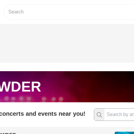
WDER
 concerts and events near you!