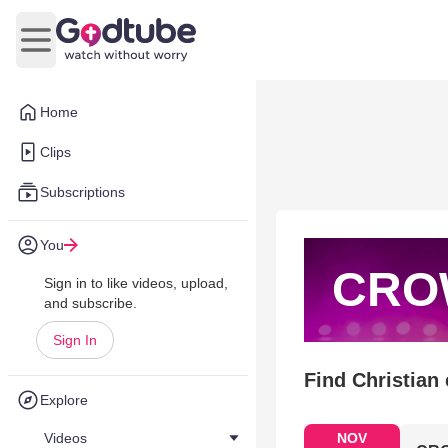
Open main menu
Home
Clips
Subscriptions
You
CRO
Sign in to like videos, upload,
and subscribe.
Sign In
Find Christian
Explore
Videos
NOV