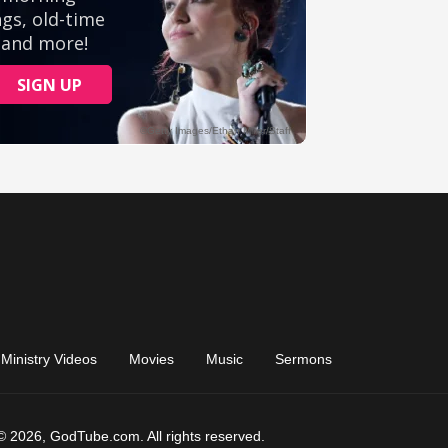
Ministry Videos
Movies
Music
Sermons
© 2026, GodTube.com. All rights reserved.