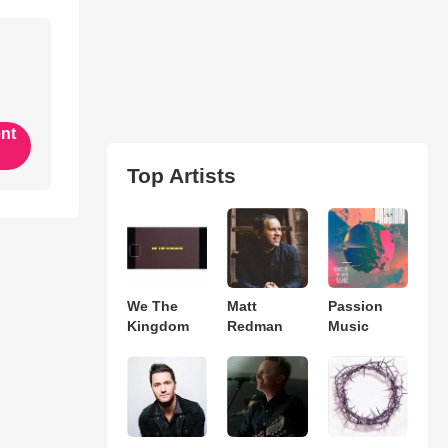
ent
Top Artists
We The
Matt
Passion
Kingdom
Redman
Music