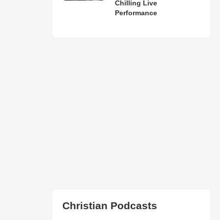
Chilling Live
Performance
Christian Podcasts