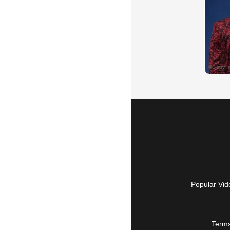
Popular Vid
Terms