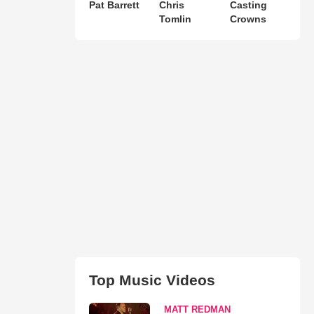
Pat Barrett
Chris
Casting
Tomlin
Crowns
Top Music Videos
MATT REDMAN