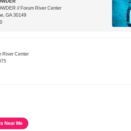
OWDER
WDER // Forum River Center
e, GA 30149
00
River Center
075
ts Near Me