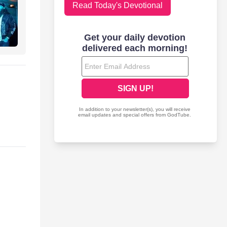
Read Today's Devotional