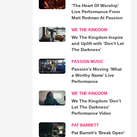
‘The Heart Of Worship’
Live Performance From
Matt Redman At Passion
WE THE KINGDOM
We The Kingdom Inspire
and Uplift with ‘Don’t Let
The Darkness’
PASSION MUSIC
Passion’s Moving ‘What
a Worthy Name’ Live
Performance
WE THE KINGDOM
We The Kingdom ‘Don’t
Let The Darkness’
Performance Video
PAT BARRETT
Pat Barrett's 'Break Open'