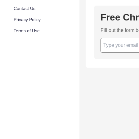
Contact Us
Free Chr
Privacy Policy
Fill out the form 
Terms of Use