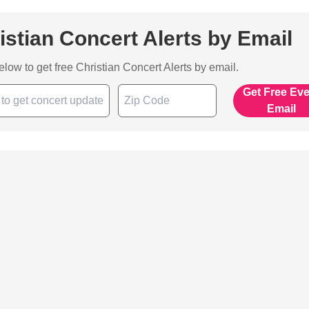
istian Concert Alerts by Email
below to get free Christian Concert Alerts by email.
Get Free Ev
Email