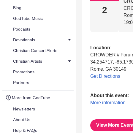
CR
2
Blog
CRO
Rom
GodTube Music
19:
Podcasts
Devotionals
Location:
Christian Concert Alerts
CROWDER // Forum 
Christian Artists
34.254717, -85.173
Rome, GA 30149
Promotions
Get Directions
Partners
About this event:
More from GodTube
More information
Newsletters
About Us
View More Even
Help & FAQs