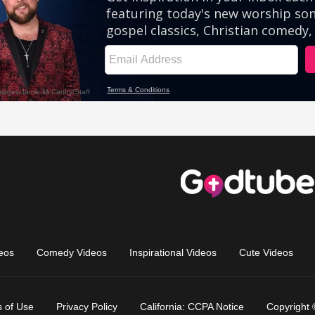
eos
Comedy Videos
Inspirational Videos
Cute Videos
 of Use
Privacy Policy
California: CCPA Notice
Copyright 