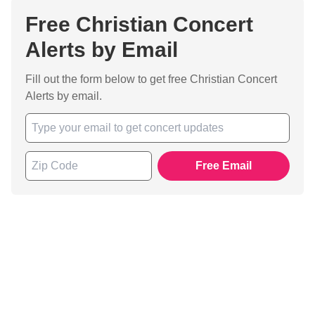
Free Christian Concert
Alerts by Email
Fill out the form below to get free Christian Concert
Alerts by email.
Free Email