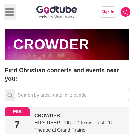
Sign In
Open main menu
CROWDER
Find Christian concerts and events near
you!
FEB
CROWDER
7
HITS DEEP TOUR // Texas Trust CU
Theatre at Grand Prairie