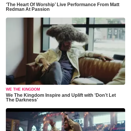
‘The Heart Of Worship’ Live Performance From Matt
Redman At Passion
WE THE KINGDOM
We The Kingdom Inspire and Uplift with ‘Don’t Let
The Darkness’