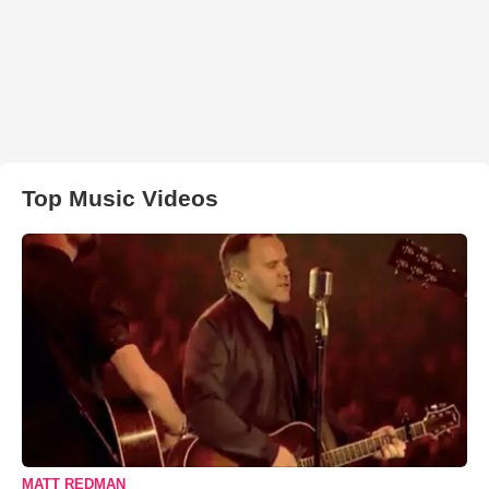
Top Music Videos
MATT REDMAN