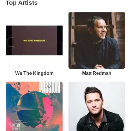
Top Artists
We The Kingdom
Matt Redman