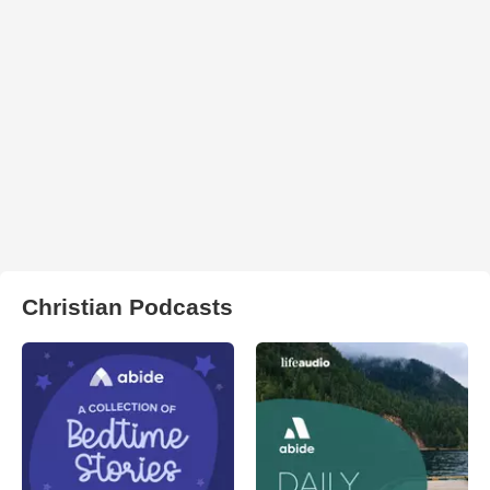
Christian Podcasts