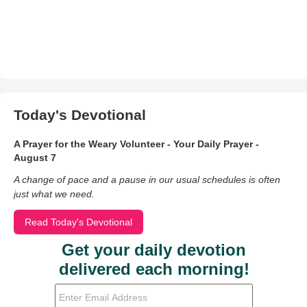
Today's Devotional
A Prayer for the Weary Volunteer - Your Daily Prayer -
August 7
A change of pace and a pause in our usual schedules is often
just what we need.
Read Today's Devotional