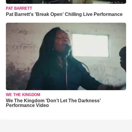
PAT BARRETT
Pat Barrett's 'Break Open' Chilling Live Performance
WE THE KINGDOM
We The Kingdom ‘Don’t Let The Darkness’
Performance Video