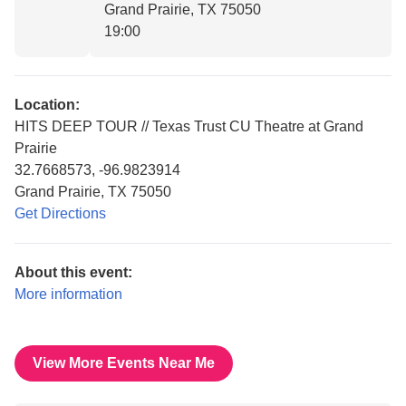
Grand Prairie, TX 75050
19:00
Location:
HITS DEEP TOUR // Texas Trust CU Theatre at Grand
Prairie
32.7668573, -96.9823914
Grand Prairie, TX 75050
Get Directions
About this event:
More information
View More Events Near Me