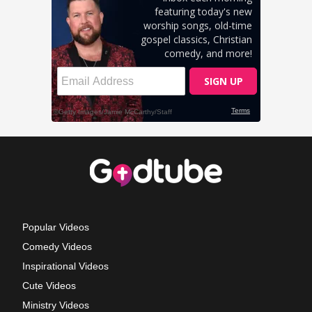
Popular Videos
Comedy Videos
Inspirational Videos
Cute Videos
Ministry Videos