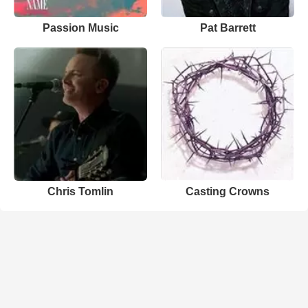
Passion Music
Pat Barrett
Chris Tomlin
Casting Crowns