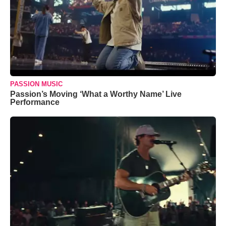
PASSION MUSIC
Passion’s Moving ‘What a Worthy Name’ Live
Performance