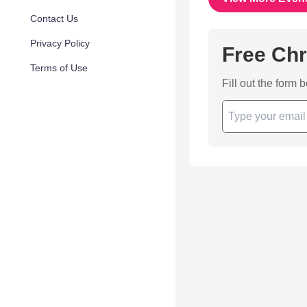
Contact Us
Privacy Policy
Free Chr
Terms of Use
Fill out the form 