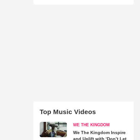
Top Music Videos
WE THE KINGDOM
We The Kingdom Inspire
and Uplift with ‘Don’t Let