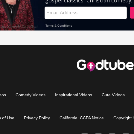
eos
Comedy Videos
Inspirational Videos
Cute Videos
 of Use
Privacy Policy
California: CCPA Notice
Copyright 