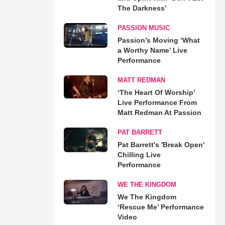
The Darkness’
PASSION MUSIC
Passion’s Moving ‘What
a Worthy Name’ Live
Performance
MATT REDMAN
‘The Heart Of Worship’
Live Performance From
Matt Redman At Passion
PAT BARRETT
Pat Barrett's 'Break Open'
Chilling Live
Performance
WE THE KINGDOM
We The Kingdom
‘Rescue Me’ Performance
Video