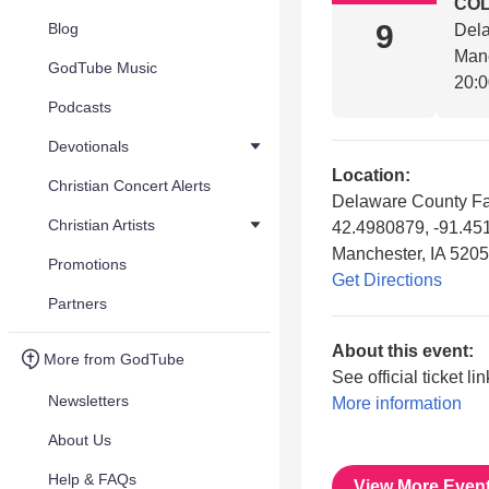
COL
9
Blog
Dela
Manc
GodTube Music
20:
Podcasts
Devotionals
Location:
Christian Concert Alerts
Delaware County Fa
Christian Artists
42.4980879, -91.4
Manchester, IA 520
Promotions
Get Directions
Partners
About this event:
More from GodTube
See official ticket li
Newsletters
More information
About Us
Help & FAQs
View More Even