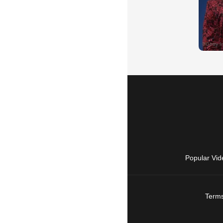
Popular Vid
Terms