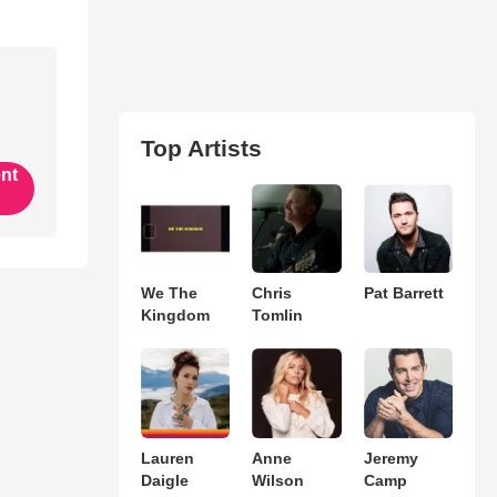
Top Artists
ent
We The
Chris
Pat Barrett
Kingdom
Tomlin
Lauren
Anne
Jeremy
Daigle
Wilson
Camp