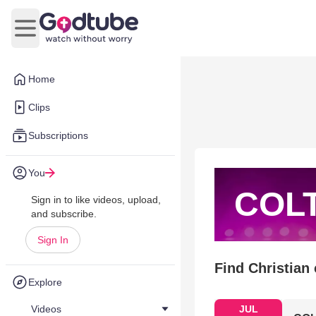
Open main menu
Home
Clips
Subscriptions
You
COL
Sign in to like videos, upload,
and subscribe.
Sign In
Find Christian
Explore
Videos
JUL