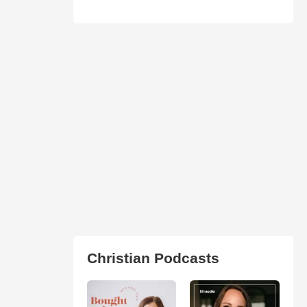
Christian Podcasts