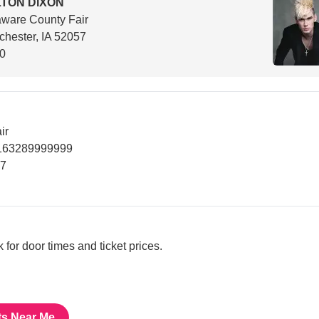
TON DIXON
ware County Fair
hester, IA 52057
00
ir
5163289999999
57
nk for door times and ticket prices.
ts Near Me