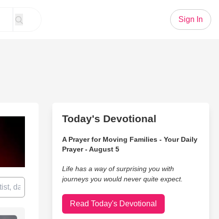
Sign In
Today's Devotional
A Prayer for Moving Families - Your Daily
Prayer - August 5
Life has a way of surprising you with
journeys you would never quite expect.
Read Today's Devotional