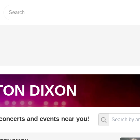
TON DIXON
 concerts and events near you!