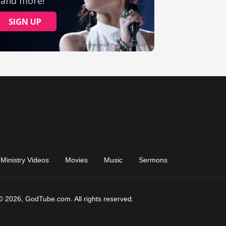
Ministry Videos
Movies
Music
Sermons
© 2026, GodTube.com. All rights reserved.