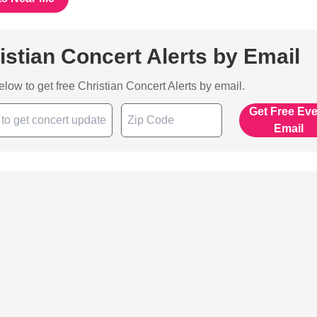
istian Concert Alerts by Email
below to get free Christian Concert Alerts by email.
Get Free Ev
Email