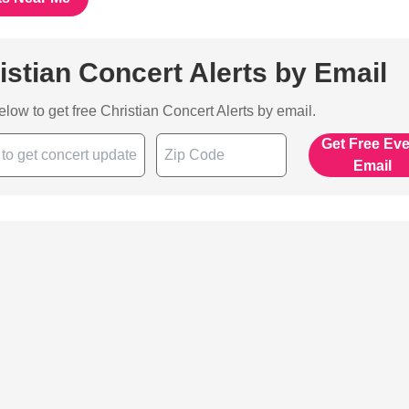
istian Concert Alerts by Email
below to get free Christian Concert Alerts by email.
Get Free Ev
Email