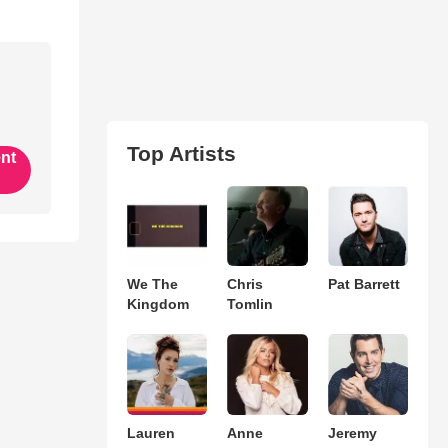
Top Artists
ent
We The
Chris
Pat Barrett
Kingdom
Tomlin
Lauren
Anne
Jeremy