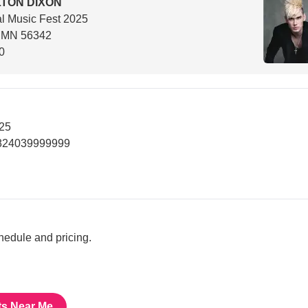
TON DIXON
l Music Fest 2025
, MN 56342
0
025
7824039999999
chedule and pricing.
ts Near Me