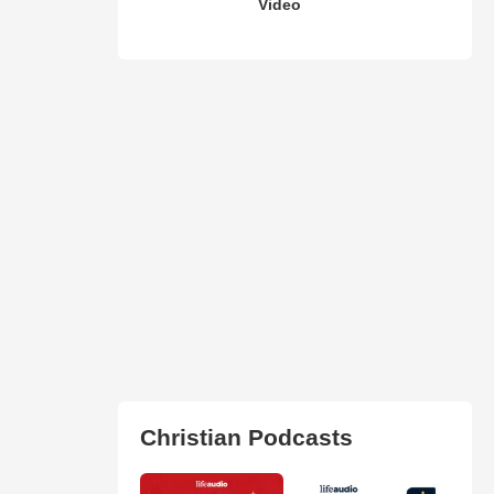
Video
Christian Podcasts