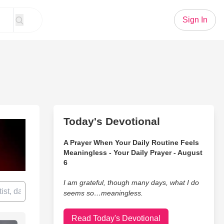
Sign In
Today's Devotional
A Prayer When Your Daily Routine Feels
Meaningless - Your Daily Prayer - August
6
I am grateful, though many days, what I do
seems so…meaningless.
Read Today's Devotional