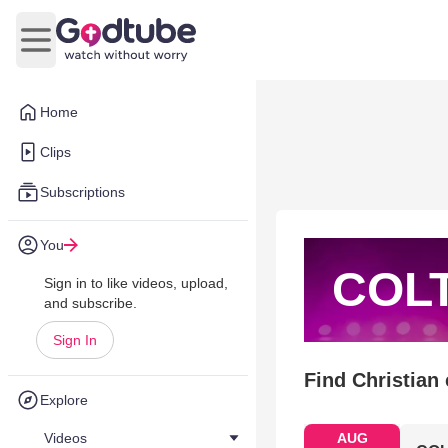
Open main menu
Home
Clips
Subscriptions
You
COL
Sign in to like videos, upload,
and subscribe.
Sign In
Find Christian
Explore
Videos
AUG