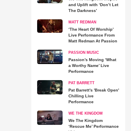
and Uplift with ‘Don’t Let
The Darkness’
MATT REDMAN
‘The Heart Of Worship’
Live Performance From
Matt Redman At Passion
PASSION MUSIC
Passion’s Moving ‘What
a Worthy Name’ Live
Performance
PAT BARRETT
Pat Barrett's 'Break Open'
Chilling Live
Performance
WE THE KINGDOM
We The Kingdom
‘Rescue Me’ Performance