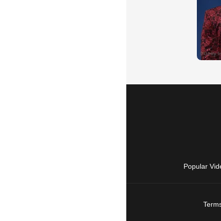
Popular Vid
Terms