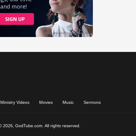
Ministry Videos
Movies
Music
Sermons
© 2026, GodTube.com. All rights reserved.