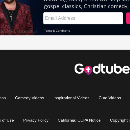
eos
Comedy Videos
Inspirational Videos
Cute Videos
 of Use
Privacy Policy
California: CCPA Notice
Copyright 