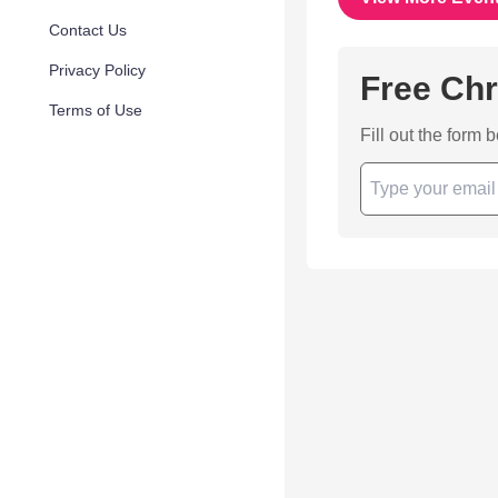
Contact Us
Privacy Policy
Free Chr
Terms of Use
Fill out the form 