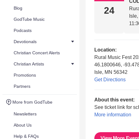
COL
24
Blog
Rura
Isle
GodTube Music
11:3
Podcasts
Devotionals
Location:
Christian Concert Alerts
Rural Music Fest 2
Christian Artists
46.1800646, -93.4
Isle, MN 56342
Promotions
Get Directions
Partners
About this event:
More from GodTube
See ticket link for s
Newsletters
More information
About Us
Help & FAQs
View More Even