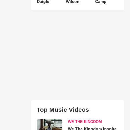
Daigle
Wilson
Camp
Top Music Videos
WE THE KINGDOM
We The Kingdom Inspire