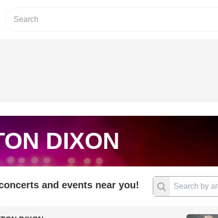
TON DIXON
 concerts and events near you!