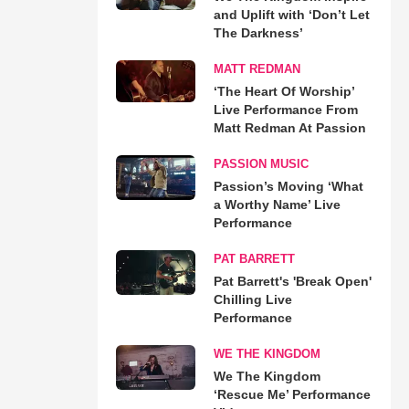
and Uplift with ‘Don’t Let
The Darkness’
MATT REDMAN
‘The Heart Of Worship’
Live Performance From
Matt Redman At Passion
PASSION MUSIC
Passion’s Moving ‘What
a Worthy Name’ Live
Performance
PAT BARRETT
Pat Barrett's 'Break Open'
Chilling Live
Performance
WE THE KINGDOM
We The Kingdom
‘Rescue Me’ Performance