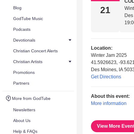
COL
21
Blog
Win
Des 
GodTube Music
19:
Podcasts
Devotionals
Location:
Christian Concert Alerts
Winter Jam 2025
Christian Artists
41.5926623, -93.62
Des Moines, IA 503
Promotions
Get Directions
Partners
About this event:
More from GodTube
More information
Newsletters
About Us
View More Even
Help & FAQs