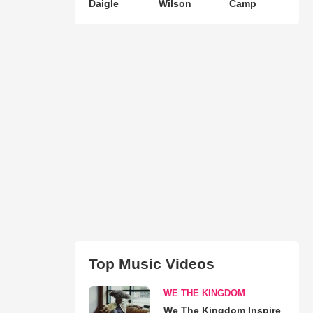
Daigle
Wilson
Camp
Top Music Videos
WE THE KINGDOM
We The Kingdom Inspire