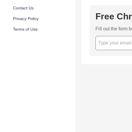
Contact Us
Free Chr
Privacy Policy
Fill out the form 
Terms of Use