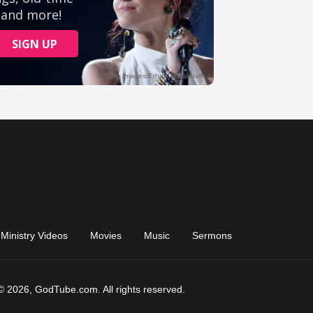
Ministry Videos
Movies
Music
Sermons
© 2026, GodTube.com. All rights reserved.