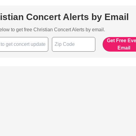
istian Concert Alerts by Email
below to get free Christian Concert Alerts by email.
Get Free Ev
Email