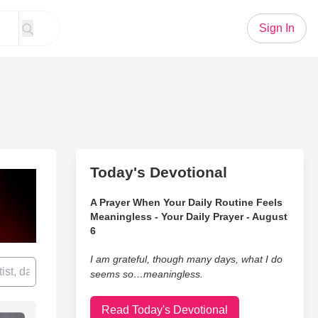
Sign In
Today's Devotional
A Prayer When Your Daily Routine Feels
Meaningless - Your Daily Prayer - August
6
I am grateful, though many days, what I do
seems so…meaningless.
Read Today's Devotional