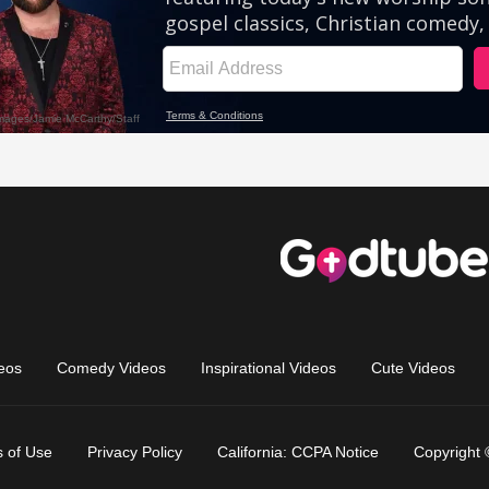
eos
Comedy Videos
Inspirational Videos
Cute Videos
 of Use
Privacy Policy
California: CCPA Notice
Copyright 