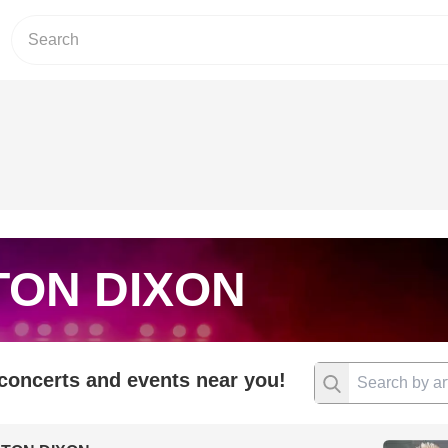
TON DIXON
 concerts and events near you!