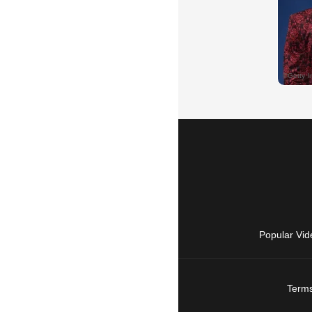
Popular Vid
Terms