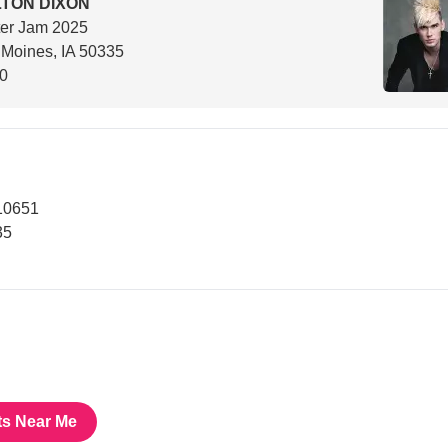
TON DIXON
ter Jam 2025
Moines, IA 50335
00
10651
35
ts Near Me