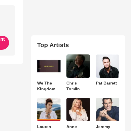
ent
Top Artists
We The
Chris
Pat Barrett
Kingdom
Tomlin
Lauren
Anne
Jeremy