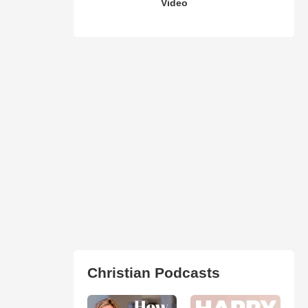
Video
Christian Podcasts