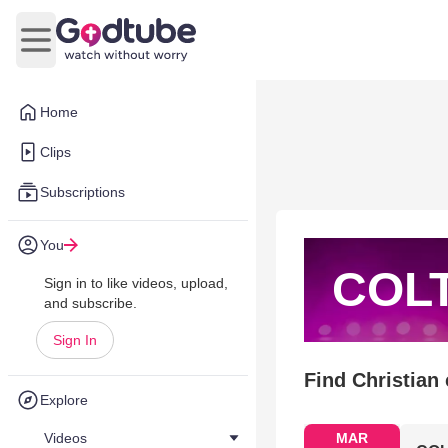
Open main menu
Home
Clips
Subscriptions
You
COL
Sign in to like videos, upload,
and subscribe.
Sign In
Find Christian
Explore
Videos
MAR