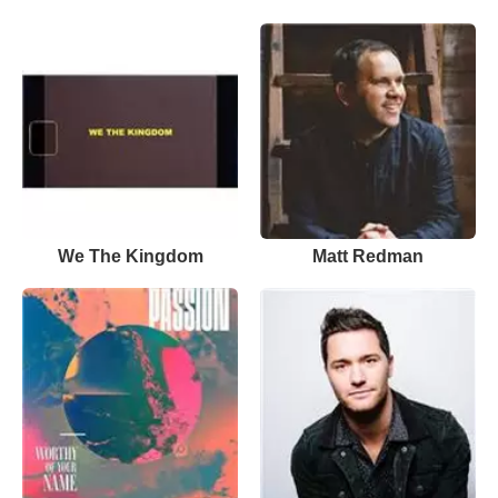
We The Kingdom
Matt Redman