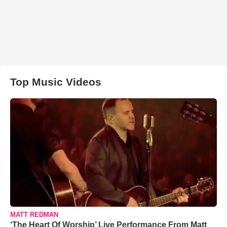
Top Music Videos
MATT REDMAN
‘The Heart Of Worship’ Live Performance From Matt