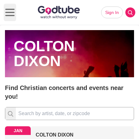
Sign In
Open main menu
COLTON
DIXON
Find Christian concerts and events near
you!
JAN
COLTON DIXON