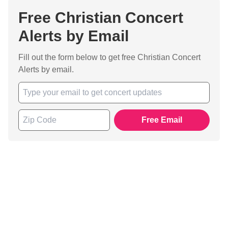
Free Christian Concert
Alerts by Email
Fill out the form below to get free Christian Concert
Alerts by email.
Free Email