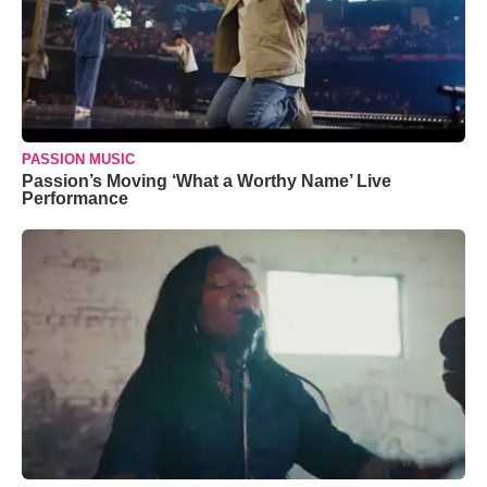
PASSION MUSIC
Passion’s Moving ‘What a Worthy Name’ Live
Performance