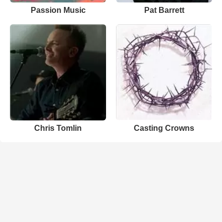
Passion Music
Pat Barrett
Chris Tomlin
Casting Crowns