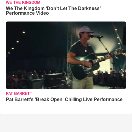
WE THE KINGDOM
We The Kingdom ‘Don’t Let The Darkness’
Performance Video
PAT BARRETT
Pat Barrett's 'Break Open' Chilling Live Performance