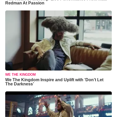
Redman At Passion
WE THE KINGDOM
We The Kingdom Inspire and Uplift with ‘Don’t Let
The Darkness’