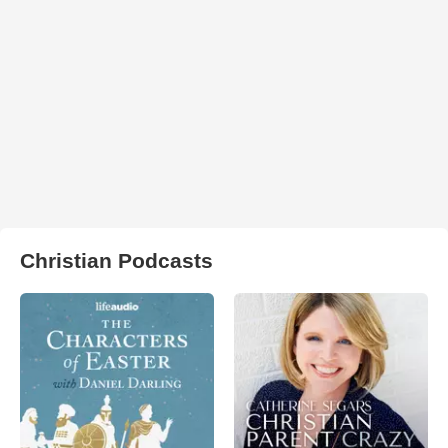
Christian Podcasts