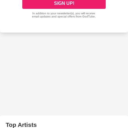
Top Artists