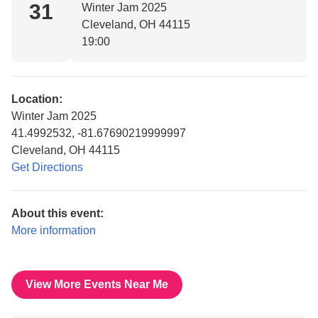
31
Winter Jam 2025
Cleveland, OH 44115
19:00
Location:
Winter Jam 2025
41.4992532, -81.67690219999997
Cleveland, OH 44115
Get Directions
About this event:
More information
View More Events Near Me