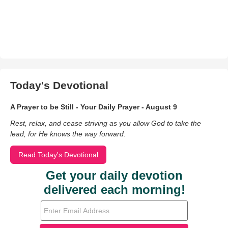
Today's Devotional
A Prayer to be Still - Your Daily Prayer - August 9
Rest, relax, and cease striving as you allow God to take the
lead, for He knows the way forward.
Read Today's Devotional