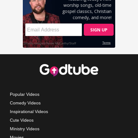
Popular Videos
Comedy Videos
Inspirational Videos
Cute Videos
Ministry Videos
Movies