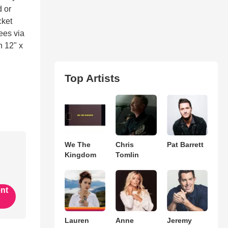
d or
cket
fees via
n 12" x
Top Artists
We The
Chris
Pat Barrett
Kingdom
Tomlin
ent
Lauren
Anne
Jeremy