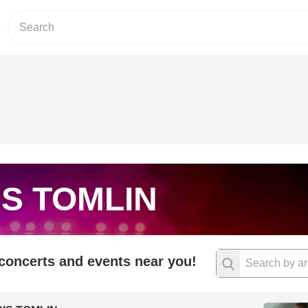
S TOMLIN
 concerts and events near you!