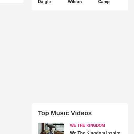
Daigle
Wilson
Camp
Top Music Videos
WE THE KINGDOM
We The Kingdom Inspire