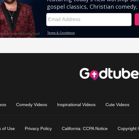
eos
Comedy Videos
Inspirational Videos
Cute Videos
 of Use
Privacy Policy
California: CCPA Notice
Copyright 