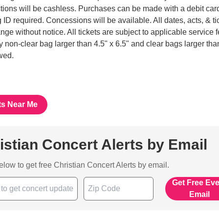
tions will be cashless. Purchases can be made with a debit car
 ID required. Concessions will be available. All dates, acts, & ti
nge without notice. All tickets are subject to applicable service 
ny non-clear bag larger than 4.5" x 6.5" and clear bags larger tha
owed.
ts Near Me
istian Concert Alerts by Email
below to get free Christian Concert Alerts by email.
Get Free Ev
Email