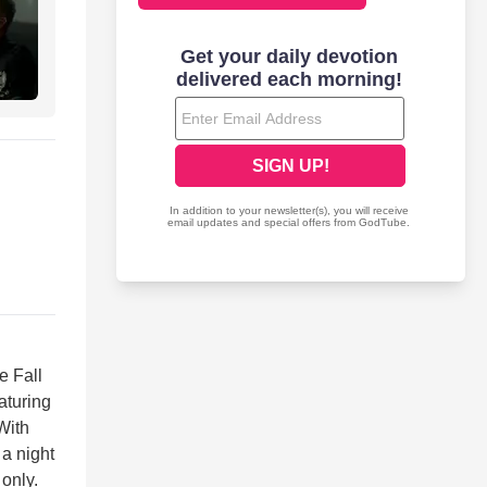
e Fall
aturing
With
 a night
 only.