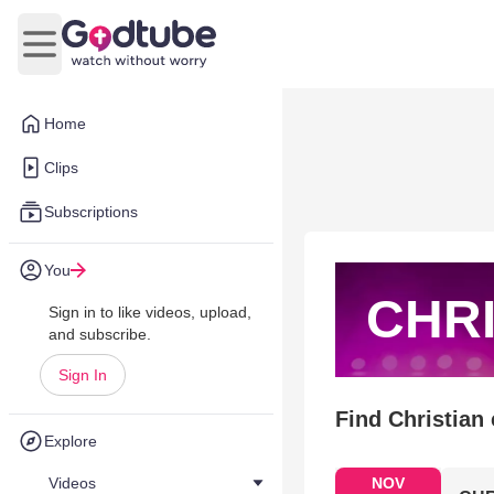
Open main menu
Home
Clips
Subscriptions
You
CHRI
Sign in to like videos, upload,
and subscribe.
Sign In
Find Christian
Explore
Videos
NOV