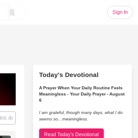
Sign In
Today's Devotional
A Prayer When Your Daily Routine Feels
Meaningless - Your Daily Prayer - August
6
I am grateful, though many days, what I do
seems so…meaningless.
Read Today's Devotional