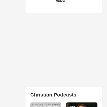
Video
Christian Podcasts