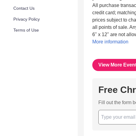
All purchase transac
Contact Us
credit card; matching
Privacy Policy
prices subject to cha
all points of sale. A
Terms of Use
6" x 12" are not all
More information
View More Even
Free Chr
Fill out the form 