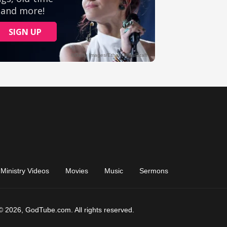
Ministry Videos
Movies
Music
Sermons
© 2026, GodTube.com. All rights reserved.