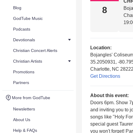
CHR
8
Blog
Boja
Char
GodTube Music
19:
Podcasts
Devotionals
Location:
Christian Concert Alerts
Bojangles' Coliseu
Christian Artists
35.2050931, -80.79
Charlotte, NC 2822
Promotions
Get Directions
Partners
About this event:
More from GodTube
Doors 6pm. Show 7pm
Newsletters
and inviting you to 
songs like "Holy Fo
About Us
special guest Tauren 
Help & FAQs
you won't forget! Par