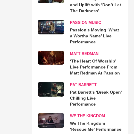
and Uplift with ‘Don’t Let
The Darkness’
PASSION MUSIC
Passion’s Moving ‘What
a Worthy Name’ Live
Performance
MATT REDMAN
‘The Heart Of Worship’
Live Performance From
Matt Redman At Passion
PAT BARRETT
Pat Barrett's 'Break Open'
Chilling Live
Performance
WE THE KINGDOM
We The Kingdom
‘Rescue Me’ Performance