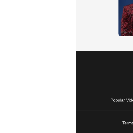
Popular Vid
Terms