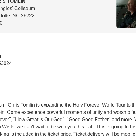
IS TOMLIN
ngles' Coliseum
lotte, NC 28222
00
m
53024
2
. Chris Tomlin is expanding the Holy Forever World Tour to th
join! Come experience powerful moments of unity and worship fe
rever", "How Great Is Our God", "Good Good Father" and more. 
Wells, we can't wait to be with you this Fall. This is going to be
king is included in the ticket price. Ticket delivery will be mobile