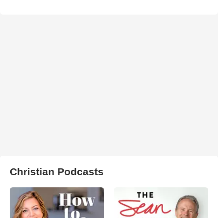
Christian Podcasts