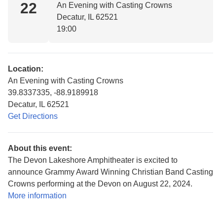
22
An Evening with Casting Crowns
Decatur, IL 62521
19:00
Location:
An Evening with Casting Crowns
39.8337335, -88.9189918
Decatur, IL 62521
Get Directions
About this event:
The Devon Lakeshore Amphitheater is excited to
announce Grammy Award Winning Christian Band Casting
Crowns performing at the Devon on August 22, 2024.
More information