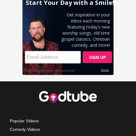
Popular Videos
Comedy Videos