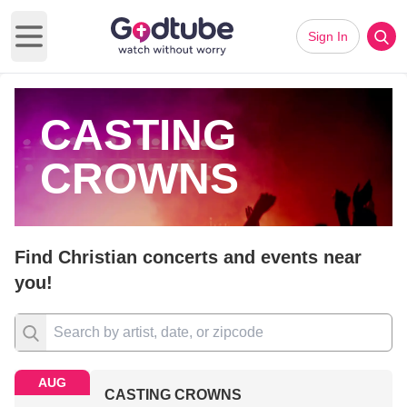
Sign In
Open main menu
CASTING
CROWNS
Find Christian concerts and events near
you!
AUG
CASTING CROWNS