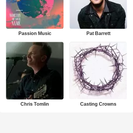
Passion Music
Pat Barrett
Chris Tomlin
Casting Crowns