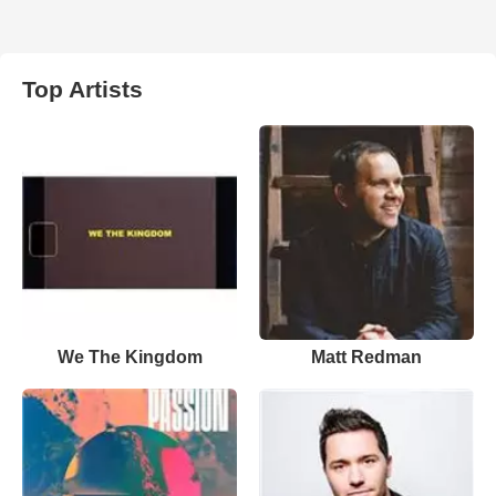
Top Artists
We The Kingdom
Matt Redman