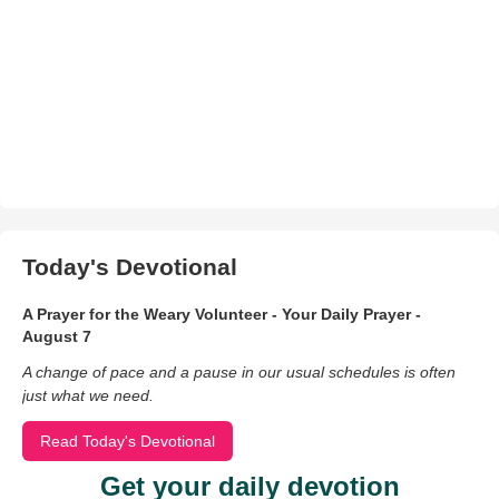
Today's Devotional
A Prayer for the Weary Volunteer - Your Daily Prayer -
August 7
A change of pace and a pause in our usual schedules is often
just what we need.
Read Today's Devotional