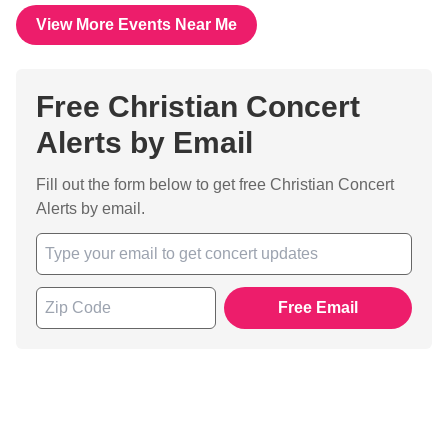
View More Events Near Me
Free Christian Concert
Alerts by Email
Fill out the form below to get free Christian Concert
Alerts by email.
Free Email