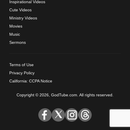
Inspirational Videos
Cute Videos
Ministry Videos
Movies
Music
Sermons
Terms of Use
Privacy Policy
California: CCPA Notice
Copyright © 2026, GodTube.com. All rights reserved.