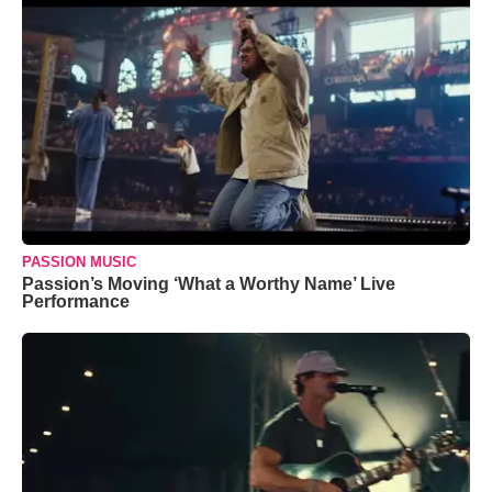
PASSION MUSIC
Passion’s Moving ‘What a Worthy Name’ Live
Performance