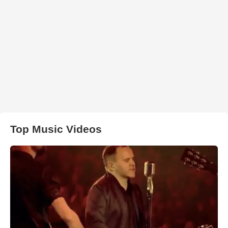
Top Music Videos