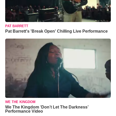
PAT BARRETT
Pat Barrett's 'Break Open' Chilling Live Performance
WE THE KINGDOM
We The Kingdom ‘Don’t Let The Darkness’
Performance Video