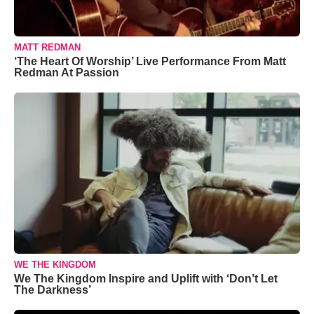
MATT REDMAN
‘The Heart Of Worship’ Live Performance From Matt
Redman At Passion
WE THE KINGDOM
We The Kingdom Inspire and Uplift with ‘Don’t Let
The Darkness’