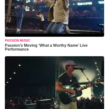
PASSION MUSIC
Passion’s Moving ‘What a Worthy Name’ Live
Performance