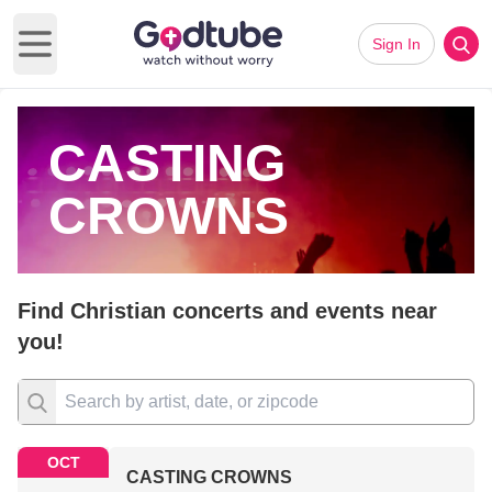
Sign In
Open main menu
CASTING
CROWNS
Find Christian concerts and events near
you!
OCT
CASTING CROWNS