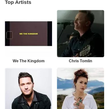
Top Artists
We The Kingdom
Chris Tomlin