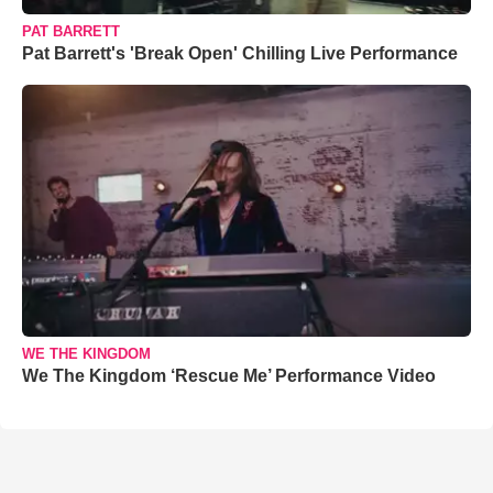
PAT BARRETT
Pat Barrett's 'Break Open' Chilling Live Performance
WE THE KINGDOM
We The Kingdom ‘Rescue Me’ Performance Video