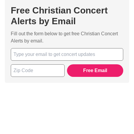
Free Christian Concert
Alerts by Email
Fill out the form below to get free Christian Concert
Alerts by email.
Free Email