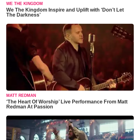
WE THE KINGDOM
We The Kingdom Inspire and Uplift with ‘Don’t Let
The Darkness’
MATT REDMAN
‘The Heart Of Worship’ Live Performance From Matt
Redman At Passion