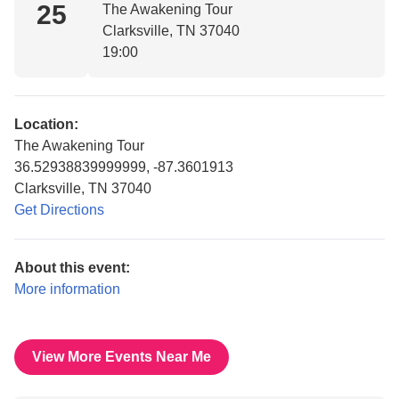
25
The Awakening Tour
Clarksville, TN 37040
19:00
Location:
The Awakening Tour
36.52938839999999, -87.3601913
Clarksville, TN 37040
Get Directions
About this event:
More information
View More Events Near Me