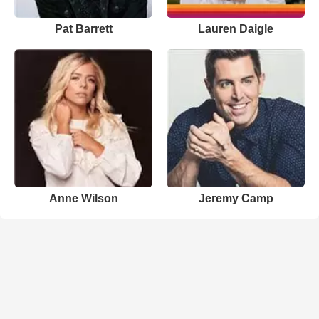
Pat Barrett
Lauren Daigle
Anne Wilson
Jeremy Camp