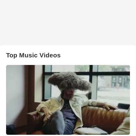
Top Music Videos