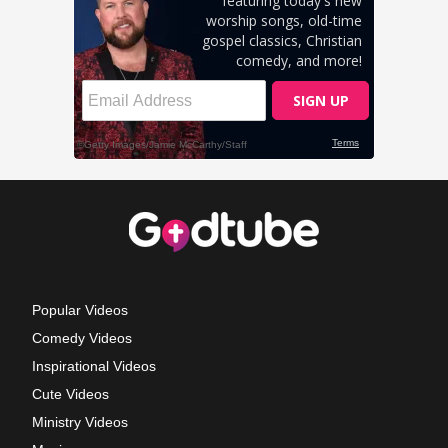
Popular Videos
Comedy Videos
Inspirational Videos
Cute Videos
Ministry Videos