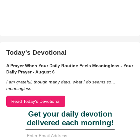
Today's Devotional
A Prayer When Your Daily Routine Feels Meaningless - Your
Daily Prayer - August 6
I am grateful, though many days, what I do seems so…
meaningless.
Read Today's Devotional