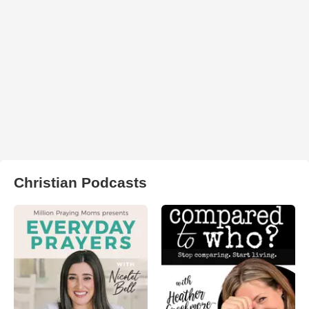
Christian Podcasts